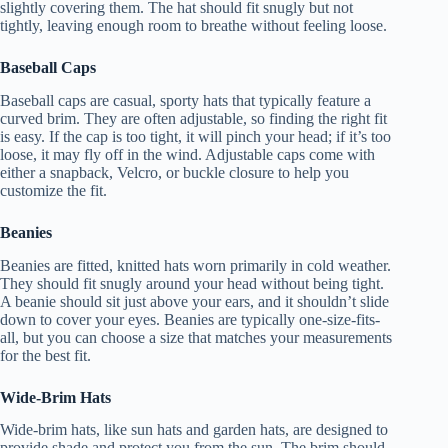
slightly covering them. The hat should fit snugly but not
tightly, leaving enough room to breathe without feeling loose.
Baseball Caps
Baseball caps are casual, sporty hats that typically feature a
curved brim. They are often adjustable, so finding the right fit
is easy. If the cap is too tight, it will pinch your head; if it’s too
loose, it may fly off in the wind. Adjustable caps come with
either a snapback, Velcro, or buckle closure to help you
customize the fit.
Beanies
Beanies are fitted, knitted hats worn primarily in cold weather.
They should fit snugly around your head without being tight.
A beanie should sit just above your ears, and it shouldn’t slide
down to cover your eyes. Beanies are typically one-size-fits-
all, but you can choose a size that matches your measurements
for the best fit.
Wide-Brim Hats
Wide-brim hats, like sun hats and garden hats, are designed to
provide shade and protect you from the sun. The brim should