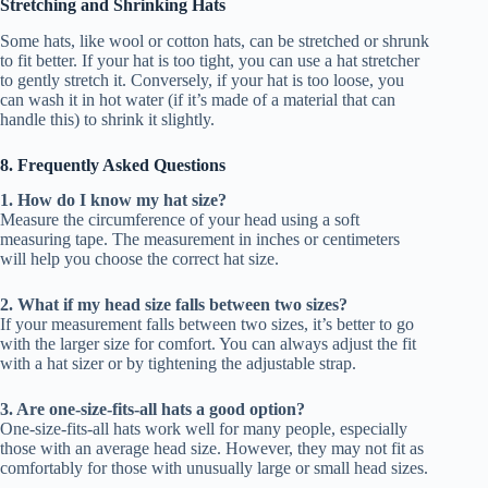
Stretching and Shrinking Hats
Some hats, like wool or cotton hats, can be stretched or shrunk
to fit better. If your hat is too tight, you can use a hat stretcher
to gently stretch it. Conversely, if your hat is too loose, you
can wash it in hot water (if it’s made of a material that can
handle this) to shrink it slightly.
8. Frequently Asked Questions
1. How do I know my hat size?
Measure the circumference of your head using a soft
measuring tape. The measurement in inches or centimeters
will help you choose the correct hat size.
2. What if my head size falls between two sizes?
If your measurement falls between two sizes, it’s better to go
with the larger size for comfort. You can always adjust the fit
with a hat sizer or by tightening the adjustable strap.
3. Are one-size-fits-all hats a good option?
One-size-fits-all hats work well for many people, especially
those with an average head size. However, they may not fit as
comfortably for those with unusually large or small head sizes.