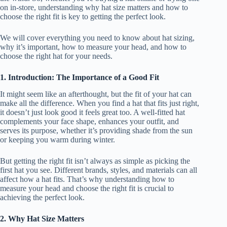
on in-store, understanding why hat size matters and how to
choose the right fit is key to getting the perfect look.
We will cover everything you need to know about hat sizing,
why it’s important, how to measure your head, and how to
choose the right hat for your needs.
1. Introduction: The Importance of a Good Fit
It might seem like an afterthought, but the fit of your hat can
make all the difference. When you find a hat that fits just right,
it doesn’t just look good it feels great too. A well-fitted hat
complements your face shape, enhances your outfit, and
serves its purpose, whether it’s providing shade from the sun
or keeping you warm during winter.
But getting the right fit isn’t always as simple as picking the
first hat you see. Different brands, styles, and materials can all
affect how a hat fits. That’s why understanding how to
measure your head and choose the right fit is crucial to
achieving the perfect look.
2. Why Hat Size Matters