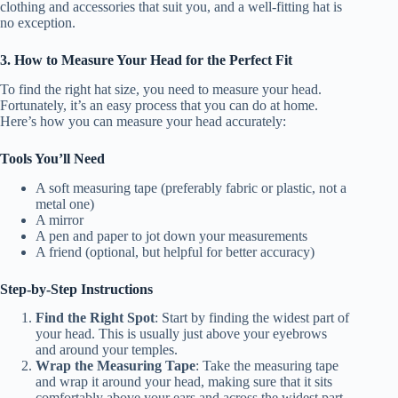
clothing and accessories that suit you, and a well-fitting hat is
no exception.
3. How to Measure Your Head for the Perfect Fit
To find the right hat size, you need to measure your head.
Fortunately, it’s an easy process that you can do at home.
Here’s how you can measure your head accurately:
Tools You’ll Need
A soft measuring tape (preferably fabric or plastic, not a
metal one)
A mirror
A pen and paper to jot down your measurements
A friend (optional, but helpful for better accuracy)
Step-by-Step Instructions
Find the Right Spot
: Start by finding the widest part of
your head. This is usually just above your eyebrows
and around your temples.
Wrap the Measuring Tape
: Take the measuring tape
and wrap it around your head, making sure that it sits
comfortably above your ears and across the widest part