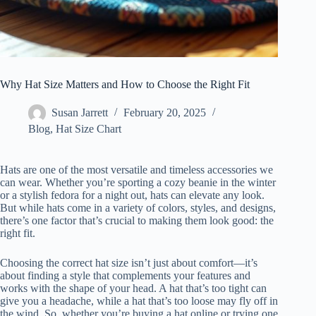
Why Hat Size Matters and How to Choose the Right Fit
Susan Jarrett
February 20, 2025
Blog
,
Hat Size Chart
Hats are one of the most versatile and timeless accessories we
can wear. Whether you’re sporting a cozy beanie in the winter
or a stylish fedora for a night out, hats can elevate any look.
But while hats come in a variety of colors, styles, and designs,
there’s one factor that’s crucial to making them look good: the
right fit.
Choosing the correct hat size isn’t just about comfort—it’s
about finding a style that complements your features and
works with the shape of your head. A hat that’s too tight can
give you a headache, while a hat that’s too loose may fly off in
the wind. So, whether you’re buying a hat online or trying one