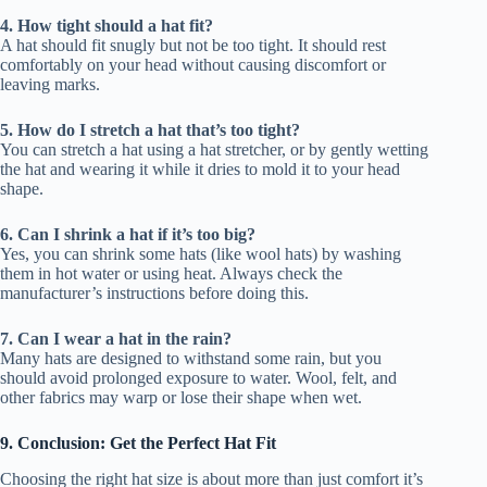
4. How tight should a hat fit?
A hat should fit snugly but not be too tight. It should rest
comfortably on your head without causing discomfort or
leaving marks.
5. How do I stretch a hat that’s too tight?
You can stretch a hat using a hat stretcher, or by gently wetting
the hat and wearing it while it dries to mold it to your head
shape.
6. Can I shrink a hat if it’s too big?
Yes, you can shrink some hats (like wool hats) by washing
them in hot water or using heat. Always check the
manufacturer’s instructions before doing this.
7. Can I wear a hat in the rain?
Many hats are designed to withstand some rain, but you
should avoid prolonged exposure to water. Wool, felt, and
other fabrics may warp or lose their shape when wet.
9. Conclusion: Get the Perfect Hat Fit
Choosing the right hat size is about more than just comfort it’s