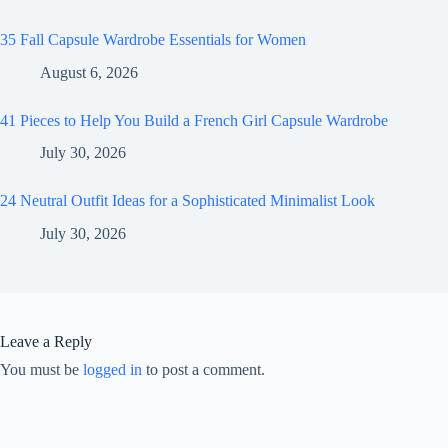
35 Fall Capsule Wardrobe Essentials for Women
August 6, 2026
41 Pieces to Help You Build a French Girl Capsule Wardrobe
July 30, 2026
24 Neutral Outfit Ideas for a Sophisticated Minimalist Look
July 30, 2026
Leave a Reply
You must be
logged in
to post a comment.