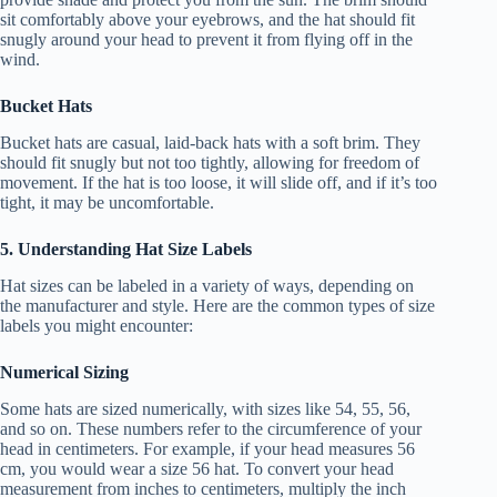
sit comfortably above your eyebrows, and the hat should fit
snugly around your head to prevent it from flying off in the
wind.
Bucket Hats
Bucket hats are casual, laid-back hats with a soft brim. They
should fit snugly but not too tightly, allowing for freedom of
movement. If the hat is too loose, it will slide off, and if it’s too
tight, it may be uncomfortable.
5. Understanding Hat Size Labels
Hat sizes can be labeled in a variety of ways, depending on
the manufacturer and style. Here are the common types of size
labels you might encounter:
Numerical Sizing
Some hats are sized numerically, with sizes like 54, 55, 56,
and so on. These numbers refer to the circumference of your
head in centimeters. For example, if your head measures 56
cm, you would wear a size 56 hat. To convert your head
measurement from inches to centimeters, multiply the inch