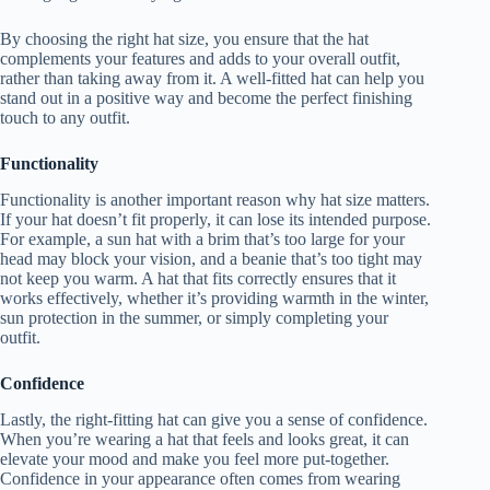
By choosing the right hat size, you ensure that the hat
complements your features and adds to your overall outfit,
rather than taking away from it. A well-fitted hat can help you
stand out in a positive way and become the perfect finishing
touch to any outfit.
Functionality
Functionality is another important reason why hat size matters.
If your hat doesn’t fit properly, it can lose its intended purpose.
For example, a sun hat with a brim that’s too large for your
head may block your vision, and a beanie that’s too tight may
not keep you warm. A hat that fits correctly ensures that it
works effectively, whether it’s providing warmth in the winter,
sun protection in the summer, or simply completing your
outfit.
Confidence
Lastly, the right-fitting hat can give you a sense of confidence.
When you’re wearing a hat that feels and looks great, it can
elevate your mood and make you feel more put-together.
Confidence in your appearance often comes from wearing