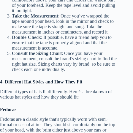
of your forehead. Keep the tape level and avoid pulling
it too tight.
Take the Measurement
: Once you’ve wrapped the
tape around your head, look in the mirror and check to
make sure the tape is straight and snug. Take the
measurement in inches or centimeters, and record it.
Double-Check
: If possible, have a friend help you to
ensure that the tape is properly aligned and that the
measurement is accurate.
Consult the Sizing Chart
: Once you have your
measurement, consult the brand’s sizing chart to find the
right hat size. Sizing charts vary by brand, so be sure to
check each one individually.
4. Different Hat Styles and How They Fit
Different types of hats fit differently. Here’s a breakdown of
various hat styles and how they should fit:
Fedoras
Fedoras are a classic style that’s typically worn with semi-
formal or casual attire. They should sit comfortably on the top
of your head, with the brim either just above your ears or