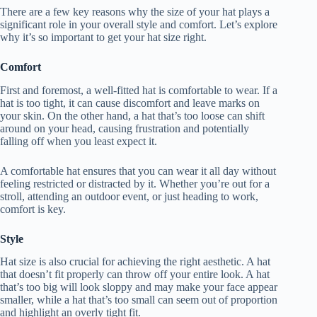
There are a few key reasons why the size of your hat plays a
significant role in your overall style and comfort. Let’s explore
why it’s so important to get your hat size right.
Comfort
First and foremost, a well-fitted hat is comfortable to wear. If a
hat is too tight, it can cause discomfort and leave marks on
your skin. On the other hand, a hat that’s too loose can shift
around on your head, causing frustration and potentially
falling off when you least expect it.
A comfortable hat ensures that you can wear it all day without
feeling restricted or distracted by it. Whether you’re out for a
stroll, attending an outdoor event, or just heading to work,
comfort is key.
Style
Hat size is also crucial for achieving the right aesthetic. A hat
that doesn’t fit properly can throw off your entire look. A hat
that’s too big will look sloppy and may make your face appear
smaller, while a hat that’s too small can seem out of proportion
and highlight an overly tight fit.