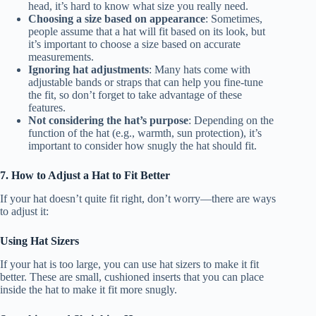
head, it’s hard to know what size you really need.
Choosing a size based on appearance
: Sometimes,
people assume that a hat will fit based on its look, but
it’s important to choose a size based on accurate
measurements.
Ignoring hat adjustments
: Many hats come with
adjustable bands or straps that can help you fine-tune
the fit, so don’t forget to take advantage of these
features.
Not considering the hat’s purpose
: Depending on the
function of the hat (e.g., warmth, sun protection), it’s
important to consider how snugly the hat should fit.
7. How to Adjust a Hat to Fit Better
If your hat doesn’t quite fit right, don’t worry—there are ways
to adjust it:
Using Hat Sizers
If your hat is too large, you can use hat sizers to make it fit
better. These are small, cushioned inserts that you can place
inside the hat to make it fit more snugly.