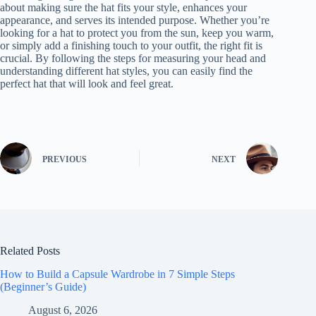
about making sure the hat fits your style, enhances your
appearance, and serves its intended purpose. Whether you’re
looking for a hat to protect you from the sun, keep you warm,
or simply add a finishing touch to your outfit, the right fit is
crucial. By following the steps for measuring your head and
understanding different hat styles, you can easily find the
perfect hat that will look and feel great.
PREVIOUS
NEXT
Related Posts
How to Build a Capsule Wardrobe in 7 Simple Steps
(Beginner’s Guide)
August 6, 2026