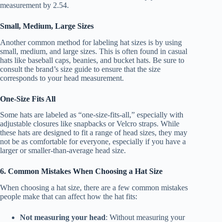
measurement by 2.54.
Small, Medium, Large Sizes
Another common method for labeling hat sizes is by using
small, medium, and large sizes. This is often found in casual
hats like baseball caps, beanies, and bucket hats. Be sure to
consult the brand’s size guide to ensure that the size
corresponds to your head measurement.
One-Size Fits All
Some hats are labeled as “one-size-fits-all,” especially with
adjustable closures like snapbacks or Velcro straps. While
these hats are designed to fit a range of head sizes, they may
not be as comfortable for everyone, especially if you have a
larger or smaller-than-average head size.
6. Common Mistakes When Choosing a Hat Size
When choosing a hat size, there are a few common mistakes
people make that can affect how the hat fits:
Not measuring your head
: Without measuring your