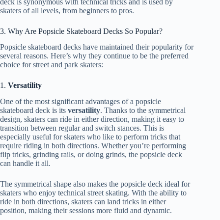
deck is synonymous with technical tricks and is used by
skaters of all levels, from beginners to pros.
3. Why Are Popsicle Skateboard Decks So Popular?
Popsicle skateboard decks have maintained their popularity for
several reasons. Here’s why they continue to be the preferred
choice for street and park skaters:
1.
Versatility
One of the most significant advantages of a popsicle
skateboard deck is its
versatility
. Thanks to the symmetrical
design, skaters can ride in either direction, making it easy to
transition between regular and switch stances. This is
especially useful for skaters who like to perform tricks that
require riding in both directions. Whether you’re performing
flip tricks, grinding rails, or doing grinds, the popsicle deck
can handle it all.
The symmetrical shape also makes the popsicle deck ideal for
skaters who enjoy technical street skating. With the ability to
ride in both directions, skaters can land tricks in either
position, making their sessions more fluid and dynamic.