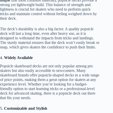
maple
(the most common material), popsicle decks provide a
strong yet lightweight build. This balance of strength and
lightness is crucial for skaters who need to perform quick
tricks and maintain control without feeling weighed down by
their deck.
The deck’s durability is also a big factor. A quality popsicle
deck will last a long time, even after heavy use, as it is
designed to withstand the impacts from tricks and landings.
The sturdy material ensures that the deck won’t easily break or
snap, which gives skaters the confidence to push their limits.
4.
Widely Available
Popsicle skateboard decks are not only popular among pro
skaters but also easily accessible to newcomers. Many
skateboard brands offer popsicle-shaped decks in a wide range
of price points, making them a great option for skaters at any
experience level. Whether you’re looking for a budget-
friendly option to start learning tricks or a professional-level
deck for advanced skating, there is a popsicle deck out there
that fits your needs.
5.
Customizable and Stylish