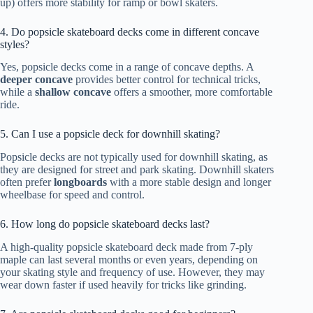
up) offers more stability for ramp or bowl skaters.
4. Do popsicle skateboard decks come in different concave
styles?
Yes, popsicle decks come in a range of concave depths. A
deeper concave
provides better control for technical tricks,
while a
shallow concave
offers a smoother, more comfortable
ride.
5. Can I use a popsicle deck for downhill skating?
Popsicle decks are not typically used for downhill skating, as
they are designed for street and park skating. Downhill skaters
often prefer
longboards
with a more stable design and longer
wheelbase for speed and control.
6. How long do popsicle skateboard decks last?
A high-quality popsicle skateboard deck made from 7-ply
maple can last several months or even years, depending on
your skating style and frequency of use. However, they may
wear down faster if used heavily for tricks like grinding.