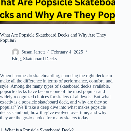
What Are Popsicle Skateboard Decks and Why Are They
Popular?
Susan Jarrett
February 4, 2025
Blog
,
Skateboard Decks
When it comes to skateboarding, choosing the right deck can
make all the difference in terms of performance, comfort, and
style. Among the many types of skateboard decks available,
popsicle decks have become one of the most popular and
widely recognized choices for skaters of all levels. But what
exactly is a popsicle skateboard deck, and why are they so
popular? We’ll take a deep dive into what makes popsicle
decks stand out, how they’ve evolved over time, and why
they are the go-to choice for many skaters today.
1. What is a Popsicle Skateboard Deck?