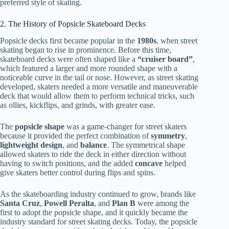
preferred style of skating.
2. The History of Popsicle Skateboard Decks
Popsicle decks first became popular in the
1980s
, when street
skating began to rise in prominence. Before this time,
skateboard decks were often shaped like a
“cruiser board”
,
which featured a larger and more rounded shape with a
noticeable curve in the tail or nose. However, as street skating
developed, skaters needed a more versatile and maneuverable
deck that would allow them to perform technical tricks, such
as ollies, kickflips, and grinds, with greater ease.
The
popsicle shape
was a game-changer for street skaters
because it provided the perfect combination of
symmetry
,
lightweight design
, and
balance
. The symmetrical shape
allowed skaters to ride the deck in either direction without
having to switch positions, and the added
concave
helped
give skaters better control during flips and spins.
As the skateboarding industry continued to grow, brands like
Santa Cruz
,
Powell Peralta
, and
Plan B
were among the
first to adopt the popsicle shape, and it quickly became the
industry standard for street skating decks. Today, the popsicle