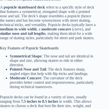
A
popsicle skateboard deck
refers to a specific style of deck
that features a symmetrical, elongated shape with a pointed
nose and tail. The deck’s shape resembles a popsicle (hence
the name) and has become synonymous with street skating,
technical tricks, and versatility. Popsicle decks typically have a
medium to wide width
, a
moderate concave
(curve), and
similar nose and tail lengths
, making them ideal for a wide
range of skating styles, particularly for street and park skaters.
Key Features of Popsicle Skateboards:
Symmetrical Shape
: The nose and tail are identical in
shape and size, allowing skaters to ride in either
direction.
Pointed Nose and Tail
: The deck features sharp,
angled edges that help with flip tricks and landings.
Moderate Concave
: The curvature of the deck
provides better control and responsiveness, particularly
during technical maneuvers.
Popsicle decks can be found in a variety of sizes, usually
ranging from
7.5 inches to 8.5 inches
in width. This allows
skaters to choose a deck that best fits their size, weight, and