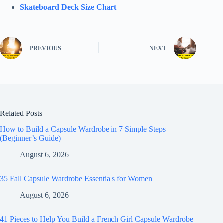
Skateboard Deck Size Chart
PREVIOUS
NEXT
Related Posts
How to Build a Capsule Wardrobe in 7 Simple Steps
(Beginner’s Guide)
August 6, 2026
35 Fall Capsule Wardrobe Essentials for Women
August 6, 2026
41 Pieces to Help You Build a French Girl Capsule Wardrobe