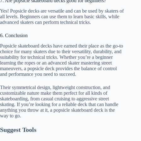
7. Are popsicle skateboard decks good for beginners?
Yes! Popsicle decks are versatile and can be used by skaters of
all levels. Beginners can use them to learn basic skills, while
advanced skaters can perform technical tricks.
6. Conclusion
Popsicle skateboard decks have earned their place as the go-to
choice for many skaters due to their versatility, durability, and
suitability for technical tricks. Whether you’re a beginner
learning the ropes or an advanced skater mastering street
maneuvers, a popsicle deck provides the balance of control
and performance you need to succeed.
Their symmetrical design, lightweight construction, and
customizable nature make them perfect for all kinds of
skateboarding, from casual cruising to aggressive street
skating. If you’re looking for a reliable deck that can handle
anything you throw at it, a popsicle skateboard deck is the
way to go.
Suggest Tools