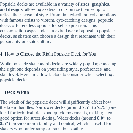
Popsicle decks are available in a variety of
sizes
,
graphics
,
and
designs
, allowing skaters to customize their setup to
reflect their personal style. From limited-edition collaborations
with famous artists to vibrant, eye-catching designs, popsicle
decks offer endless options for self-expression. This
customization aspect adds an extra layer of appeal to popsicle
decks, as skaters can choose a design that resonates with their
personality or skate culture.
4. How to Choose the Right Popsicle Deck for You
While popsicle skateboard decks are widely popular, choosing
the right one depends on your riding style, preferences, and
skill level. Here are a few factors to consider when selecting a
popsicle deck:
1.
Deck Width
The width of the popsicle deck will significantly affect how
the board handles. Narrower decks (around
7.5″ to 7.75″
) are
ideal for technical tricks and quick movements, making them a
good option for street skating. Wider decks (around
8.0″ to
8.5″
) provide more stability and control, which is useful for
skaters who prefer ramp or transition skating.