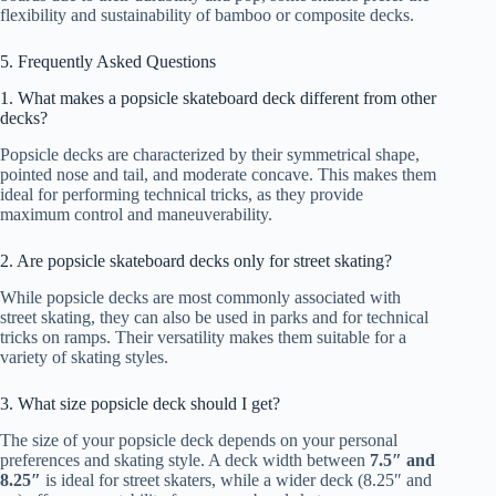
flexibility and sustainability of bamboo or composite decks.
5. Frequently Asked Questions
1. What makes a popsicle skateboard deck different from other
decks?
Popsicle decks are characterized by their symmetrical shape,
pointed nose and tail, and moderate concave. This makes them
ideal for performing technical tricks, as they provide
maximum control and maneuverability.
2. Are popsicle skateboard decks only for street skating?
While popsicle decks are most commonly associated with
street skating, they can also be used in parks and for technical
tricks on ramps. Their versatility makes them suitable for a
variety of skating styles.
3. What size popsicle deck should I get?
The size of your popsicle deck depends on your personal
preferences and skating style. A deck width between
7.5″ and
8.25″
is ideal for street skaters, while a wider deck (8.25″ and