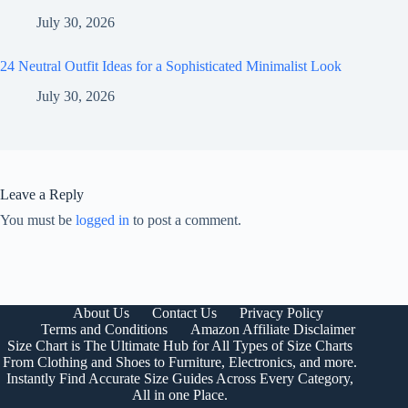
July 30, 2026
24 Neutral Outfit Ideas for a Sophisticated Minimalist Look
July 30, 2026
Leave a Reply
You must be
logged in
to post a comment.
About Us
Contact Us
Privacy Policy
Terms and Conditions
Amazon Affiliate Disclaimer
Size Chart is The Ultimate Hub for All Types of Size Charts
From Clothing and Shoes to Furniture, Electronics, and more.
Instantly Find Accurate Size Guides Across Every Category,
All in one Place.