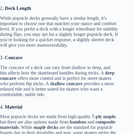
2.
Deck Length
While popsicle decks generally have a similar length, it’s
important to choose one that matches your stance and comfort
level. If you prefer a deck with a longer wheelbase for stability
during flips, you may opt for a slightly longer popsicle deck. If
you’re looking for a quicker response, a slightly shorter deck
will give you more maneuverability.
3.
Concave
The concave of a deck can vary from shallow to deep, and
this affects how the skateboard handles during tricks. A
deep
concave
offers more control and is perfect for street skaters
who perform flip tricks. A
shallow concave
provides a more
relaxed ride and is better suited for skaters who want a
comfortable, stable ride.
4.
Material
Most popsicle decks are made from high-quality
7-ply maple
,
but there are also options made from
bamboo
and
composite
materials
. While
maple decks
are the standard for popsicle
boards due to their durability and pop, some skaters prefer the