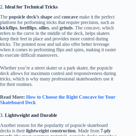
2.
Ideal for Technical Tricks
The
popsicle deck’s shape
and
concave
make it the perfect
platform for performing tricks that require precision, such as
kickflips
,
heelflips
,
ollies
, and
grinds
. The concave, which
refers to the curve in the middle of the deck, helps skaters
keep their feet in place and provides more control during
tricks. The pointed nose and tail also offer better leverage
when it comes to performing flips and spins, making it easier
to execute difficult maneuvers.
Whether you’re a street skater or a park skater, the popsicle
deck allows for maximum control and responsiveness during
tricks, which is why many professional skateboarders use it
for their routines.
Read More:
How to Choose the Right Concave for Your
Skateboard Deck
3.
Lightweight and Durable
Another reason for the popularity of popsicle skateboard
decks is their
lightweight construction
. Made from
7-ply