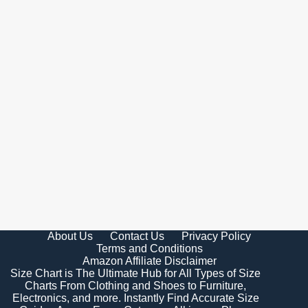
About Us
Contact Us
Privacy Policy
Terms and Conditions
Amazon Affiliate Disclaimer
Size Chart is The Ultimate Hub for All Types of Size
Charts From Clothing and Shoes to Furniture,
Electronics, and more. Instantly Find Accurate Size