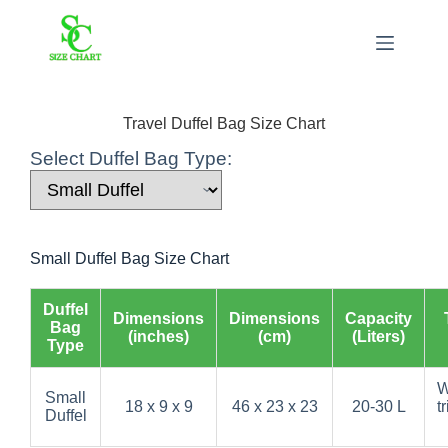
Skip
to
content
Travel Duffel Bag Size Chart
Select Duffel Bag Type:
Small Duffel Bag Size Chart
Duffel
Dimensions
Dimensions
Capacity
Bag
(inches)
(cm)
(Liters)
Type
W
Small
18 x 9 x 9
46 x 23 x 23
20-30 L
t
Duffel