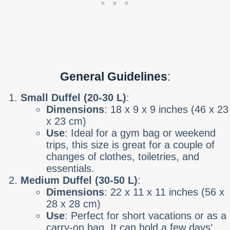
General Guidelines
:
Small Duffel (20-30 L)
:
Dimensions
: 18 x 9 x 9 inches (46 x 23
x 23 cm)
Use
: Ideal for a gym bag or weekend
trips, this size is great for a couple of
changes of clothes, toiletries, and
essentials.
Medium Duffel (30-50 L)
:
Dimensions
: 22 x 11 x 11 inches (56 x
28 x 28 cm)
Use
: Perfect for short vacations or as a
carry-on bag. It can hold a few days’