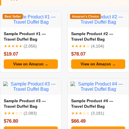
Best Seller
Amazon's Choice
Sample Product #1 —
Sample Product #2 —
Travel Duffel Bag
Travel Duffel Bag
★★★★★
(2,056)
★★★★☆
(4,104)
$19.07
$78.07
View on Amazon →
View on Amazon →
Sample Product #3 —
Sample Product #4 —
Travel Duffel Bag
Travel Duffel Bag
★★★☆☆
(2,083)
★★★☆☆
(3,181)
$76.80
$66.49