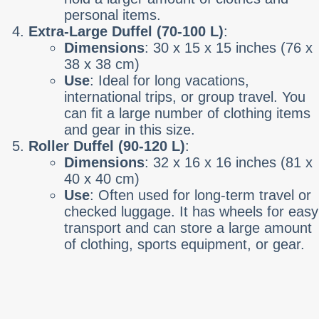
personal items.
Extra-Large Duffel (70-100 L)
:
Dimensions
: 30 x 15 x 15 inches (76 x
38 x 38 cm)
Use
: Ideal for long vacations,
international trips, or group travel. You
can fit a large number of clothing items
and gear in this size.
Roller Duffel (90-120 L)
:
Dimensions
: 32 x 16 x 16 inches (81 x
40 x 40 cm)
Use
: Often used for long-term travel or
checked luggage. It has wheels for easy
transport and can store a large amount
of clothing, sports equipment, or gear.