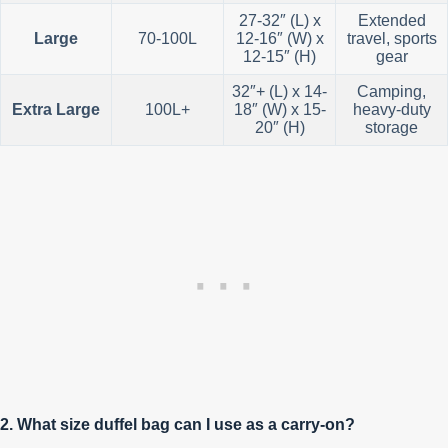
27-32″ (L) x
Extended
Large
70-100L
12-16″ (W) x
travel, sports
12-15″ (H)
gear
32″+ (L) x 14-
Camping,
Extra Large
100L+
18″ (W) x 15-
heavy-duty
20″ (H)
storage
2. What size duffel bag can I use as a carry-on?