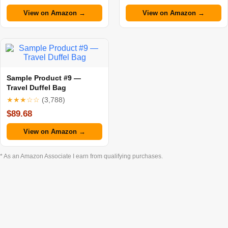
View on Amazon →
View on Amazon →
Sample Product #9 —
Travel Duffel Bag
★★★☆☆
(3,788)
$89.68
View on Amazon →
* As an Amazon Associate I earn from qualifying purchases.