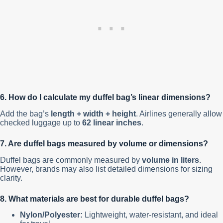
6. How do I calculate my duffel bag’s linear dimensions?
Add the bag’s
length + width + height
. Airlines generally allow
checked luggage up to
62 linear inches
.
7. Are duffel bags measured by volume or dimensions?
Duffel bags are commonly measured by
volume in liters
.
However, brands may also list detailed dimensions for sizing
clarity.
8. What materials are best for durable duffel bags?
Nylon/Polyester:
Lightweight, water-resistant, and ideal