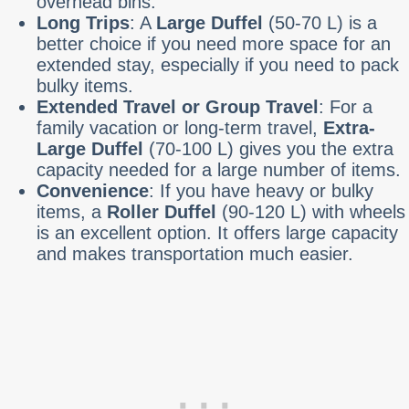
overhead bins.
Long Trips
: A
Large Duffel
(50-70 L) is a
better choice if you need more space for an
extended stay, especially if you need to pack
bulky items.
Extended Travel or Group Travel
: For a
family vacation or long-term travel,
Extra-
Large Duffel
(70-100 L) gives you the extra
capacity needed for a large number of items.
Convenience
: If you have heavy or bulky
items, a
Roller Duffel
(90-120 L) with wheels
is an excellent option. It offers large capacity
and makes transportation much easier.