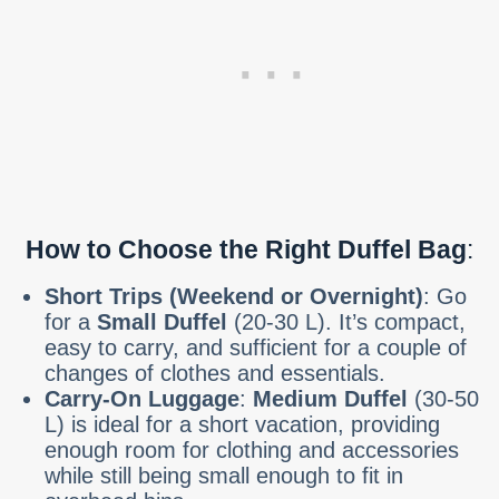
How to Choose the Right Duffel Bag
:
Short Trips (Weekend or Overnight)
: Go
for a
Small Duffel
(20-30 L). It’s compact,
easy to carry, and sufficient for a couple of
changes of clothes and essentials.
Carry-On Luggage
:
Medium Duffel
(30-50
L) is ideal for a short vacation, providing
enough room for clothing and accessories
while still being small enough to fit in