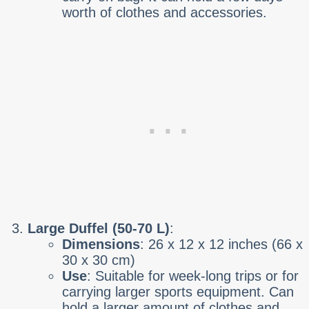
worth of clothes and accessories.
Large Duffel (50-70 L)
:
Dimensions
: 26 x 12 x 12 inches (66 x
30 x 30 cm)
Use
: Suitable for week-long trips or for
carrying larger sports equipment. Can
hold a larger amount of clothes and