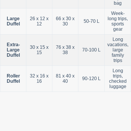
bag
Week-
Large
26 x 12 x
66 x 30 x
long trips,
50-70 L
Duffel
12
30
sports
gear
Long
Extra-
vacations,
30 x 15 x
76 x 38 x
Large
70-100 L
large
15
38
Duffel
family
trips
Long
Roller
32 x 16 x
81 x 40 x
trips,
90-120 L
Duffel
16
40
checked
luggage