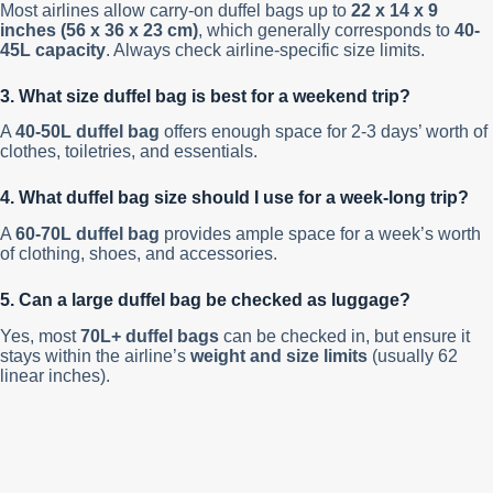
Most airlines allow carry-on duffel bags up to
22 x 14 x 9
inches (56 x 36 x 23 cm)
, which generally corresponds to
40-
45L capacity
. Always check airline-specific size limits.
3. What size duffel bag is best for a weekend trip?
A
40-50L duffel bag
offers enough space for 2-3 days’ worth of
clothes, toiletries, and essentials.
4. What duffel bag size should I use for a week-long trip?
A
60-70L duffel bag
provides ample space for a week’s worth
of clothing, shoes, and accessories.
5. Can a large duffel bag be checked as luggage?
Yes, most
70L+ duffel bags
can be checked in, but ensure it
stays within the airline’s
weight and size limits
(usually 62
linear inches).