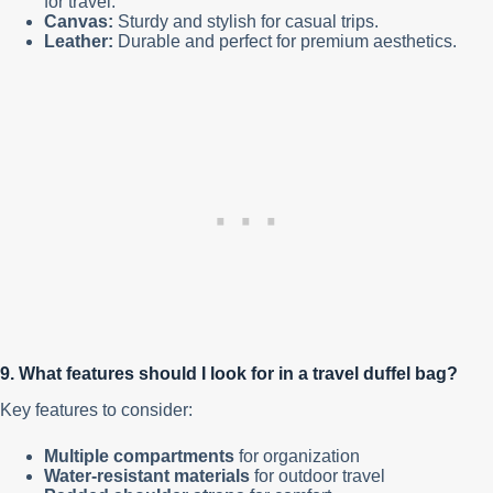
for travel.
Canvas:
Sturdy and stylish for casual trips.
Leather:
Durable and perfect for premium aesthetics.
9. What features should I look for in a travel duffel bag?
Key features to consider:
Multiple compartments
for organization
Water-resistant materials
for outdoor travel