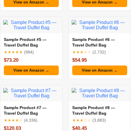
View on Amazon →
View on Amazon →
Sample Product #5 —
Sample Product #6 —
Travel Duffel Bag
Travel Duffel Bag
★★★★★
(984)
★★★☆☆
(2,732)
$73.20
$54.95
View on Amazon →
View on Amazon →
Sample Product #7 —
Sample Product #8 —
Travel Duffel Bag
Travel Duffel Bag
★★★★☆
(4,336)
★★★☆☆
(3,883)
$120.03
$40.45