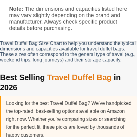
Note:
The dimensions and capacities listed here
may vary slightly depending on the brand and
manufacturer. Always check specific product
details before purchasing.
Travel Duffel Bag Size Chart to help you understand the typical
dimensions and capacities available for travel duffel bags.
These sizes often correspond to the general type of travel (e.g.,
weekend trips, long journeys) and their storage capacity.
Best Selling
Travel Duffel Bag
in
2026
Looking for the best Travel Duffel Bag? We've handpicked
the top-rated, best-selling options available on Amazon
right now. Whether you're comparing sizes or searching
for the perfect fit, these picks are loved by thousands of
happy customers.