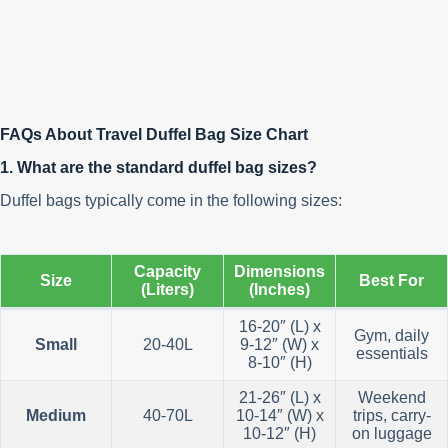
FAQs About Travel Duffel Bag Size Chart
1. What are the standard duffel bag sizes?
Duffel bags typically come in the following sizes:
Capacity
Dimensions
Size
Best For
(Liters)
(Inches)
16-20″ (L) x
Gym, daily
Small
20-40L
9-12″ (W) x
essentials
8-10″ (H)
21-26″ (L) x
Weekend
Medium
40-70L
10-14″ (W) x
trips, carry-
10-12″ (H)
on luggage