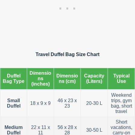
Travel Duffel Bag Size Chart
Dimensio
Duffel
Dimensio
Capacity
Typical
ns
Bag Type
ns (cm)
(Liters)
Use
(inches)
Weekend
Small
46 x 23 x
trips, gym
18 x 9 x 9
20-30 L
Duffel
23
bag, short
travel
Short
Medium
22 x 11 x
56 x 28 x
vacations,
30-50 L
Duffel
11
28
carry-on