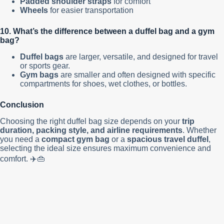
Padded shoulder straps
for comfort
Wheels
for easier transportation
10. What’s the difference between a duffel bag and a gym
bag?
Duffel bags
are larger, versatile, and designed for travel
or sports gear.
Gym bags
are smaller and often designed with specific
compartments for shoes, wet clothes, or bottles.
Conclusion
Choosing the right duffel bag size depends on your
trip
duration, packing style, and airline requirements
. Whether
you need a
compact gym bag
or a
spacious travel duffel
,
selecting the ideal size ensures maximum convenience and
comfort. ✈️👜