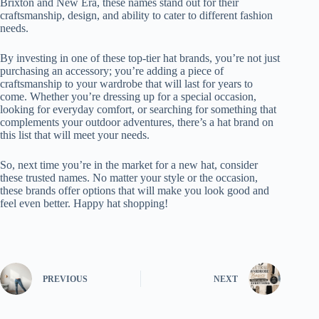
Brixton and New Era, these names stand out for their
craftsmanship, design, and ability to cater to different fashion
needs.
By investing in one of these top-tier hat brands, you’re not just
purchasing an accessory; you’re adding a piece of
craftsmanship to your wardrobe that will last for years to
come. Whether you’re dressing up for a special occasion,
looking for everyday comfort, or searching for something that
complements your outdoor adventures, there’s a hat brand on
this list that will meet your needs.
So, next time you’re in the market for a new hat, consider
these trusted names. No matter your style or the occasion,
these brands offer options that will make you look good and
feel even better. Happy hat shopping!
PREVIOUS
NEXT