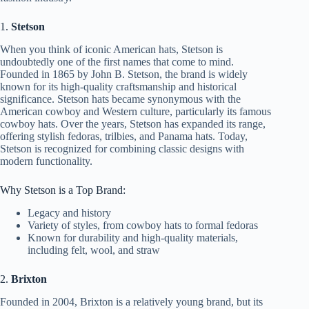
1.
Stetson
When you think of iconic American hats, Stetson is
undoubtedly one of the first names that come to mind.
Founded in 1865 by John B. Stetson, the brand is widely
known for its high-quality craftsmanship and historical
significance. Stetson hats became synonymous with the
American cowboy and Western culture, particularly its famous
cowboy hats. Over the years, Stetson has expanded its range,
offering stylish fedoras, trilbies, and Panama hats. Today,
Stetson is recognized for combining classic designs with
modern functionality.
Why Stetson is a Top Brand:
Legacy and history
Variety of styles, from cowboy hats to formal fedoras
Known for durability and high-quality materials,
including felt, wool, and straw
2.
Brixton
Founded in 2004, Brixton is a relatively young brand, but its