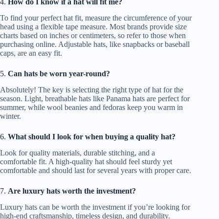
4.
How do I know if a hat will fit me?
To find your perfect hat fit, measure the circumference of your
head using a flexible tape measure. Most brands provide size
charts based on inches or centimeters, so refer to those when
purchasing online. Adjustable hats, like snapbacks or baseball
caps, are an easy fit.
5.
Can hats be worn year-round?
Absolutely! The key is selecting the right type of hat for the
season. Light, breathable hats like Panama hats are perfect for
summer, while wool beanies and fedoras keep you warm in
winter.
6.
What should I look for when buying a quality hat?
Look for quality materials, durable stitching, and a
comfortable fit. A high-quality hat should feel sturdy yet
comfortable and should last for several years with proper care.
7.
Are luxury hats worth the investment?
Luxury hats can be worth the investment if you’re looking for
high-end craftsmanship, timeless design, and durability.