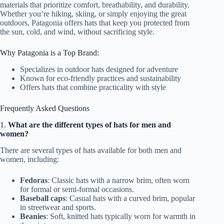
materials that prioritize comfort, breathability, and durability.
Whether you’re hiking, skiing, or simply enjoying the great
outdoors, Patagonia offers hats that keep you protected from
the sun, cold, and wind, without sacrificing style.
Why Patagonia is a Top Brand:
Specializes in outdoor hats designed for adventure
Known for eco-friendly practices and sustainability
Offers hats that combine practicality with style
Frequently Asked Questions
1.
What are the different types of hats for men and
women?
There are several types of hats available for both men and
women, including:
Fedoras
: Classic hats with a narrow brim, often worn
for formal or semi-formal occasions.
Baseball caps
: Casual hats with a curved brim, popular
in streetwear and sports.
Beanies
: Soft, knitted hats typically worn for warmth in