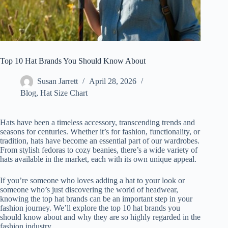
Top 10 Hat Brands You Should Know About
Susan Jarrett
April 28, 2026
Blog
,
Hat Size Chart
Hats have been a timeless accessory, transcending trends and
seasons for centuries. Whether it’s for fashion, functionality, or
tradition, hats have become an essential part of our wardrobes.
From stylish fedoras to cozy beanies, there’s a wide variety of
hats available in the market, each with its own unique appeal.
If you’re someone who loves adding a hat to your look or
someone who’s just discovering the world of headwear,
knowing the top hat brands can be an important step in your
fashion journey. We’ll explore the top 10 hat brands you
should know about and why they are so highly regarded in the
fashion industry.