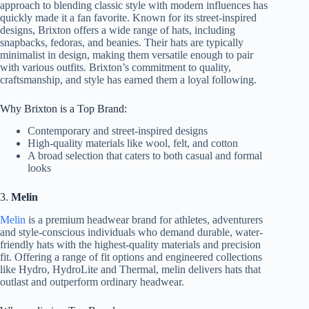
approach to blending classic style with modern influences has
quickly made it a fan favorite. Known for its street-inspired
designs, Brixton offers a wide range of hats, including
snapbacks, fedoras, and beanies. Their hats are typically
minimalist in design, making them versatile enough to pair
with various outfits. Brixton’s commitment to quality,
craftsmanship, and style has earned them a loyal following.
Why Brixton is a Top Brand:
Contemporary and street-inspired designs
High-quality materials like wool, felt, and cotton
A broad selection that caters to both casual and formal
looks
3.
Melin
Melin
is a premium headwear brand for athletes, adventurers
and style-conscious individuals who demand durable, water-
friendly hats with the highest-quality materials and precision
fit. Offering a range of fit options and engineered collections
like Hydro, HydroLite and Thermal, melin delivers hats that
outlast and outperform ordinary headwear.