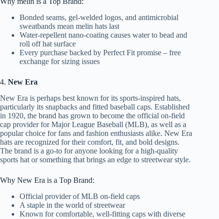
Why melin is a Top Brand:
Bonded seams, gel-welded logos, and antimicrobial
sweatbands mean melin hats last
Water-repellent nano-coating causes water to bead and
roll off hat surface
Every purchase backed by Perfect Fit promise – free
exchange for sizing issues
4.
New Era
New Era is perhaps best known for its sports-inspired hats,
particularly its snapbacks and fitted baseball caps. Established
in 1920, the brand has grown to become the official on-field
cap provider for Major League Baseball (MLB), as well as a
popular choice for fans and fashion enthusiasts alike. New Era
hats are recognized for their comfort, fit, and bold designs.
The brand is a go-to for anyone looking for a high-quality
sports hat or something that brings an edge to streetwear style.
Why New Era is a Top Brand:
Official provider of MLB on-field caps
A staple in the world of streetwear
Known for comfortable, well-fitting caps with diverse