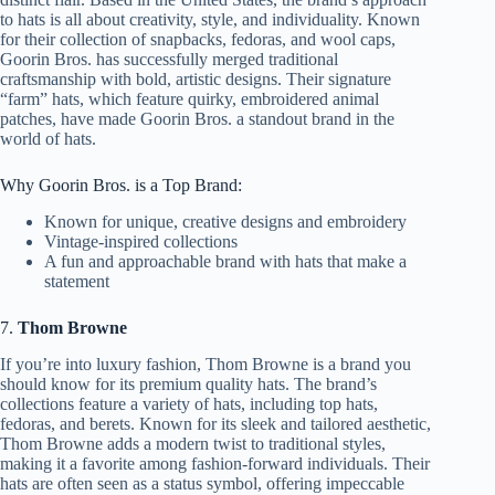
to hats is all about creativity, style, and individuality. Known
for their collection of snapbacks, fedoras, and wool caps,
Goorin Bros. has successfully merged traditional
craftsmanship with bold, artistic designs. Their signature
“farm” hats, which feature quirky, embroidered animal
patches, have made Goorin Bros. a standout brand in the
world of hats.
Why Goorin Bros. is a Top Brand:
Known for unique, creative designs and embroidery
Vintage-inspired collections
A fun and approachable brand with hats that make a
statement
7.
Thom Browne
If you’re into luxury fashion, Thom Browne is a brand you
should know for its premium quality hats. The brand’s
collections feature a variety of hats, including top hats,
fedoras, and berets. Known for its sleek and tailored aesthetic,
Thom Browne adds a modern twist to traditional styles,
making it a favorite among fashion-forward individuals. Their
hats are often seen as a status symbol, offering impeccable