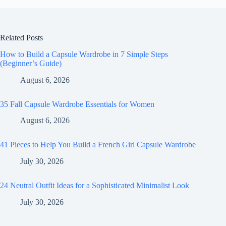
Related Posts
How to Build a Capsule Wardrobe in 7 Simple Steps
(Beginner’s Guide)
August 6, 2026
35 Fall Capsule Wardrobe Essentials for Women
August 6, 2026
41 Pieces to Help You Build a French Girl Capsule Wardrobe
July 30, 2026
24 Neutral Outfit Ideas for a Sophisticated Minimalist Look
July 30, 2026