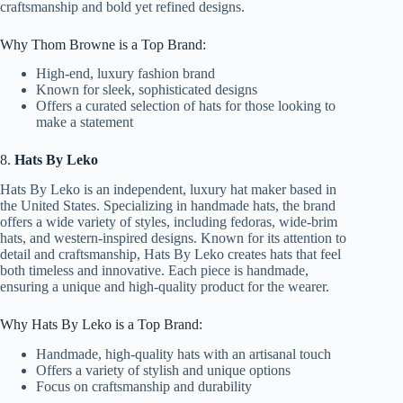
craftsmanship and bold yet refined designs.
Why Thom Browne is a Top Brand:
High-end, luxury fashion brand
Known for sleek, sophisticated designs
Offers a curated selection of hats for those looking to
make a statement
8.
Hats By Leko
Hats By Leko is an independent, luxury hat maker based in
the United States. Specializing in handmade hats, the brand
offers a wide variety of styles, including fedoras, wide-brim
hats, and western-inspired designs. Known for its attention to
detail and craftsmanship, Hats By Leko creates hats that feel
both timeless and innovative. Each piece is handmade,
ensuring a unique and high-quality product for the wearer.
Why Hats By Leko is a Top Brand:
Handmade, high-quality hats with an artisanal touch
Offers a variety of stylish and unique options
Focus on craftsmanship and durability