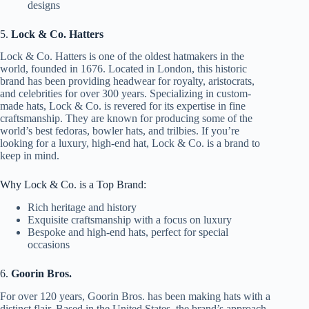
designs
5.
Lock & Co. Hatters
Lock & Co. Hatters is one of the oldest hatmakers in the
world, founded in 1676. Located in London, this historic
brand has been providing headwear for royalty, aristocrats,
and celebrities for over 300 years. Specializing in custom-
made hats, Lock & Co. is revered for its expertise in fine
craftsmanship. They are known for producing some of the
world’s best fedoras, bowler hats, and trilbies. If you’re
looking for a luxury, high-end hat, Lock & Co. is a brand to
keep in mind.
Why Lock & Co. is a Top Brand:
Rich heritage and history
Exquisite craftsmanship with a focus on luxury
Bespoke and high-end hats, perfect for special
occasions
6.
Goorin Bros.
For over 120 years, Goorin Bros. has been making hats with a
distinct flair. Based in the United States, the brand’s approach