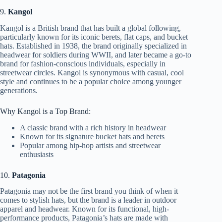
9.
Kangol
Kangol is a British brand that has built a global following,
particularly known for its iconic berets, flat caps, and bucket
hats. Established in 1938, the brand originally specialized in
headwear for soldiers during WWII, and later became a go-to
brand for fashion-conscious individuals, especially in
streetwear circles. Kangol is synonymous with casual, cool
style and continues to be a popular choice among younger
generations.
Why Kangol is a Top Brand:
A classic brand with a rich history in headwear
Known for its signature bucket hats and berets
Popular among hip-hop artists and streetwear
enthusiasts
10.
Patagonia
Patagonia may not be the first brand you think of when it
comes to stylish hats, but the brand is a leader in outdoor
apparel and headwear. Known for its functional, high-
performance products, Patagonia’s hats are made with