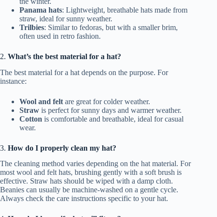
the winter.
Panama hats
: Lightweight, breathable hats made from
straw, ideal for sunny weather.
Trilbies
: Similar to fedoras, but with a smaller brim,
often used in retro fashion.
2.
What’s the best material for a hat?
The best material for a hat depends on the purpose. For
instance:
Wool and felt
are great for colder weather.
Straw
is perfect for sunny days and warmer weather.
Cotton
is comfortable and breathable, ideal for casual
wear.
3.
How do I properly clean my hat?
The cleaning method varies depending on the hat material. For
most wool and felt hats, brushing gently with a soft brush is
effective. Straw hats should be wiped with a damp cloth.
Beanies can usually be machine-washed on a gentle cycle.
Always check the care instructions specific to your hat.