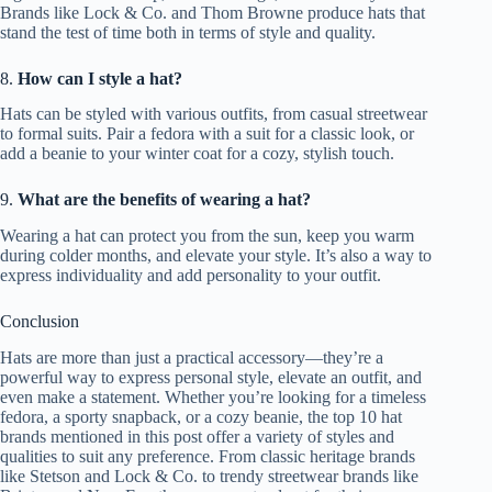
Brands like Lock & Co. and Thom Browne produce hats that
stand the test of time both in terms of style and quality.
8.
How can I style a hat?
Hats can be styled with various outfits, from casual streetwear
to formal suits. Pair a fedora with a suit for a classic look, or
add a beanie to your winter coat for a cozy, stylish touch.
9.
What are the benefits of wearing a hat?
Wearing a hat can protect you from the sun, keep you warm
during colder months, and elevate your style. It’s also a way to
express individuality and add personality to your outfit.
Conclusion
Hats are more than just a practical accessory—they’re a
powerful way to express personal style, elevate an outfit, and
even make a statement. Whether you’re looking for a timeless
fedora, a sporty snapback, or a cozy beanie, the top 10 hat
brands mentioned in this post offer a variety of styles and
qualities to suit any preference. From classic heritage brands
like Stetson and Lock & Co. to trendy streetwear brands like