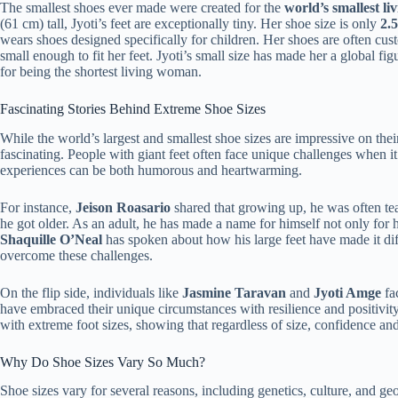
The smallest shoes ever made were created for the
world’s smallest l
(61 cm) tall, Jyoti’s feet are exceptionally tiny. Her shoe size is only
2.
wears shoes designed specifically for children. Her shoes are often cu
small enough to fit her feet. Jyoti’s small size has made her a global fi
for being the shortest living woman.
Fascinating Stories Behind Extreme Shoe Sizes
While the world’s largest and smallest shoe sizes are impressive on their
fascinating. People with giant feet often face unique challenges when it
experiences can be both humorous and heartwarming.
For instance,
Jeison Roasario
shared that growing up, he was often teas
he got older. As an adult, he has made a name for himself not only for hi
Shaquille O’Neal
has spoken about how his large feet have made it diff
overcome these challenges.
On the flip side, individuals like
Jasmine Taravan
and
Jyoti Amge
fac
have embraced their unique circumstances with resilience and positivity
with extreme foot sizes, showing that regardless of size, confidence an
Why Do Shoe Sizes Vary So Much?
Shoe sizes vary for several reasons, including genetics, culture, and ge