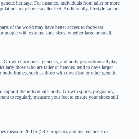
genetic heritage. For instance, individuals from taller or more
ulations may have smaller feet. Additionally, lifestyle factors
 parts of the world may have better access to footwear
r people with extreme shoe sizes, whether large or small,
ors. Growth hormones, genetics, and body proportions all play
icularly those who are taller or heavier, tend to have larger
er body frames, such as those with dwarfism or other genetic
to support the individual’s body. Growth spurts, pregnancy,
rtant to regularly measure your feet to ensure your shoes still
oes measure 26 US (58 European), and his feet are 16.7