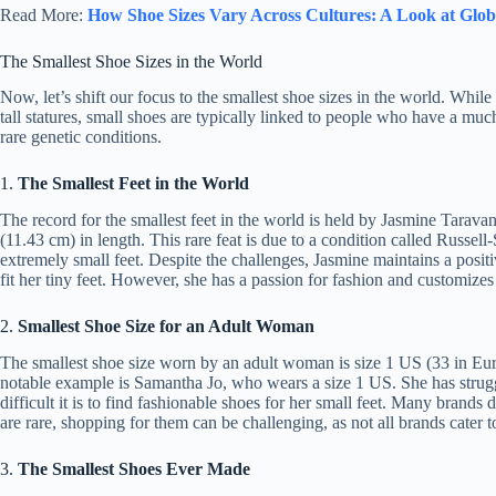
Read More:
How Shoe Sizes Vary Across Cultures: A Look at Glob
The Smallest Shoe Sizes in the World
Now, let’s shift our focus to the smallest shoe sizes in the world. While
tall statures, small shoes are typically linked to people who have a muc
rare genetic conditions.
1.
The Smallest Feet in the World
The record for the smallest feet in the world is held by Jasmine Tara
(11.43 cm) in length. This rare feat is due to a condition called Russell
extremely small feet. Despite the challenges, Jasmine maintains a positi
fit her tiny feet. However, she has a passion for fashion and customizes
2.
Smallest Shoe Size for an Adult Woman
The smallest shoe size worn by an adult woman is size 1 US (33 in Euro
notable example is Samantha Jo, who wears a size 1 US. She has struggl
difficult it is to find fashionable shoes for her small feet. Many brands
are rare, shopping for them can be challenging, as not all brands cater to
3.
The Smallest Shoes Ever Made