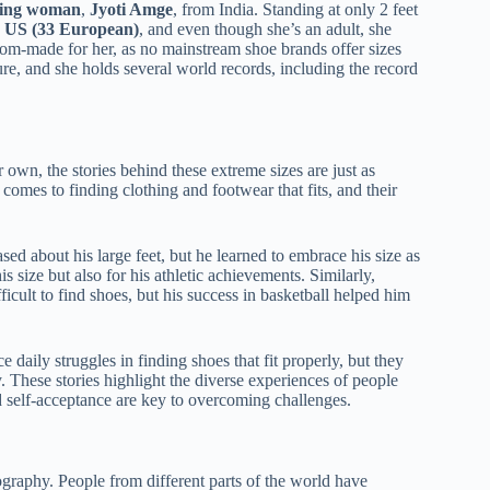
iving woman
,
Jyoti Amge
, from India. Standing at only 2 feet
5 US (33 European)
, and even though she’s an adult, she
stom-made for her, as no mainstream shoe brands offer sizes
gure, and she holds several world records, including the record
 own, the stories behind these extreme sizes are just as
 comes to finding clothing and footwear that fits, and their
ed about his large feet, but he learned to embrace his size as
s size but also for his athletic achievements. Similarly,
icult to find shoes, but his success in basketball helped him
e daily struggles in finding shoes that fit properly, but they
. These stories highlight the diverse experiences of people
d self-acceptance are key to overcoming challenges.
ography. People from different parts of the world have