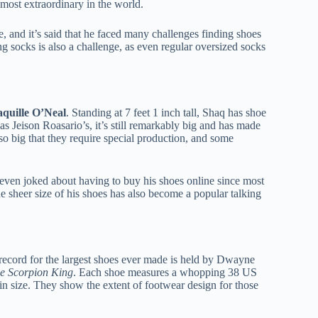
most extraordinary in the world.
e, and it’s said that he faced many challenges finding shoes
ng socks is also a challenge, as even regular oversized socks
quille O’Neal
. Standing at 7 feet 1 inch tall, Shaq has shoe
as Jeison Roasario’s, it’s still remarkably big and has made
o big that they require special production, and some
 even joked about having to buy his shoes online since most
e sheer size of his shoes has also become a popular talking
record for the largest shoes ever made is held by Dwayne
e Scorpion King
. Each shoe measures a whopping 38 US
 in size. They show the extent of footwear design for those