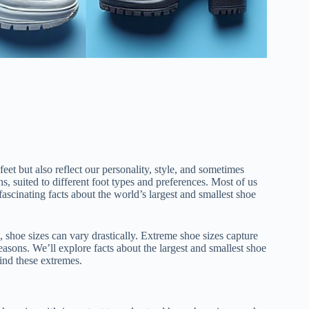
feet but also reflect our personality, style, and sometimes
s, suited to different foot types and preferences. Most of us
ascinating facts about the world’s largest and smallest shoe
, shoe sizes can vary drastically. Extreme shoe sizes capture
easons. We’ll explore facts about the largest and smallest shoe
ind these extremes.