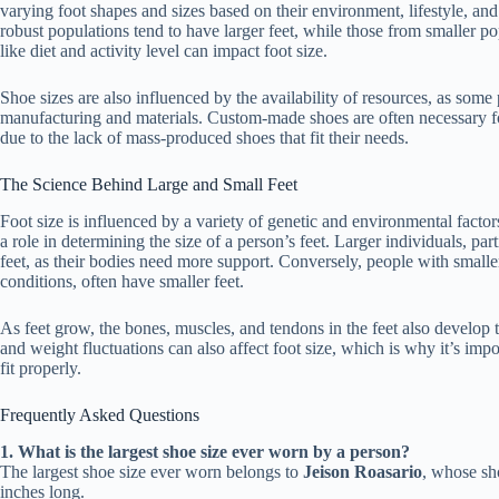
varying foot shapes and sizes based on their environment, lifestyle, and 
robust populations tend to have larger feet, while those from smaller pop
like diet and activity level can impact foot size.
Shoe sizes are also influenced by the availability of resources, as some
manufacturing and materials. Custom-made shoes are often necessary fo
due to the lack of mass-produced shoes that fit their needs.
The Science Behind Large and Small Feet
Foot size is influenced by a variety of genetic and environmental fact
a role in determining the size of a person’s feet. Larger individuals, part
feet, as their bodies need more support. Conversely, people with small
conditions, often have smaller feet.
As feet grow, the bones, muscles, and tendons in the feet also develop 
and weight fluctuations can also affect foot size, which is why it’s impo
fit properly.
Frequently Asked Questions
1. What is the largest shoe size ever worn by a person?
The largest shoe size ever worn belongs to
Jeison Roasario
, whose sh
inches long.