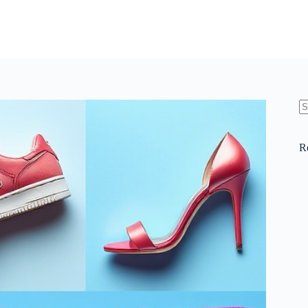
N
re
R