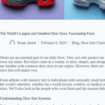
The World’s Largest and Smallest Shoe Sizes: Fascinating Facts
Susan Jarrett
February 6, 2025
Blog
,
Shoe Size Chart
Shoes are an essential part of our daily lives. They not only protect our 
even our status. But shoes come in a variety of sizes, shapes, and design
are familiar with common shoe sizes in our region. However, there are f
sizes that will amaze you.
From athletes with massive feet to individuals with unusually small feet
the world’s attention, whether for a world record, comfort, or medical r
sizes. We’ll also look at the people who wear them and the reasons beh
Understanding Shoe Size Systems