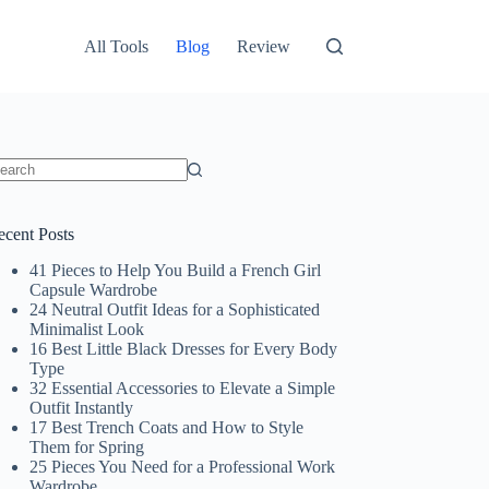
All Tools
Blog
Review
o
sults
ecent Posts
41 Pieces to Help You Build a French Girl
Capsule Wardrobe
24 Neutral Outfit Ideas for a Sophisticated
Minimalist Look
16 Best Little Black Dresses for Every Body
Type
32 Essential Accessories to Elevate a Simple
Outfit Instantly
17 Best Trench Coats and How to Style
Them for Spring
25 Pieces You Need for a Professional Work
Wardrobe