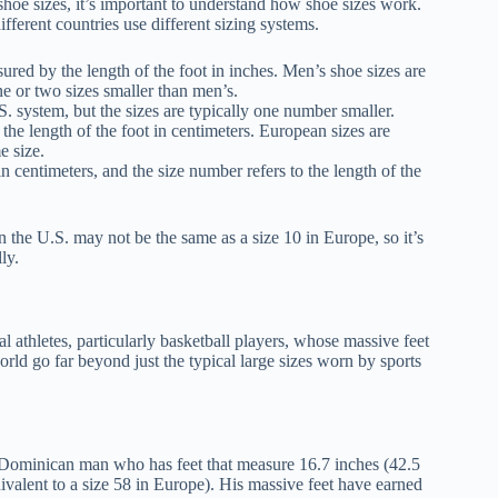
 shoe sizes, it’s important to understand how shoe sizes work.
ifferent countries use different sizing systems.
sured by the length of the foot in inches. Men’s shoe sizes are
e or two sizes smaller than men’s.
S. system, but the sizes are typically one number smaller.
he length of the foot in centimeters. European sizes are
e size.
in centimeters, and the size number refers to the length of the
n the U.S. may not be the same as a size 10 in Europe, so it’s
ly.
l athletes, particularly basketball players, whose massive feet
 world go far beyond just the typical large sizes worn by sports
 Dominican man who has feet that measure 16.7 inches (42.5
uivalent to a size 58 in Europe). His massive feet have earned