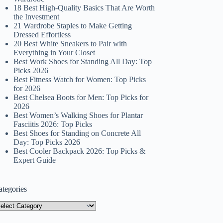
18 Best High-Quality Basics That Are Worth
the Investment
21 Wardrobe Staples to Make Getting
Dressed Effortless
20 Best White Sneakers to Pair with
Everything in Your Closet
Best Work Shoes for Standing All Day: Top
Picks 2026
Best Fitness Watch for Women: Top Picks
for 2026
Best Chelsea Boots for Men: Top Picks for
2026
Best Women’s Walking Shoes for Plantar
Fasciitis 2026: Top Picks
Best Shoes for Standing on Concrete All
Day: Top Picks 2026
Best Cooler Backpack 2026: Top Picks &
Expert Guide
ategories
tegories