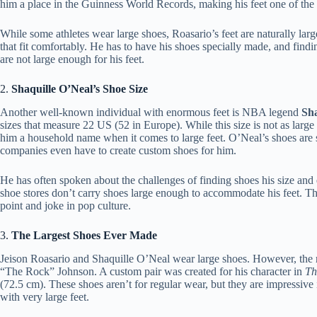
him a place in the Guinness World Records, making his feet one of the 
While some athletes wear large shoes, Roasario’s feet are naturally larg
that fit comfortably. He has to have his shoes specially made, and findi
are not large enough for his feet.
2.
Shaquille O’Neal’s Shoe Size
Another well-known individual with enormous feet is NBA legend
Sha
sizes that measure 22 US (52 in Europe). While this size is not as large 
him a household name when it comes to large feet. O’Neal’s shoes are s
companies even have to create custom shoes for him.
He has often spoken about the challenges of finding shoes his size and
shoe stores don’t carry shoes large enough to accommodate his feet. Th
point and joke in pop culture.
3.
The Largest Shoes Ever Made
Jeison Roasario and Shaquille O’Neal wear large shoes. However, the 
“The Rock” Johnson. A custom pair was created for his character in
Th
(72.5 cm). These shoes aren’t for regular wear, but they are impressive
with very large feet.