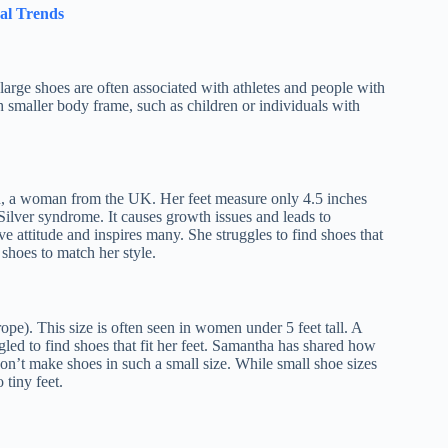
al Trends
 large shoes are often associated with athletes and people with
h smaller body frame, such as children or individuals with
van, a woman from the UK. Her feet measure only 4.5 inches
-Silver syndrome. It causes growth issues and leads to
ve attitude and inspires many. She struggles to find shoes that
 shoes to match her style.
pe). This size is often seen in women under 5 feet tall. A
ed to find shoes that fit her feet. Samantha has shared how
 don’t make shoes in such a small size. While small shoe sizes
 tiny feet.