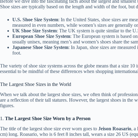
Before we dive into the fascinating facts about the largest and smallest
Shoe sizes are typically based on the length and width of the foot, but d
U.S. Shoe Size System
: In the United States, shoe sizes are mea
measured in even numbers, while women’s sizes are generally on
UK Shoe Size System
: The UK system is quite similar to the U.
European Shoe Size System
: The European system is based on t
usually unisex, meaning men’s and women’s shoes share the sam
Japanese Shoe Size System
: In Japan, shoe sizes are measured 
foot.
The variety of shoe size systems across the globe means that a size 10 i
essential to be mindful of these differences when shopping international
The Largest Shoe Sizes in the World
When we talk about the largest shoe sizes, we often think of professiona
are a reflection of their tall statures. However, the largest shoes in the
figures.
1.
The Largest Shoe Size Worn by a Person
The title of the largest shoe size ever worn goes to
Jeison Roasario
, a
cm) long. Roasario, who is 6 feet 8 inches tall, wears a size 26 US (eq