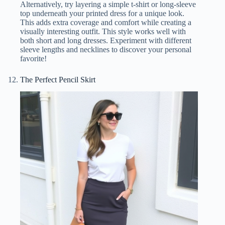
Alternatively, try layering a simple t-shirt or long-sleeve
top underneath your printed dress for a unique look.
This adds extra coverage and comfort while creating a
visually interesting outfit. This style works well with
both short and long dresses. Experiment with different
sleeve lengths and necklines to discover your personal
favorite!
The Perfect Pencil Skirt