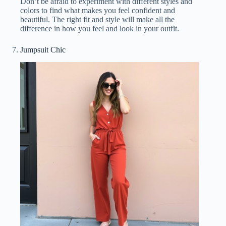
Don’t be afraid to experiment with different styles and
colors to find what makes you feel confident and
beautiful. The right fit and style will make all the
difference in how you feel and look in your outfit.
Jumpsuit Chic