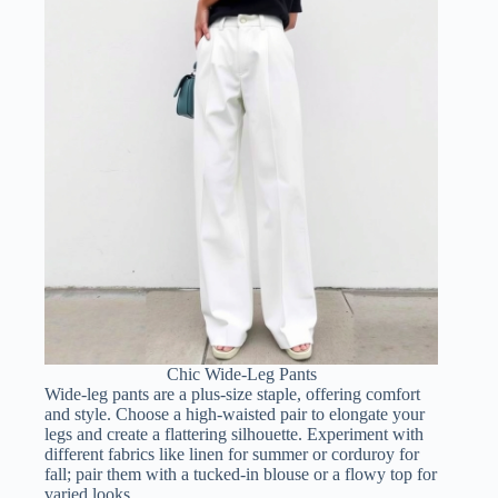
Chic Wide-Leg Pants
Wide-leg pants are a plus-size staple, offering comfort
and style. Choose a high-waisted pair to elongate your
legs and create a flattering silhouette. Experiment with
different fabrics like linen for summer or corduroy for
fall; pair them with a tucked-in blouse or a flowy top for
varied looks.