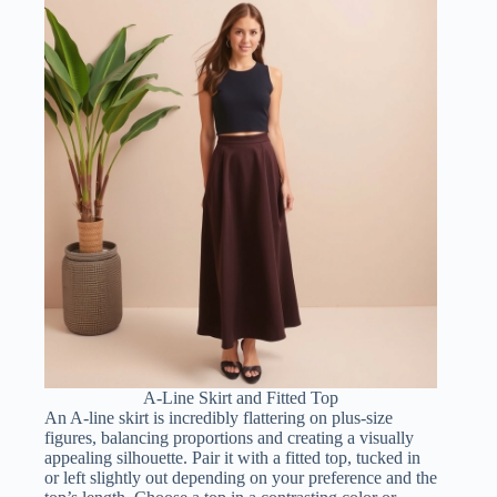
A-Line Skirt and Fitted Top
An A-line skirt is incredibly flattering on plus-size
figures, balancing proportions and creating a visually
appealing silhouette. Pair it with a fitted top, tucked in
or left slightly out depending on your preference and the