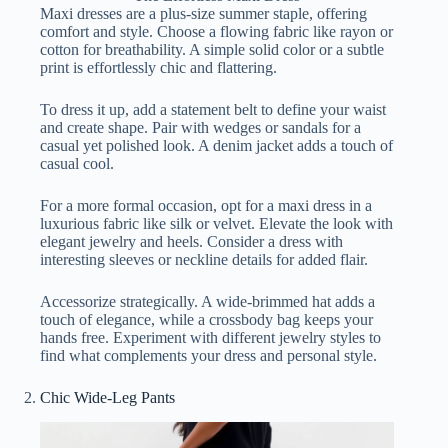
Maxi dresses are a plus-size summer staple, offering
comfort and style. Choose a flowing fabric like rayon or
cotton for breathability. A simple solid color or a subtle
print is effortlessly chic and flattering.
To dress it up, add a statement belt to define your waist
and create shape. Pair with wedges or sandals for a
casual yet polished look. A denim jacket adds a touch of
casual cool.
For a more formal occasion, opt for a maxi dress in a
luxurious fabric like silk or velvet. Elevate the look with
elegant jewelry and heels. Consider a dress with
interesting sleeves or neckline details for added flair.
Accessorize strategically. A wide-brimmed hat adds a
touch of elegance, while a crossbody bag keeps your
hands free. Experiment with different jewelry styles to
find what complements your dress and personal style.
Chic Wide-Leg Pants