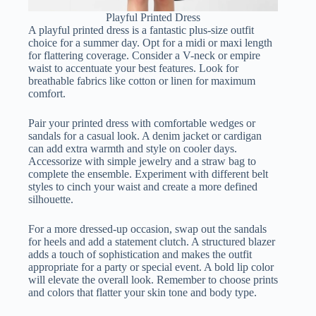
Playful Printed Dress
A playful printed dress is a fantastic plus-size outfit
choice for a summer day. Opt for a midi or maxi length
for flattering coverage. Consider a V-neck or empire
waist to accentuate your best features. Look for
breathable fabrics like cotton or linen for maximum
comfort.
Pair your printed dress with comfortable wedges or
sandals for a casual look. A denim jacket or cardigan
can add extra warmth and style on cooler days.
Accessorize with simple jewelry and a straw bag to
complete the ensemble. Experiment with different belt
styles to cinch your waist and create a more defined
silhouette.
For a more dressed-up occasion, swap out the sandals
for heels and add a statement clutch. A structured blazer
adds a touch of sophistication and makes the outfit
appropriate for a party or special event. A bold lip color
will elevate the overall look. Remember to choose prints
and colors that flatter your skin tone and body type.