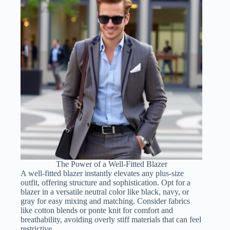
The Power of a Well-Fitted Blazer
A well-fitted blazer instantly elevates any plus-size
outfit, offering structure and sophistication. Opt for a
blazer in a versatile neutral color like black, navy, or
gray for easy mixing and matching. Consider fabrics
like cotton blends or ponte knit for comfort and
breathability, avoiding overly stiff materials that can feel
restrictive.