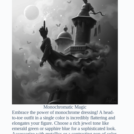
Monochromatic Magic
Embrace the power of monochrome dressing! A head-
to-toe outfit in a single color is incredibly flattering and
elongates your figure. Choose a rich jewel tone like
emerald green or sapphire blue for a sophisticated look.
Accessorize with metallics or a contrasting pop of color