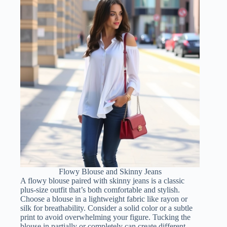
Flowy Blouse and Skinny Jeans
A flowy blouse paired with skinny jeans is a classic
plus-size outfit that’s both comfortable and stylish.
Choose a blouse in a lightweight fabric like rayon or
silk for breathability. Consider a solid color or a subtle
print to avoid overwhelming your figure. Tucking the
blouse in partially or completely can create different