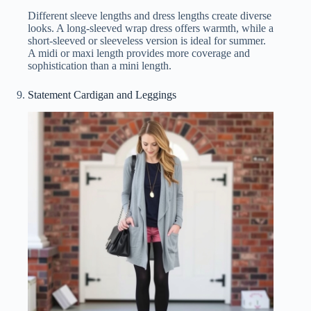
Different sleeve lengths and dress lengths create diverse
looks. A long-sleeved wrap dress offers warmth, while a
short-sleeved or sleeveless version is ideal for summer.
A midi or maxi length provides more coverage and
sophistication than a mini length.
Statement Cardigan and Leggings