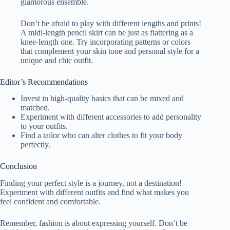
glamorous ensemble.
Don’t be afraid to play with different lengths and prints!
A midi-length pencil skirt can be just as flattering as a
knee-length one. Try incorporating patterns or colors
that complement your skin tone and personal style for a
unique and chic outfit.
Editor’s Recommendations
Invest in high-quality basics that can be mixed and
matched.
Experiment with different accessories to add personality
to your outfits.
Find a tailor who can alter clothes to fit your body
perfectly.
Conclusion
Finding your perfect style is a journey, not a destination!
Experiment with different outfits and find what makes you
feel confident and comfortable.
Remember, fashion is about expressing yourself. Don’t be