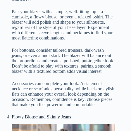
Pair your blazer with a simple, well-fitting top – a
camisole, a flowy blouse, or even a relaxed t-shirt. The
blazer will add polish and shape to your silhouette,
regardless of the style of your base layer. Experiment
with different sleeve lengths and necklines to find your
most flattering combinations.
For bottoms, consider tailored trousers, dark-wash
jeans, or even a midi skirt. The blazer will balance out
the proportions and create a polished, put-together look.
Don’t be afraid to play with textures; pairing a smooth
blazer with a textured bottom adds visual interest.
Accessories can complete your look. A statement
necklace or scarf adds personality, while heels or stylish
flats can enhance your overall look depending on the
occasion. Remember, confidence is key; choose pieces
that make you feel powerful and comfortable.
Flowy Blouse and Skinny Jeans