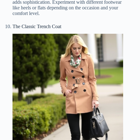
adds sophistication. Experiment with different footwear
like heels or flats depending on the occasion and your
comfort level.
The Classic Trench Coat