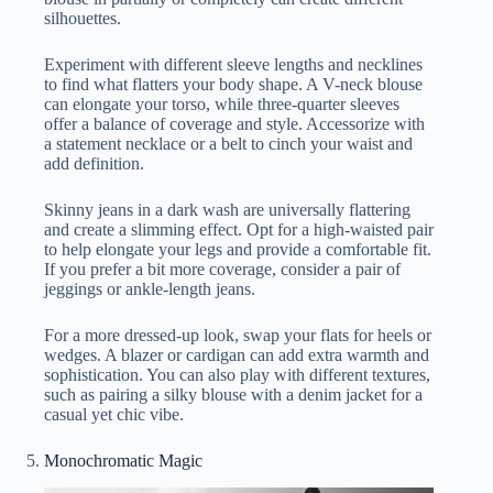
silhouettes.
Experiment with different sleeve lengths and necklines
to find what flatters your body shape. A V-neck blouse
can elongate your torso, while three-quarter sleeves
offer a balance of coverage and style. Accessorize with
a statement necklace or a belt to cinch your waist and
add definition.
Skinny jeans in a dark wash are universally flattering
and create a slimming effect. Opt for a high-waisted pair
to help elongate your legs and provide a comfortable fit.
If you prefer a bit more coverage, consider a pair of
jeggings or ankle-length jeans.
For a more dressed-up look, swap your flats for heels or
wedges. A blazer or cardigan can add extra warmth and
sophistication. You can also play with different textures,
such as pairing a silky blouse with a denim jacket for a
casual yet chic vibe.
Monochromatic Magic