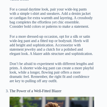
For a casual daytime look, pair your wide-leg pants
with a simple t-shirt and sneakers. Add a denim jacket
or cardigan for extra warmth and layering. A crossbody
bag completes the effortless yet chic ensemble.
Consider bold colors or patterns to make a statement.
For a more dressed-up occasion, opt for a silk or satin
wide-leg pant and a fitted top or bodysuit. Heels will
add height and sophistication. Accessorize with
statement jewelry and a clutch for a polished and
elegant look. A blazer adds structure and sophistication.
Don’t be afraid to experiment with different lengths and
prints. A shorter wide-leg pant can create a more playful
look, while a longer, flowing pair offers a more
dramatic feel. Remember, the right fit and confidence
are key to pulling off any outfit.
The Power of a Well-Fitted Blazer