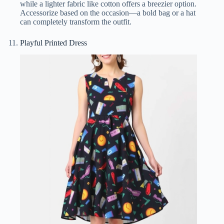
while a lighter fabric like cotton offers a breezier option.
Accessorize based on the occasion—a bold bag or a hat
can completely transform the outfit.
Playful Printed Dress