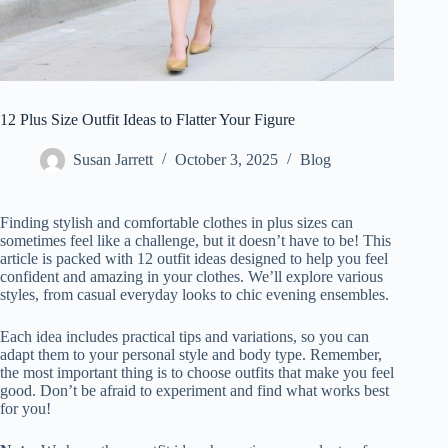
12 Plus Size Outfit Ideas to Flatter Your Figure
Susan Jarrett
October 3, 2025
Blog
Finding stylish and comfortable clothes in plus sizes can
sometimes feel like a challenge, but it doesn’t have to be! This
article is packed with 12 outfit ideas designed to help you feel
confident and amazing in your clothes. We’ll explore various
styles, from casual everyday looks to chic evening ensembles.
Each idea includes practical tips and variations, so you can
adapt them to your personal style and body type. Remember,
the most important thing is to choose outfits that make you feel
good. Don’t be afraid to experiment and find what works best
for you!