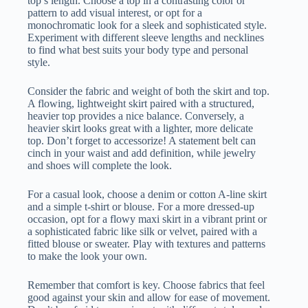
top’s length. Choose a top in a contrasting color or
pattern to add visual interest, or opt for a
monochromatic look for a sleek and sophisticated style.
Experiment with different sleeve lengths and necklines
to find what best suits your body type and personal
style.
Consider the fabric and weight of both the skirt and top.
A flowing, lightweight skirt paired with a structured,
heavier top provides a nice balance. Conversely, a
heavier skirt looks great with a lighter, more delicate
top. Don’t forget to accessorize! A statement belt can
cinch in your waist and add definition, while jewelry
and shoes will complete the look.
For a casual look, choose a denim or cotton A-line skirt
and a simple t-shirt or blouse. For a more dressed-up
occasion, opt for a flowy maxi skirt in a vibrant print or
a sophisticated fabric like silk or velvet, paired with a
fitted blouse or sweater. Play with textures and patterns
to make the look your own.
Remember that comfort is key. Choose fabrics that feel
good against your skin and allow for ease of movement.