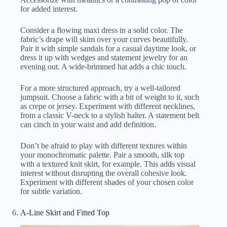
for added interest.
Consider a flowing maxi dress in a solid color. The
fabric’s drape will skim over your curves beautifully.
Pair it with simple sandals for a casual daytime look, or
dress it up with wedges and statement jewelry for an
evening out. A wide-brimmed hat adds a chic touch.
For a more structured approach, try a well-tailored
jumpsuit. Choose a fabric with a bit of weight to it, such
as crepe or jersey. Experiment with different necklines,
from a classic V-neck to a stylish halter. A statement belt
can cinch in your waist and add definition.
Don’t be afraid to play with different textures within
your monochromatic palette. Pair a smooth, silk top
with a textured knit skirt, for example. This adds visual
interest without disrupting the overall cohesive look.
Experiment with different shades of your chosen color
for subtle variation.
A-Line Skirt and Fitted Top