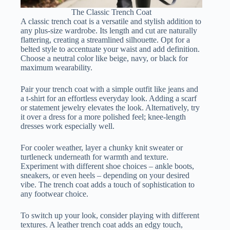
The Classic Trench Coat
A classic trench coat is a versatile and stylish addition to
any plus-size wardrobe. Its length and cut are naturally
flattering, creating a streamlined silhouette. Opt for a
belted style to accentuate your waist and add definition.
Choose a neutral color like beige, navy, or black for
maximum wearability.
Pair your trench coat with a simple outfit like jeans and
a t-shirt for an effortless everyday look. Adding a scarf
or statement jewelry elevates the look. Alternatively, try
it over a dress for a more polished feel; knee-length
dresses work especially well.
For cooler weather, layer a chunky knit sweater or
turtleneck underneath for warmth and texture.
Experiment with different shoe choices – ankle boots,
sneakers, or even heels – depending on your desired
vibe. The trench coat adds a touch of sophistication to
any footwear choice.
To switch up your look, consider playing with different
textures. A leather trench coat adds an edgy touch,