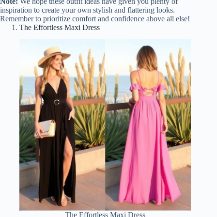
Note:
We hope these outfit ideas have given you plenty of
inspiration to create your own stylish and flattering looks.
Remember to prioritize comfort and confidence above all else!
The Effortless Maxi Dress
The Effortless Maxi Dress