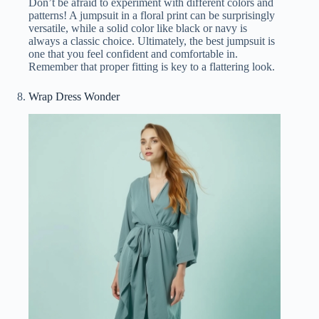
Don’t be afraid to experiment with different colors and
patterns! A jumpsuit in a floral print can be surprisingly
versatile, while a solid color like black or navy is
always a classic choice. Ultimately, the best jumpsuit is
one that you feel confident and comfortable in.
Remember that proper fitting is key to a flattering look.
Wrap Dress Wonder