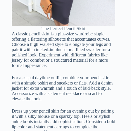
The Perfect Pencil Skirt
A classic pencil skirt is a plus-size wardrobe staple,
offering a flattering silhouette that accentuates curves.
Choose a high-waisted style to elongate your legs and
pair it with a tucked-in blouse or a fitted sweater for a
polished look. Experiment with different fabrics like
jersey for comfort or a structured material for a more
formal appearance.
For a casual daytime outfit, combine your pencil skirt
with a simple t-shirt and sneakers or flats. Add a denim
jacket for extra warmth and a touch of laid-back style.
Accessorize with a statement necklace or scarf to
elevate the look.
Dress up your pencil skirt for an evening out by pairing
it with a silky blouse or a sparkly top. Heels or stylish
ankle boots instantly add sophistication. Consider a bold
lip color and statement earrings to complete the