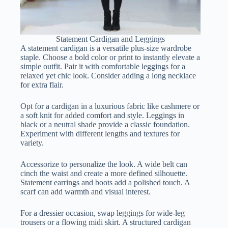
Statement Cardigan and Leggings
A statement cardigan is a versatile plus-size wardrobe
staple. Choose a bold color or print to instantly elevate a
simple outfit. Pair it with comfortable leggings for a
relaxed yet chic look. Consider adding a long necklace
for extra flair.
Opt for a cardigan in a luxurious fabric like cashmere or
a soft knit for added comfort and style. Leggings in
black or a neutral shade provide a classic foundation.
Experiment with different lengths and textures for
variety.
Accessorize to personalize the look. A wide belt can
cinch the waist and create a more defined silhouette.
Statement earrings and boots add a polished touch. A
scarf can add warmth and visual interest.
For a dressier occasion, swap leggings for wide-leg
trousers or a flowing midi skirt. A structured cardigan