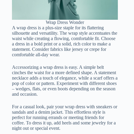
Wrap Dress Wonder
A wrap dress is a plus-size staple for its flattering
silhouette and versatility. The wrap style accentuates the
waist while creating a flowing, comfortable fit. Choose
a dress in a bold print or a solid, rich color to make a
statement. Consider fabrics like jersey or crepe for
comfortable all-day wear.
Accessorizing a wrap dress is easy. A simple belt
cinches the waist for a more defined shape. A statement
necklace adds a touch of elegance, while a scarf offers a
pop of color or pattern. Experiment with different shoes
– wedges, flats, or even boots depending on the season
and occasion.
For a casual look, pair your wrap dress with sneakers or
sandals and a denim jacket. This effortless style is
perfect for running errands or meeting friends for
coffee. To dress it up, add heels and some jewelry for a
night out or special event.