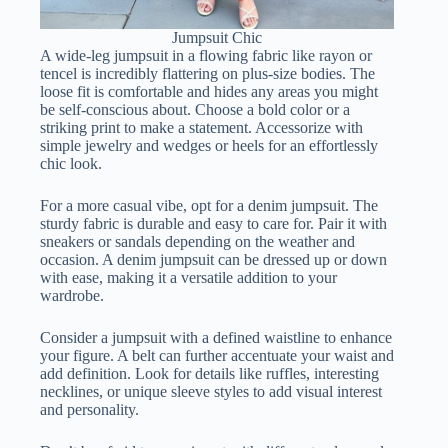
Jumpsuit Chic
A wide-leg jumpsuit in a flowing fabric like rayon or
tencel is incredibly flattering on plus-size bodies. The
loose fit is comfortable and hides any areas you might
be self-conscious about. Choose a bold color or a
striking print to make a statement. Accessorize with
simple jewelry and wedges or heels for an effortlessly
chic look.
For a more casual vibe, opt for a denim jumpsuit. The
sturdy fabric is durable and easy to care for. Pair it with
sneakers or sandals depending on the weather and
occasion. A denim jumpsuit can be dressed up or down
with ease, making it a versatile addition to your
wardrobe.
Consider a jumpsuit with a defined waistline to enhance
your figure. A belt can further accentuate your waist and
add definition. Look for details like ruffles, interesting
necklines, or unique sleeve styles to add visual interest
and personality.