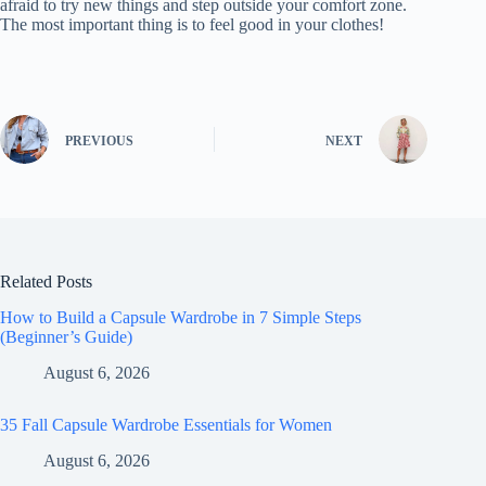
afraid to try new things and step outside your comfort zone.
The most important thing is to feel good in your clothes!
PREVIOUS
NEXT
Related Posts
How to Build a Capsule Wardrobe in 7 Simple Steps
(Beginner’s Guide)
August 6, 2026
35 Fall Capsule Wardrobe Essentials for Women
August 6, 2026