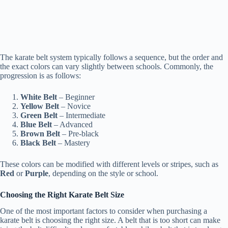
The karate belt system typically follows a sequence, but the order and
the exact colors can vary slightly between schools. Commonly, the
progression is as follows:
White Belt
– Beginner
Yellow Belt
– Novice
Green Belt
– Intermediate
Blue Belt
– Advanced
Brown Belt
– Pre-black
Black Belt
– Mastery
These colors can be modified with different levels or stripes, such as
Red
or
Purple
, depending on the style or school.
Choosing the Right Karate Belt Size
One of the most important factors to consider when purchasing a
karate belt is choosing the right size. A belt that is too short can make