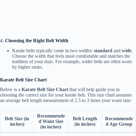
4.
Choosing the Right Belt Width
Karate belts typically come in two widths:
standard
and
wide
.
Choose the width that feels most comfortable and matches the
tradition of your dojo. For example, wider belts are often worn
by higher ranks.
Karate Belt Size Chart
Below is a
Karate Belt Size Chart
that will help guide you in
choosing the correct size for your karate belt. This size chart assumes
an average belt length measurement of 2.5 to 3 times your waist size:
Recommende
Belt Size (in
Belt Length
Recommende
d Waist Size
inches)
(in inches)
d Age Group
(in inches)