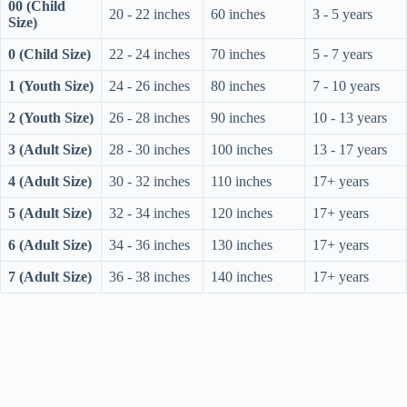
00 (Child
20 - 22 inches
60 inches
3 - 5 years
Size)
0 (Child Size)
22 - 24 inches
70 inches
5 - 7 years
1 (Youth Size)
24 - 26 inches
80 inches
7 - 10 years
2 (Youth Size)
26 - 28 inches
90 inches
10 - 13 years
3 (Adult Size)
28 - 30 inches
100 inches
13 - 17 years
4 (Adult Size)
30 - 32 inches
110 inches
17+ years
5 (Adult Size)
32 - 34 inches
120 inches
17+ years
6 (Adult Size)
34 - 36 inches
130 inches
17+ years
7 (Adult Size)
36 - 38 inches
140 inches
17+ years