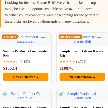
Looking for the best Karate Belt? We've handpicked the top-
rated, best-selling options available on Amazon right now.
Whether you're comparing sizes or searching for the perfect fit,
these picks are loved by thousands of happy customers.
Best Seller
Amazon's Choice
Sample Product #1 — Karate
Sample Product #2 — Karate
Belt
Belt
★★★★☆
(1,107)
★★★★★
(1,769)
$100.14
$108.76
View on Amazon →
View on Amazon →
Sample Product #3 — Karate
Sample Product #4 — Karate