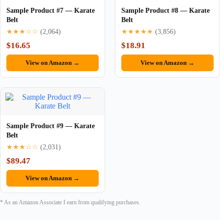
Sample Product #7 — Karate
Sample Product #8 — Karate
Belt
Belt
★★★☆☆
(2,064)
★★★★★
(3,856)
$16.65
$18.91
View on Amazon →
View on Amazon →
Sample Product #9 — Karate
Belt
★★★☆☆
(2,031)
$89.47
View on Amazon →
* As an Amazon Associate I earn from qualifying purchases.