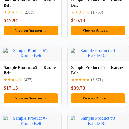
Belt
Belt
★★★☆☆
(2,839)
★★★☆☆
(1,788)
$47.94
$16.14
View on Amazon →
View on Amazon →
Sample Product #5 — Karate
Sample Product #6 — Karate
Belt
Belt
★★★☆☆
(427)
★★★★★
(3,371)
$17.13
$39.73
View on Amazon →
View on Amazon →