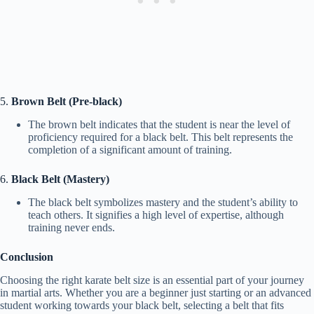
5.
Brown Belt (Pre-black)
The brown belt indicates that the student is near the level of
proficiency required for a black belt. This belt represents the
completion of a significant amount of training.
6.
Black Belt (Mastery)
The black belt symbolizes mastery and the student’s ability to
teach others. It signifies a high level of expertise, although
training never ends.
Conclusion
Choosing the right karate belt size is an essential part of your journey
in martial arts. Whether you are a beginner just starting or an advanced
student working towards your black belt, selecting a belt that fits