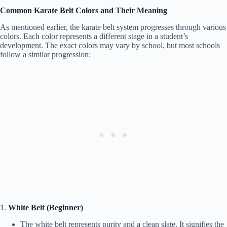
Common Karate Belt Colors and Their Meaning
As mentioned earlier, the karate belt system progresses through various
colors. Each color represents a different stage in a student’s
development. The exact colors may vary by school, but most schools
follow a similar progression:
1.
White Belt (Beginner)
The white belt represents purity and a clean slate. It signifies the