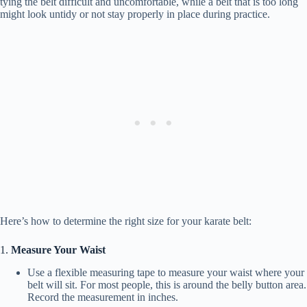
tying the belt difficult and uncomfortable, while a belt that is too long
might look untidy or not stay properly in place during practice.
Here’s how to determine the right size for your karate belt:
1.
Measure Your Waist
Use a flexible measuring tape to measure your waist where your
belt will sit. For most people, this is around the belly button area.
Record the measurement in inches.