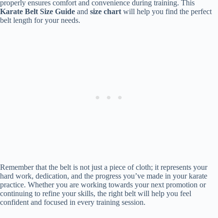
properly ensures comfort and convenience during training. This
Karate Belt Size Guide
and
size chart
will help you find the perfect
belt length for your needs.
Remember that the belt is not just a piece of cloth; it represents your
hard work, dedication, and the progress you’ve made in your karate
practice. Whether you are working towards your next promotion or
continuing to refine your skills, the right belt will help you feel
confident and focused in every training session.