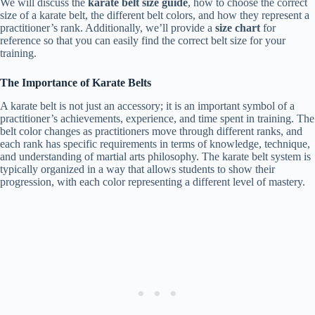
We will discuss the
karate belt size guide
, how to choose the correct
size of a karate belt, the different belt colors, and how they represent a
practitioner’s rank. Additionally, we’ll provide a
size chart
for
reference so that you can easily find the correct belt size for your
training.
The Importance of Karate Belts
A karate belt is not just an accessory; it is an important symbol of a
practitioner’s achievements, experience, and time spent in training. The
belt color changes as practitioners move through different ranks, and
each rank has specific requirements in terms of knowledge, technique,
and understanding of martial arts philosophy. The karate belt system is
typically organized in a way that allows students to show their
progression, with each color representing a different level of mastery.