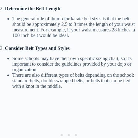
2.
Determine the Belt Length
The general rule of thumb for karate belt sizes is that the belt
should be approximately 2.5 to 3 times the length of your waist
measurement. For example, if your waist measures 28 inches, a
100-inch belt would be ideal.
3.
Consider Belt Types and Styles
Some schools may have their own specific sizing chart, so it's
important to consider the guidelines provided by your dojo or
organization.
There are also different types of belts depending on the school:
standard belts, double-wrapped belts, or belts that can be tied
with a knot in the middle.