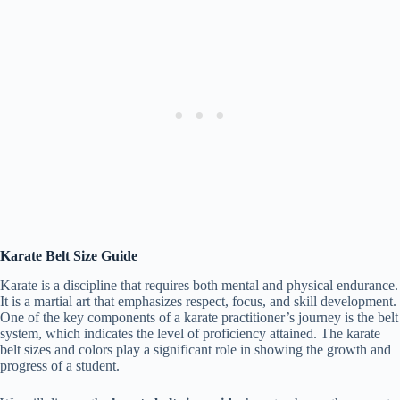
Karate Belt Size Guide
Karate is a discipline that requires both mental and physical endurance.
It is a martial art that emphasizes respect, focus, and skill development.
One of the key components of a karate practitioner’s journey is the belt
system, which indicates the level of proficiency attained. The karate
belt sizes and colors play a significant role in showing the growth and
progress of a student.