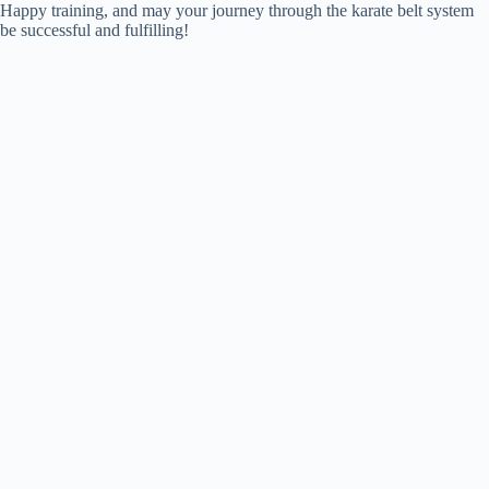
Happy training, and may your journey through the karate belt system
be successful and fulfilling!