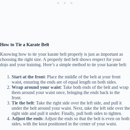
How to Tie a Karate Belt
Knowing how to tie your karate belt properly is just as important as
choosing the right size. A properly tied belt shows respect for your
dojo and your training. Here’s a simple method to tie your karate belt:
Start at the front
: Place the middle of the belt at your front
waist, ensuring the ends are of equal length on both sides.
Wrap around your waist
: Take both ends of the belt and wrap
them around your waist once, bringing the ends back to the
front.
Tie the belt
: Take the right side over the left side, and pull it
under the belt around your waist. Next, take the left side over the
right side and pull it under. Finally, pull both sides to tighten.
Adjust the ends
: Adjust the ends so that the belt is even on both
sides, with the knot positioned in the center of your waist.