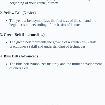
beginning of your karate journey.
2.
Yellow Belt (Novice)
The yellow belt symbolizes the first rays of the sun and the
beginner’s understanding of the basics of karate.
3.
Green Belt (Intermediate)
The green belt represents the growth of a karateka’s (karate
practitioner’s) skill and understanding of techniques.
4.
Blue Belt (Advanced)
The blue belt symbolizes maturity and the further development
of one’s skill.