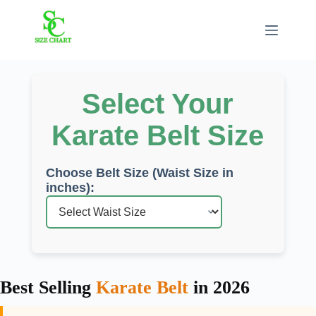
Skip
to
content
Select Your
Karate Belt Size
Choose Belt Size (Waist Size in
inches):
Best Selling
Karate Belt
in 2026