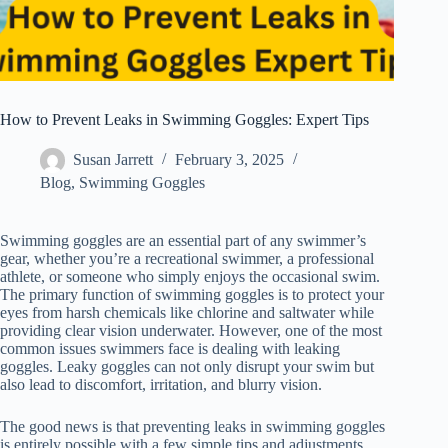
How to Prevent Leaks in Swimming Goggles: Expert Tips
Susan Jarrett
February 3, 2025
Blog
,
Swimming Goggles
Swimming goggles are an essential part of any swimmer’s
gear, whether you’re a recreational swimmer, a professional
athlete, or someone who simply enjoys the occasional swim.
The primary function of swimming goggles is to protect your
eyes from harsh chemicals like chlorine and saltwater while
providing clear vision underwater. However, one of the most
common issues swimmers face is dealing with leaking
goggles. Leaky goggles can not only disrupt your swim but
also lead to discomfort, irritation, and blurry vision.
The good news is that preventing leaks in swimming goggles
is entirely possible with a few simple tips and adjustments.