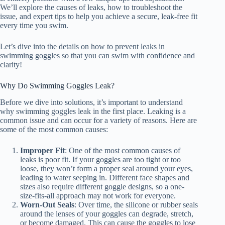
We’ll explore the causes of leaks, how to troubleshoot the
issue, and expert tips to help you achieve a secure, leak-free fit
every time you swim.
Let’s dive into the details on how to prevent leaks in
swimming goggles so that you can swim with confidence and
clarity!
Why Do Swimming Goggles Leak?
Before we dive into solutions, it’s important to understand
why swimming goggles leak in the first place. Leaking is a
common issue and can occur for a variety of reasons. Here are
some of the most common causes:
Improper Fit
: One of the most common causes of
leaks is poor fit. If your goggles are too tight or too
loose, they won’t form a proper seal around your eyes,
leading to water seeping in. Different face shapes and
sizes also require different goggle designs, so a one-
size-fits-all approach may not work for everyone.
Worn-Out Seals
: Over time, the silicone or rubber seals
around the lenses of your goggles can degrade, stretch,
or become damaged. This can cause the goggles to lose