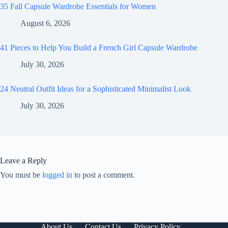
35 Fall Capsule Wardrobe Essentials for Women
August 6, 2026
41 Pieces to Help You Build a French Girl Capsule Wardrobe
July 30, 2026
24 Neutral Outfit Ideas for a Sophisticated Minimalist Look
July 30, 2026
Leave a Reply
You must be
logged in
to post a comment.
About Us
Contact Us
Privacy Policy