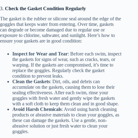
3.
Check the Gasket Condition Regularly
The gasket is the rubber or silicone seal around the edge of the
goggles that keeps water from entering. Over time, gaskets
can degrade or become damaged due to regular use or
exposure to chlorine, saltwater, and sunlight. Here’s how to
ensure your gaskets are in good condition:
Inspect for Wear and Tear
: Before each swim, inspect
the gaskets for signs of wear, such as cracks, tears, or
warping. If the gaskets are compromised, it’s time to
replace the goggles. Regularly check the gasket
condition to prevent leaks.
Clean the Gaskets
: Dirt, oils, and debris can
accumulate on the gaskets, causing them to lose their
sealing effectiveness. After each swim, rinse your
goggles with fresh water and gently wipe the gaskets
with a soft cloth to keep them clean and in good shape.
Avoid Harsh Chemicals
: Avoid using harsh cleaning
products or abrasive materials to clean your goggles, as
these can damage the gaskets. Use a gentle, non-
abrasive solution or just fresh water to clean your
goggles.