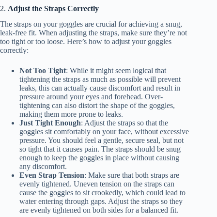
2.
Adjust the Straps Correctly
The straps on your goggles are crucial for achieving a snug,
leak-free fit. When adjusting the straps, make sure they’re not
too tight or too loose. Here’s how to adjust your goggles
correctly:
Not Too Tight
: While it might seem logical that
tightening the straps as much as possible will prevent
leaks, this can actually cause discomfort and result in
pressure around your eyes and forehead. Over-
tightening can also distort the shape of the goggles,
making them more prone to leaks.
Just Tight Enough
: Adjust the straps so that the
goggles sit comfortably on your face, without excessive
pressure. You should feel a gentle, secure seal, but not
so tight that it causes pain. The straps should be snug
enough to keep the goggles in place without causing
any discomfort.
Even Strap Tension
: Make sure that both straps are
evenly tightened. Uneven tension on the straps can
cause the goggles to sit crookedly, which could lead to
water entering through gaps. Adjust the straps so they
are evenly tightened on both sides for a balanced fit.