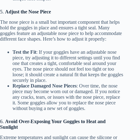
5.
Adjust the Nose Piece
The nose piece is a small but important component that helps
hold the goggles in place and ensures a tight seal. Many
goggles feature an adjustable nose piece to help accommodate
different face shapes. Here’s how to adjust it properly:
Test the Fit
: If your goggles have an adjustable nose
piece, try adjusting it to different settings until you find
one that creates a tight, comfortable seal around your
eyes. The nose piece should not feel too tight or too
loose; it should create a natural fit that keeps the goggles
securely in place.
Replace Damaged Nose Pieces
: Over time, the nose
piece may become worn out or damaged. If you notice
any cracks, tears, or issues with the nose piece, replace
it. Some goggles allow you to replace the nose piece
without buying a new set of goggles.
6.
Avoid Over-Exposing Your Goggles to Heat and
Sunlight
Extreme temperatures and sunlight can cause the silicone or