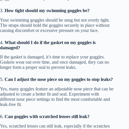
3.
How tight should my swimming goggles be?
Your swimming goggles should be snug but not overly tight.
The straps should hold the goggles securely in place without
causing discomfort or excessive pressure on your face.
4.
What should I do if the gasket on my goggles is
damaged?
If the gasket is damaged, it’s time to replace your goggles.
Gaskets wear out over time, and once damaged, they can no
longer form a proper seal to prevent leaks.
5.
Can I adjust the nose piece on my goggles to stop leaks?
Yes, many goggles feature an adjustable nose piece that can be
adjusted to create a better fit and seal. Experiment with
different nose piece settings to find the most comfortable and
leak-free fit.
6.
Can goggles with scratched lenses still leak?
Yes, scratched lenses can still leak, especially if the scratches