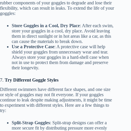
rubber components of your goggles to degrade and lose their
flexibility, which can result in leaks. To extend the life of your
goggles:
Store Goggles in a Cool, Dry Place
: After each swim,
store your goggles in a cool, dry place. Avoid leaving
them in direct sunlight or in hot areas like a car, as this
can cause the materials to break down.
Use a Protective Case
: A protective case will help
shield your goggles from unnecessary wear and tear.
Always store your goggles in a hard-shell case when
not in use to protect them from damage and preserve
their longevity.
7.
Try Different Goggle Styles
Different swimmers have different face shapes, and one size
or style of goggles may not fit everyone. If your goggles
continue to leak despite making adjustments, it might be time
to experiment with different styles. Here are a few things to
try:
Split-Strap Goggles
: Split-strap designs can offer a
more secure fit by distributing pressure more evenly