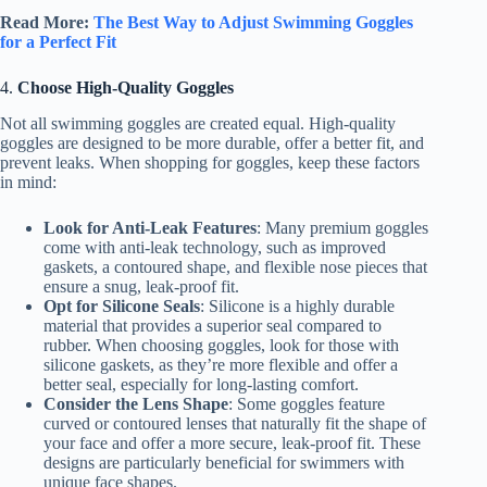
Read More:
The Best Way to Adjust Swimming Goggles
for a Perfect Fit
4.
Choose High-Quality Goggles
Not all swimming goggles are created equal. High-quality
goggles are designed to be more durable, offer a better fit, and
prevent leaks. When shopping for goggles, keep these factors
in mind:
Look for Anti-Leak Features
: Many premium goggles
come with anti-leak technology, such as improved
gaskets, a contoured shape, and flexible nose pieces that
ensure a snug, leak-proof fit.
Opt for Silicone Seals
: Silicone is a highly durable
material that provides a superior seal compared to
rubber. When choosing goggles, look for those with
silicone gaskets, as they’re more flexible and offer a
better seal, especially for long-lasting comfort.
Consider the Lens Shape
: Some goggles feature
curved or contoured lenses that naturally fit the shape of
your face and offer a more secure, leak-proof fit. These
designs are particularly beneficial for swimmers with
unique face shapes.