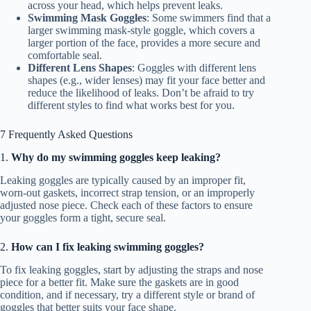
across your head, which helps prevent leaks.
Swimming Mask Goggles
: Some swimmers find that a
larger swimming mask-style goggle, which covers a
larger portion of the face, provides a more secure and
comfortable seal.
Different Lens Shapes
: Goggles with different lens
shapes (e.g., wider lenses) may fit your face better and
reduce the likelihood of leaks. Don’t be afraid to try
different styles to find what works best for you.
7 Frequently Asked Questions
1.
Why do my swimming goggles keep leaking?
Leaking goggles are typically caused by an improper fit,
worn-out gaskets, incorrect strap tension, or an improperly
adjusted nose piece. Check each of these factors to ensure
your goggles form a tight, secure seal.
2.
How can I fix leaking swimming goggles?
To fix leaking goggles, start by adjusting the straps and nose
piece for a better fit. Make sure the gaskets are in good
condition, and if necessary, try a different style or brand of
goggles that better suits your face shape.