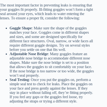
The most important factor in preventing leaks is ensuring that
your goggles fit properly. Ill-fitting goggles won’t form a tight
seal around your eyes, which leads to water entering the
lenses. To ensure a proper fit, consider the following:
Goggle Shape
: Make sure the shape of the goggles
matches your face. Goggles come in different shapes
and sizes, and some are designed specifically for
different face structures. Oval, narrow, or wide faces all
require different goggle designs. Try on several styles
before you settle on one that fits well.
Adjustable Nose Bridge
: Many goggles feature an
adjustable nose bridge to accommodate different nose
shapes. Make sure the nose bridge is set to a position
that allows the goggles to sit comfortably on your face.
If the nose bridge is too narrow or too wide, the goggles
won’t seal properly.
Seal Testing
: Once you put the goggles on, perform a
simple seal test to check for leaks. Place the goggles on
your face and press gently against the lenses. If they
stay in place without falling off, they’re fitting properly.
If you feel any gaps or the goggles feel loose, try
adjusting the straps or trying a different style.