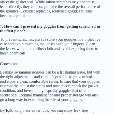
affect the gasket seal. While minor scratches may not cause
leaks directly, they can compromise the overall performance of
the goggles. Consider replacing scratched goggles if leaks
become a problem.
7.
How can I prevent my goggles from getting scratched in
the first place?
To prevent scratches, always store your goggles in a protective
case and avoid touching the lenses with your fingers. Clean
the lenses with a microfiber cloth and avoid exposing them to
harsh chemicals.
Conclusion
Leaking swimming goggles can be a frustrating issue, but with
the right adjustments and care, it’s possible to prevent leaks
and enjoy a clear, comfortable swim. Ensure that your goggles
fit properly, adjust the straps and nose piece, check the gasket
condition, and invest in high-quality goggles that offer a
secure seal. Regular maintenance and proper storage will also
go a long way in extending the life of your goggles.
By following these expert tips, you can enjoy leak-free