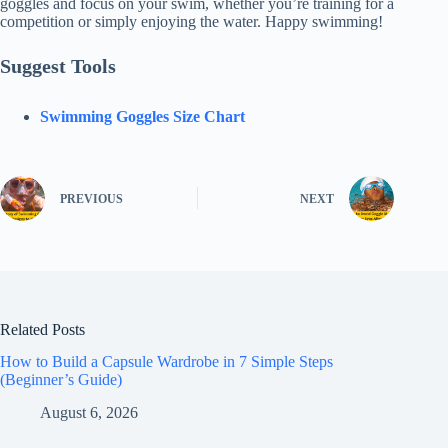
goggles and focus on your swim, whether you’re training for a
competition or simply enjoying the water. Happy swimming!
Suggest Tools
Swimming Goggles Size Chart
PREVIOUS
NEXT
Related Posts
How to Build a Capsule Wardrobe in 7 Simple Steps
(Beginner’s Guide)
August 6, 2026