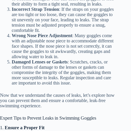
their ability to form a tight seal, resulting in leaks.
Incorrect Strap Tension
: If the straps on your goggles
are too tight or too loose, they can cause the goggles to
sit unevenly on your face, leading to leaks. The strap
tension must be adjusted properly to ensure a snug,
comfortable fit.
Wrong Nose Piece Adjustment
: Many goggles come
with an adjustable nose piece to accommodate different
face shapes. If the nose piece is not set correctly, it can
cause the goggles to sit awkwardly, creating gaps and
allowing water to leak in.
Damaged Lenses or Gaskets
: Scratches, cracks, or
other forms of damage to the lenses or gaskets can
compromise the integrity of the goggles, making them
more susceptible to leaks. Regular inspection and care
are important to avoid this issue.
Now that we understand the causes of leaks, let’s explore how
you can prevent them and ensure a comfortable, leak-free
swimming experience.
Expert Tips to Prevent Leaks in Swimming Goggles
1.
Ensure a Proper Fit