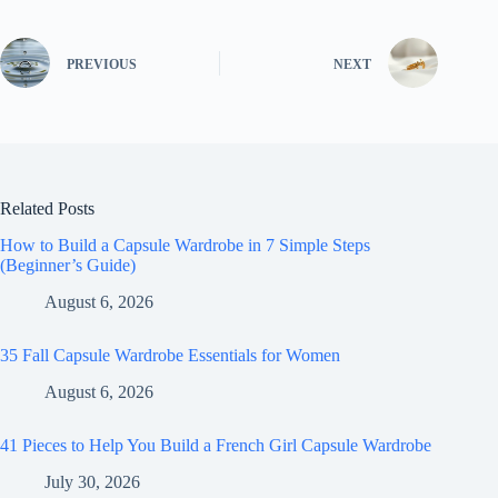
PREVIOUS
NEXT
Related Posts
How to Build a Capsule Wardrobe in 7 Simple Steps
(Beginner’s Guide)
August 6, 2026
35 Fall Capsule Wardrobe Essentials for Women
August 6, 2026
41 Pieces to Help You Build a French Girl Capsule Wardrobe
July 30, 2026