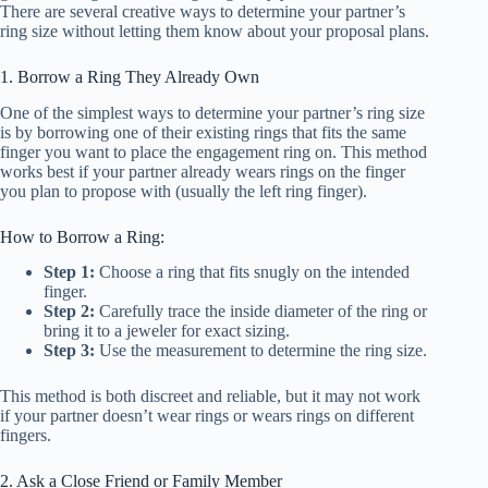
There are several creative ways to determine your partner’s
ring size without letting them know about your proposal plans.
1. Borrow a Ring They Already Own
One of the simplest ways to determine your partner’s ring size
is by borrowing one of their existing rings that fits the same
finger you want to place the engagement ring on. This method
works best if your partner already wears rings on the finger
you plan to propose with (usually the left ring finger).
How to Borrow a Ring:
Step 1:
Choose a ring that fits snugly on the intended
finger.
Step 2:
Carefully trace the inside diameter of the ring or
bring it to a jeweler for exact sizing.
Step 3:
Use the measurement to determine the ring size.
This method is both discreet and reliable, but it may not work
if your partner doesn’t wear rings or wears rings on different
fingers.
2. Ask a Close Friend or Family Member