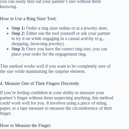
you can easily find out your partner’s size without them
knowing.
How to Use a Ring Sizer Tool:
Step 1:
Order a ring sizer online or at a jewelry store.
Step 2:
Either use the tool yourself or ask your partner
to try it on while engaging in a casual activity (e.g.,
shopping, browsing jewelry).
Step 3:
Once you have the correct ring size, you can
place your order for the engagement ring.
This method works well if you want to be completely sure of
the size while maintaining the surprise element.
4. Measure One of Their Fingers Discreetly
If you’re feeling confident in your ability to measure your
partner’s finger without them suspecting anything, this method
could work well for you. It involves using a piece of string,
paper, or a tape measure to measure the circumference of their
finger.
How to Measure the Finger: