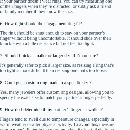
If your partner doesn’t wear rings, you can try measuring one
of their fingers when they’re distracted, or subtly ask a friend
or family member if they know the size.
6. How tight should the engagement ring fit?
The ring should be snug enough to stay on your partner’s
finger without being uncomfortable. It should slide over their
knuckle with a little resistance but not feel too tight.
7. Should I pick a smaller or larger size if I’m unsure?
It’s generally safer to pick a larger size, as resizing a ring that’s
too tight is more difficult than resizing one that’s too loose.
8. Can I get a custom ring made to a specific size?
Yes, many jewelers offer custom ring designs, allowing you to
specify the exact size to match your partner’s finger perfectly.
9. How do I determine if my partner’s finger is swollen?
Fingers tend to swell due to temperature changes, especially in
warm weather or after physical activity. To avoid this, measure
your partner’s finger in the morning when it’s least likely to be