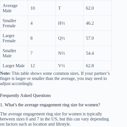
Average
10
T
62.0
Male
Smaller
4
H½
46.2
Female
Larger
8
Q½
57.9
Female
Smaller
7
N½
54.4
Male
Larger Male
12
V½
62.8
Note:
This table shows some common sizes. If your partner’s
finger is larger or smaller than the average, you may need to
adjust accordingly.
Frequently Asked Questions
1. What’s the average engagement ring size for women?
The average engagement ring size for women is typically
between sizes 6 and 7 in the US, but this can vary depending
on factors such as location and lifestyle.