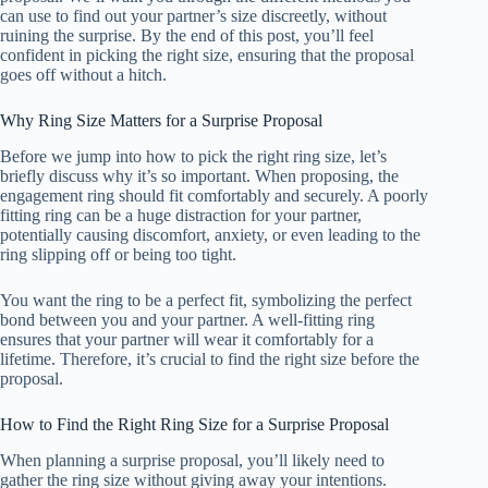
can use to find out your partner’s size discreetly, without
ruining the surprise. By the end of this post, you’ll feel
confident in picking the right size, ensuring that the proposal
goes off without a hitch.
Why Ring Size Matters for a Surprise Proposal
Before we jump into how to pick the right ring size, let’s
briefly discuss why it’s so important. When proposing, the
engagement ring should fit comfortably and securely. A poorly
fitting ring can be a huge distraction for your partner,
potentially causing discomfort, anxiety, or even leading to the
ring slipping off or being too tight.
You want the ring to be a perfect fit, symbolizing the perfect
bond between you and your partner. A well-fitting ring
ensures that your partner will wear it comfortably for a
lifetime. Therefore, it’s crucial to find the right size before the
proposal.
How to Find the Right Ring Size for a Surprise Proposal
When planning a surprise proposal, you’ll likely need to
gather the ring size without giving away your intentions.