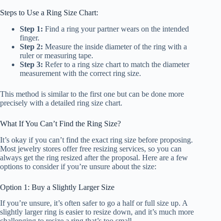
Steps to Use a Ring Size Chart:
Step 1:
Find a ring your partner wears on the intended
finger.
Step 2:
Measure the inside diameter of the ring with a
ruler or measuring tape.
Step 3:
Refer to a ring size chart to match the diameter
measurement with the correct ring size.
This method is similar to the first one but can be done more
precisely with a detailed ring size chart.
What If You Can’t Find the Ring Size?
It’s okay if you can’t find the exact ring size before proposing.
Most jewelry stores offer free resizing services, so you can
always get the ring resized after the proposal. Here are a few
options to consider if you’re unsure about the size:
Option 1: Buy a Slightly Larger Size
If you’re unsure, it’s often safer to go a half or full size up. A
slightly larger ring is easier to resize down, and it’s much more
challenging to resize a ring that’s too small.