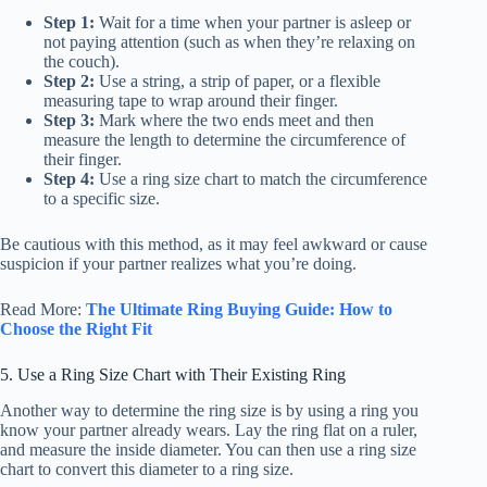
Step 1:
Wait for a time when your partner is asleep or
not paying attention (such as when they’re relaxing on
the couch).
Step 2:
Use a string, a strip of paper, or a flexible
measuring tape to wrap around their finger.
Step 3:
Mark where the two ends meet and then
measure the length to determine the circumference of
their finger.
Step 4:
Use a ring size chart to match the circumference
to a specific size.
Be cautious with this method, as it may feel awkward or cause
suspicion if your partner realizes what you’re doing.
Read More:
The Ultimate Ring Buying Guide: How to
Choose the Right Fit
5. Use a Ring Size Chart with Their Existing Ring
Another way to determine the ring size is by using a ring you
know your partner already wears. Lay the ring flat on a ruler,
and measure the inside diameter. You can then use a ring size
chart to convert this diameter to a ring size.