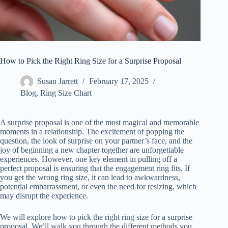
How to Pick the Right Ring Size for a Surprise Proposal
Susan Jarrett
February 17, 2025
Blog
,
Ring Size Chart
A surprise proposal is one of the most magical and memorable
moments in a relationship. The excitement of popping the
question, the look of surprise on your partner’s face, and the
joy of beginning a new chapter together are unforgettable
experiences. However, one key element in pulling off a
perfect proposal is ensuring that the engagement ring fits. If
you get the wrong ring size, it can lead to awkwardness,
potential embarrassment, or even the need for resizing, which
may disrupt the experience.
We will explore how to pick the right ring size for a surprise
proposal. We’ll walk you through the different methods you