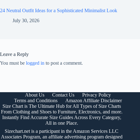
24 Neutral Outfit Ideas for a Sophisticated Minimalist Look
July 30, 2026
Leave a Reply
You must be
logged in
to post a comment.
About Us
Contact Us
Privacy Policy
Terms and Conditions
Amazon Affiliate Disclaimer
Size Chart is The Ultimate Hub for All Types of Size Charts
From Clothing and Shoes to Furniture, Electronics, and more.
Instantly Find Accurate Size Guides Across Every Category,
All in one Place.
Sizechart.net is a participant in the Amazon Services LLC
Associates Program, an affiliate advertising program designed