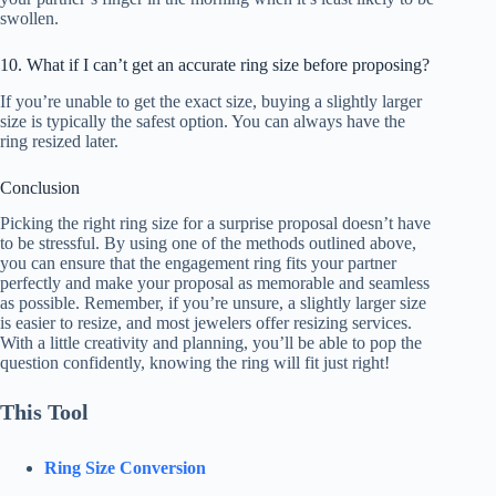
swollen.
10. What if I can’t get an accurate ring size before proposing?
If you’re unable to get the exact size, buying a slightly larger
size is typically the safest option. You can always have the
ring resized later.
Conclusion
Picking the right ring size for a surprise proposal doesn’t have
to be stressful. By using one of the methods outlined above,
you can ensure that the engagement ring fits your partner
perfectly and make your proposal as memorable and seamless
as possible. Remember, if you’re unsure, a slightly larger size
is easier to resize, and most jewelers offer resizing services.
With a little creativity and planning, you’ll be able to pop the
question confidently, knowing the ring will fit just right!
This Tool
Ring Size Conversion