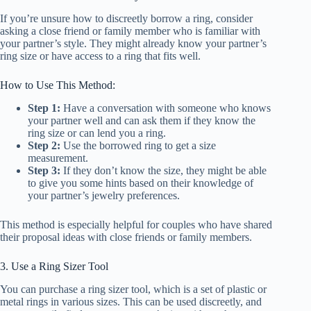
If you’re unsure how to discreetly borrow a ring, consider
asking a close friend or family member who is familiar with
your partner’s style. They might already know your partner’s
ring size or have access to a ring that fits well.
How to Use This Method:
Step 1:
Have a conversation with someone who knows
your partner well and can ask them if they know the
ring size or can lend you a ring.
Step 2:
Use the borrowed ring to get a size
measurement.
Step 3:
If they don’t know the size, they might be able
to give you some hints based on their knowledge of
your partner’s jewelry preferences.
This method is especially helpful for couples who have shared
their proposal ideas with close friends or family members.
3. Use a Ring Sizer Tool
You can purchase a ring sizer tool, which is a set of plastic or
metal rings in various sizes. This can be used discreetly, and