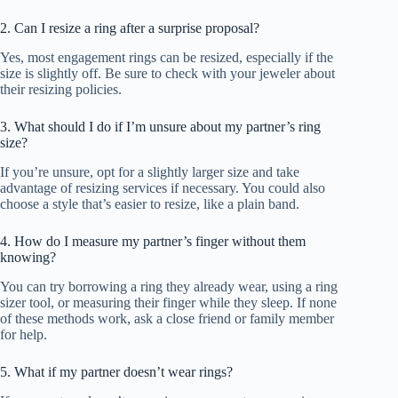
2. Can I resize a ring after a surprise proposal?
Yes, most engagement rings can be resized, especially if the
size is slightly off. Be sure to check with your jeweler about
their resizing policies.
3. What should I do if I’m unsure about my partner’s ring
size?
If you’re unsure, opt for a slightly larger size and take
advantage of resizing services if necessary. You could also
choose a style that’s easier to resize, like a plain band.
4. How do I measure my partner’s finger without them
knowing?
You can try borrowing a ring they already wear, using a ring
sizer tool, or measuring their finger while they sleep. If none
of these methods work, ask a close friend or family member
for help.
5. What if my partner doesn’t wear rings?