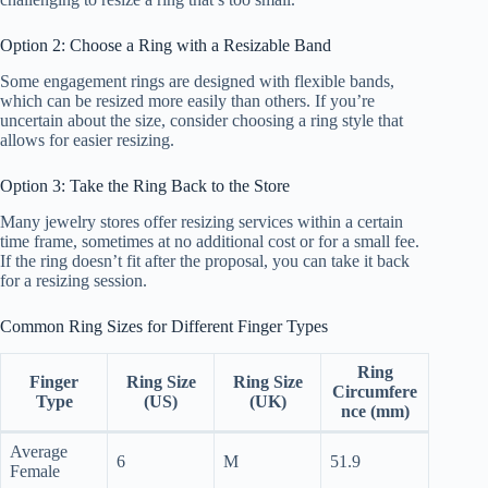
Option 2: Choose a Ring with a Resizable Band
Some engagement rings are designed with flexible bands,
which can be resized more easily than others. If you’re
uncertain about the size, consider choosing a ring style that
allows for easier resizing.
Option 3: Take the Ring Back to the Store
Many jewelry stores offer resizing services within a certain
time frame, sometimes at no additional cost or for a small fee.
If the ring doesn’t fit after the proposal, you can take it back
for a resizing session.
Common Ring Sizes for Different Finger Types
Ring
Finger
Ring Size
Ring Size
Circumfere
Type
(US)
(UK)
nce (mm)
Average
6
M
51.9
Female