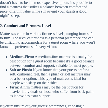
doesn’t have to be the most expensive option. It’s possible to
find a mattress that strikes a balance between comfort and
price, offering value while still giving your guests a good
night’s sleep.
2.
Comfort and Firmness Level
Mattresses come in various firmness levels, ranging from soft
to firm. The level of firmness is a personal preference and can
be difficult to accommodate for a guest room where you won’t
know the preferences of every visitor.
Medium-Firm:
A medium-firm mattress is usually the
best option for a guest room because it’s a good balance
between comfort and support, suitable for most people.
Soft or Plush:
If you know that your guests prefer a
soft, cushioned feel, then a plush or soft mattress may
be a better option. This type of mattress is ideal for
people who sleep on their sides.
Firm:
A firm mattress may be the best option for
heavier individuals or those who suffer from back pain,
as it provides extra support.
If you’re unsure of your guests’ preferences, choosing a