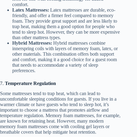
comfort.
Latex Mattresses:
Latex mattresses are durable, eco-
friendly, and offer a firmer feel compared to memory
foam. They provide great support and are less likely to
trap heat, making them a good option for people who
tend to sleep hot. However, they can be more expensive
than other mattress types.
Hybrid Mattresses:
Hybrid mattresses combine
innerspring coils with layers of memory foam, latex, or
other materials. This combination offers both support
and comfort, making it a good choice for a guest room
that needs to accommodate a variety of sleep
preferences.
7.
Temperature Regulation
Some mattresses tend to trap heat, which can lead to
uncomfortable sleeping conditions for guests. If you live in a
warmer climate or have guests who tend to sleep hot, it’s
important to choose a mattress that promotes airflow and
temperature regulation. Memory foam mattresses, for example,
are known for retaining heat. However, many modern
memory foam mattresses come with cooling gel layers or
breathable covers that help mitigate heat retention.