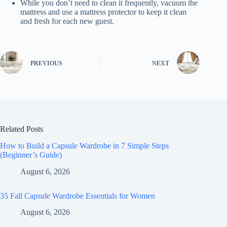
While you don’t need to clean it frequently, vacuum the
mattress and use a mattress protector to keep it clean
and fresh for each new guest.
PREVIOUS
NEXT
Related Posts
How to Build a Capsule Wardrobe in 7 Simple Steps
(Beginner’s Guide)
August 6, 2026
35 Fall Capsule Wardrobe Essentials for Women
August 6, 2026