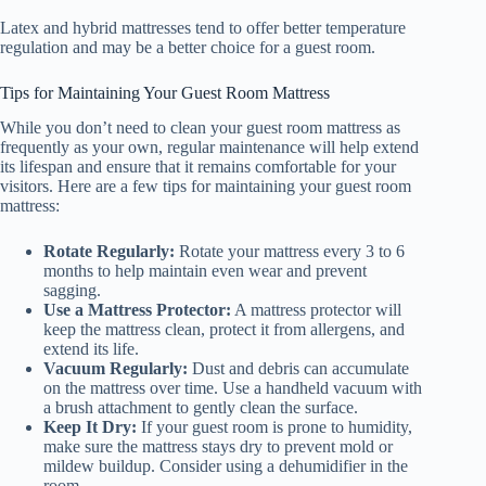
Latex and hybrid mattresses tend to offer better temperature
regulation and may be a better choice for a guest room.
Tips for Maintaining Your Guest Room Mattress
While you don’t need to clean your guest room mattress as
frequently as your own, regular maintenance will help extend
its lifespan and ensure that it remains comfortable for your
visitors. Here are a few tips for maintaining your guest room
mattress:
Rotate Regularly:
Rotate your mattress every 3 to 6
months to help maintain even wear and prevent
sagging.
Use a Mattress Protector:
A mattress protector will
keep the mattress clean, protect it from allergens, and
extend its life.
Vacuum Regularly:
Dust and debris can accumulate
on the mattress over time. Use a handheld vacuum with
a brush attachment to gently clean the surface.
Keep It Dry:
If your guest room is prone to humidity,
make sure the mattress stays dry to prevent mold or
mildew buildup. Consider using a dehumidifier in the
room.