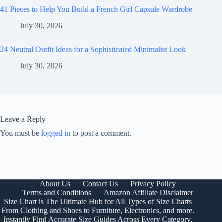
41 Pieces to Help You Build a French Girl Capsule Wardrobe
July 30, 2026
24 Neutral Outfit Ideas for a Sophisticated Minimalist Look
July 30, 2026
Leave a Reply
You must be
logged in
to post a comment.
About Us
Contact Us
Privacy Policy
Terms and Conditions
Amazon Affiliate Disclaimer
Size Chart is The Ultimate Hub for All Types of Size Charts
From Clothing and Shoes to Furniture, Electronics, and more.
Instantly Find Accurate Size Guides Across Every Category,