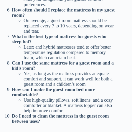
preferences.
How often should I replace the mattress in my guest
room?
On average, a guest room mattress should be
replaced every 7 to 10 years, depending on wear
and tear.
What is the best type of mattress for guests who
sleep hot?
Latex and hybrid mattresses tend to offer better
temperature regulation compared to memory
foam, which can retain heat.
Can I use the same mattress for a guest room and a
kid’s room?
Yes, as long as the mattress provides adequate
comfort and support, it can work well for both a
guest room and a children’s room.
How can I make the guest room bed more
comfortable?
Use high-quality pillows, soft linens, and a cozy
comforter or blanket. A mattress topper can also
help improve comfort.
Do I need to clean the mattress in the guest room
between uses?