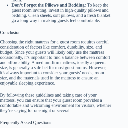
Don’t Forget the Pillows and Bedding:
To keep the
guest room inviting, invest in high-quality pillows and
bedding. Clean sheets, soft pillows, and a fresh blanket
go a long way in making guests feel comfortable.
Conclusion
Choosing the right mattress for a guest room requires careful
consideration of factors like comfort, durability, size, and
budget. Since your guests will likely only use the mattress
occasionally, it’s important to find a balance between comfort
and affordability. A medium-firm mattress, ideally a queen-
size, is generally a safe bet for most guest rooms. However,
it’s always important to consider your guests’ needs, room
size, and the materials used in the mattress to ensure an
enjoyable sleeping experience.
By following these guidelines and taking care of your
mattress, you can ensure that your guest room provides a
comfortable and welcoming environment for visitors, whether
they’re staying for one night or several.
Frequently Asked Questions