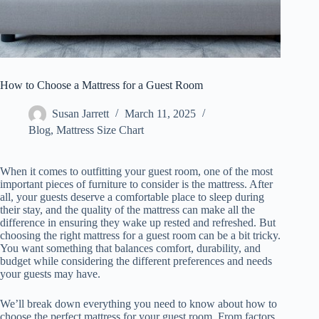
How to Choose a Mattress for a Guest Room
Susan Jarrett
March 11, 2025
Blog
,
Mattress Size Chart
When it comes to outfitting your guest room, one of the most
important pieces of furniture to consider is the mattress. After
all, your guests deserve a comfortable place to sleep during
their stay, and the quality of the mattress can make all the
difference in ensuring they wake up rested and refreshed. But
choosing the right mattress for a guest room can be a bit tricky.
You want something that balances comfort, durability, and
budget while considering the different preferences and needs
your guests may have.
We’ll break down everything you need to know about how to
choose the perfect mattress for your guest room. From factors