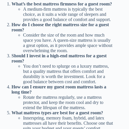
What’s the best mattress firmness for a guest room?
A medium-firm mattress is typically the best
choice, as it suits a wide range of sleepers and
provides a good balance of comfort and support.
How do I choose the right mattress size for a guest
room?
Consider the size of the room and how much
space you have. A queen-size mattress is usually
a great option, as it provides ample space without
overwhelming the room.
Should I invest in a high-end mattress for a guest
room?
You don’t need to splurge on a luxury mattress,
but a quality mattress that offers comfort and
durability is worth the investment. Look for a
good balance between cost and comfort.
How can I ensure my guest room mattress lasts a
long time?
Rotate the mattress regularly, use a mattress
protector, and keep the room cool and dry to
extend the lifespan of the mattress.
What mattress types are best for a guest room?
Innerspring, memory foam, hybrid, and latex
mattresses all have their benefits. Choose one that
suits your budget and your guests’ comfort