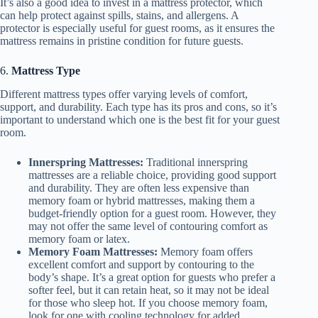
It’s also a good idea to invest in a mattress protector, which
can help protect against spills, stains, and allergens. A
protector is especially useful for guest rooms, as it ensures the
mattress remains in pristine condition for future guests.
6.
Mattress Type
Different mattress types offer varying levels of comfort,
support, and durability. Each type has its pros and cons, so it’s
important to understand which one is the best fit for your guest
room.
Innerspring Mattresses:
Traditional innerspring
mattresses are a reliable choice, providing good support
and durability. They are often less expensive than
memory foam or hybrid mattresses, making them a
budget-friendly option for a guest room. However, they
may not offer the same level of contouring comfort as
memory foam or latex.
Memory Foam Mattresses:
Memory foam offers
excellent comfort and support by contouring to the
body’s shape. It’s a great option for guests who prefer a
softer feel, but it can retain heat, so it may not be ideal
for those who sleep hot. If you choose memory foam,
look for one with cooling technology for added