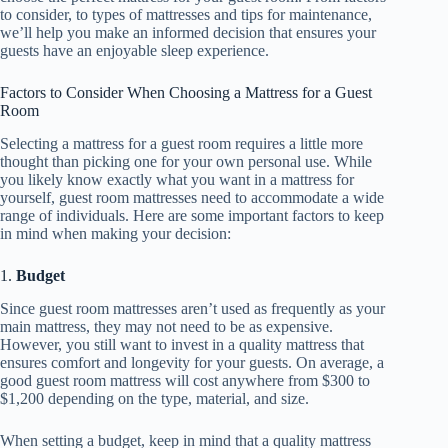
to consider, to types of mattresses and tips for maintenance,
we’ll help you make an informed decision that ensures your
guests have an enjoyable sleep experience.
Factors to Consider When Choosing a Mattress for a Guest
Room
Selecting a mattress for a guest room requires a little more
thought than picking one for your own personal use. While
you likely know exactly what you want in a mattress for
yourself, guest room mattresses need to accommodate a wide
range of individuals. Here are some important factors to keep
in mind when making your decision:
1.
Budget
Since guest room mattresses aren’t used as frequently as your
main mattress, they may not need to be as expensive.
However, you still want to invest in a quality mattress that
ensures comfort and longevity for your guests. On average, a
good guest room mattress will cost anywhere from $300 to
$1,200 depending on the type, material, and size.
When setting a budget, keep in mind that a quality mattress