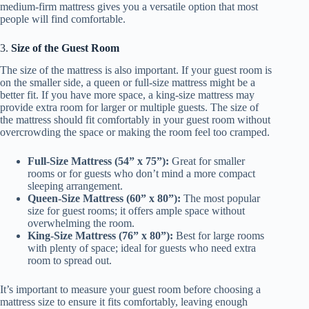
medium-firm mattress gives you a versatile option that most
people will find comfortable.
3.
Size of the Guest Room
The size of the mattress is also important. If your guest room is
on the smaller side, a queen or full-size mattress might be a
better fit. If you have more space, a king-size mattress may
provide extra room for larger or multiple guests. The size of
the mattress should fit comfortably in your guest room without
overcrowding the space or making the room feel too cramped.
Full-Size Mattress (54” x 75”):
Great for smaller
rooms or for guests who don’t mind a more compact
sleeping arrangement.
Queen-Size Mattress (60” x 80”):
The most popular
size for guest rooms; it offers ample space without
overwhelming the room.
King-Size Mattress (76” x 80”):
Best for large rooms
with plenty of space; ideal for guests who need extra
room to spread out.
It’s important to measure your guest room before choosing a
mattress size to ensure it fits comfortably, leaving enough