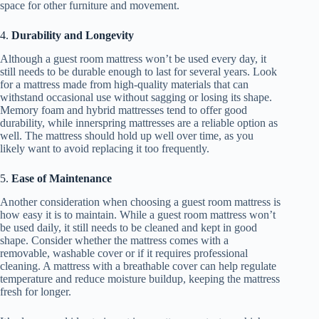
space for other furniture and movement.
4.
Durability and Longevity
Although a guest room mattress won’t be used every day, it
still needs to be durable enough to last for several years. Look
for a mattress made from high-quality materials that can
withstand occasional use without sagging or losing its shape.
Memory foam and hybrid mattresses tend to offer good
durability, while innerspring mattresses are a reliable option as
well. The mattress should hold up well over time, as you
likely want to avoid replacing it too frequently.
5.
Ease of Maintenance
Another consideration when choosing a guest room mattress is
how easy it is to maintain. While a guest room mattress won’t
be used daily, it still needs to be cleaned and kept in good
shape. Consider whether the mattress comes with a
removable, washable cover or if it requires professional
cleaning. A mattress with a breathable cover can help regulate
temperature and reduce moisture buildup, keeping the mattress
fresh for longer.