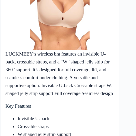
LUCKMEEY’s wireless bra features an invisible U-
back, crossable straps, and a “W” shaped jelly strip for
360° support. It’s designed for full coverage, lift, and
seamless comfort under clothing. A versatile and
supportive option. Invisible U-back Crossable straps W-
shaped jelly strip support Full coverage Seamless design
Key Features
Invisible U-back
Crossable straps
W-shaped jelly strip support