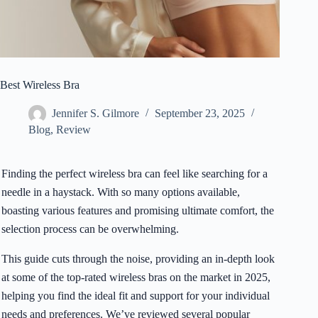
Best Wireless Bra
Jennifer S. Gilmore
September 23, 2025
Blog
,
Review
Finding the perfect wireless bra can feel like searching for a
needle in a haystack. With so many options available,
boasting various features and promising ultimate comfort, the
selection process can be overwhelming.
This guide cuts through the noise, providing an in-depth look
at some of the top-rated wireless bras on the market in 2025,
helping you find the ideal fit and support for your individual
needs and preferences. We’ve reviewed several popular