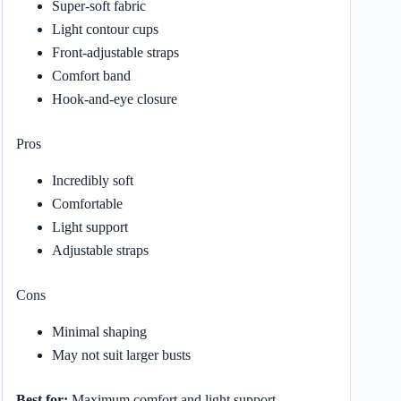
Super-soft fabric
Light contour cups
Front-adjustable straps
Comfort band
Hook-and-eye closure
Pros
Incredibly soft
Comfortable
Light support
Adjustable straps
Cons
Minimal shaping
May not suit larger busts
Best for:
Maximum comfort and light support.