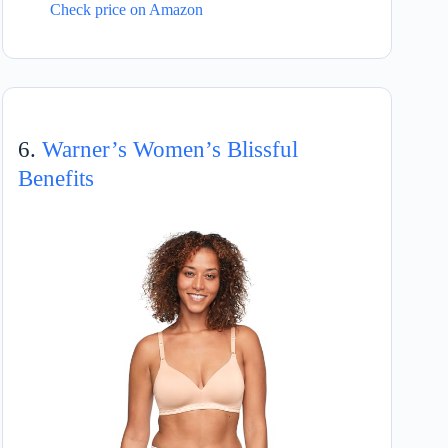
Check price on Amazon
6.
Warner’s Women’s Blissful
Benefits