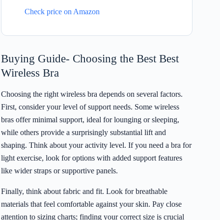
Check price on Amazon
Buying Guide- Choosing the Best Best
Wireless Bra
Choosing the right wireless bra depends on several factors.
First, consider your level of support needs. Some wireless
bras offer minimal support, ideal for lounging or sleeping,
while others provide a surprisingly substantial lift and
shaping. Think about your activity level. If you need a bra for
light exercise, look for options with added support features
like wider straps or supportive panels.
Finally, think about fabric and fit. Look for breathable
materials that feel comfortable against your skin. Pay close
attention to sizing charts; finding your correct size is crucial