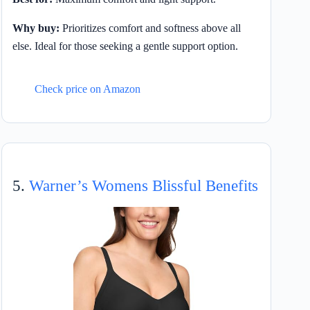
Why buy:
Prioritizes comfort and softness above all
else. Ideal for those seeking a gentle support option.
Check price on Amazon
5.
Warner’s Womens Blissful Benefits