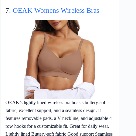
7.
OEAK Womens Wireless Bras
OEAK’s lightly lined wireless bra boasts buttery-soft
fabric, excellent support, and a seamless design. It
features removable pads, a V-neckline, and adjustable 4-
row hooks for a customizable fit. Great for daily wear.
Lightly lined Buttery-soft fabric Good support Seamless