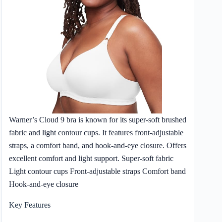
Warner’s Cloud 9 bra is known for its super-soft brushed
fabric and light contour cups. It features front-adjustable
straps, a comfort band, and hook-and-eye closure. Offers
excellent comfort and light support. Super-soft fabric
Light contour cups Front-adjustable straps Comfort band
Hook-and-eye closure
Key Features