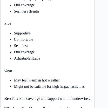
Full coverage
Seamless design
Pros
Supportive
Comfortable
Seamless
Full coverage
Adjustable straps
Cons
May feel warm in hot weather
Might not be suitable for high-impact activities
Best for:
Full coverage and support without underwires.