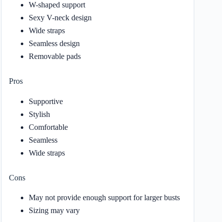
W-shaped support
Sexy V-neck design
Wide straps
Seamless design
Removable pads
Pros
Supportive
Stylish
Comfortable
Seamless
Wide straps
Cons
May not provide enough support for larger busts
Sizing may vary