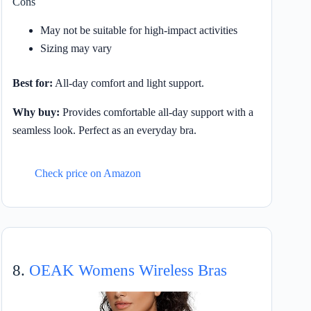
Cons
May not be suitable for high-impact activities
Sizing may vary
Best for:
All-day comfort and light support.
Why buy:
Provides comfortable all-day support with a
seamless look. Perfect as an everyday bra.
Check price on Amazon
8.
OEAK Womens Wireless Bras