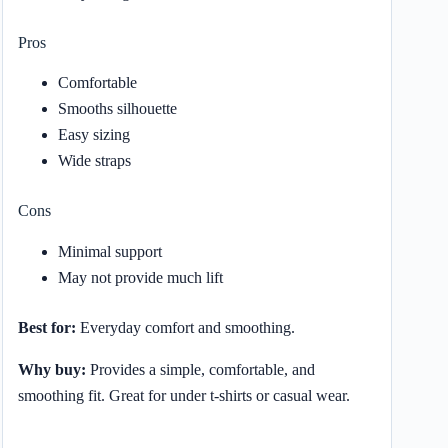
Pros
Comfortable
Smooths silhouette
Easy sizing
Wide straps
Cons
Minimal support
May not provide much lift
Best for:
Everyday comfort and smoothing.
Why buy:
Provides a simple, comfortable, and
smoothing fit. Great for under t-shirts or casual wear.