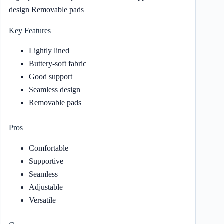
design Removable pads
Key Features
Lightly lined
Buttery-soft fabric
Good support
Seamless design
Removable pads
Pros
Comfortable
Supportive
Seamless
Adjustable
Versatile