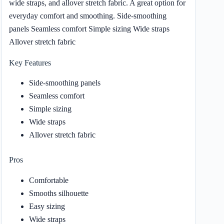
wide straps, and allover stretch fabric. A great option for
everyday comfort and smoothing. Side-smoothing
panels Seamless comfort Simple sizing Wide straps
Allover stretch fabric
Key Features
Side-smoothing panels
Seamless comfort
Simple sizing
Wide straps
Allover stretch fabric
Pros
Comfortable
Smooths silhouette
Easy sizing
Wide straps