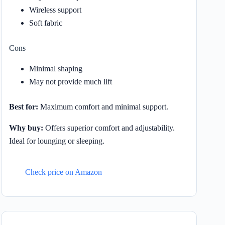
Wireless support
Soft fabric
Cons
Minimal shaping
May not provide much lift
Best for:
Maximum comfort and minimal support.
Why buy:
Offers superior comfort and adjustability.
Ideal for lounging or sleeping.
Check price on Amazon