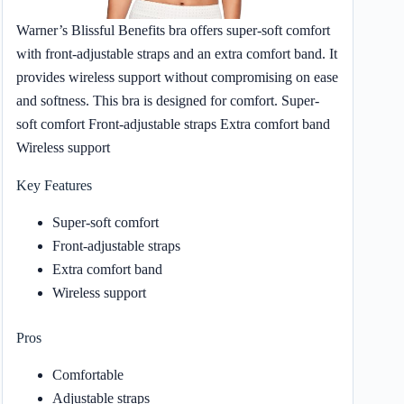
Warner’s Blissful Benefits bra offers super-soft comfort
with front-adjustable straps and an extra comfort band. It
provides wireless support without compromising on ease
and softness. This bra is designed for comfort. Super-
soft comfort Front-adjustable straps Extra comfort band
Wireless support
Key Features
Super-soft comfort
Front-adjustable straps
Extra comfort band
Wireless support
Pros
Comfortable
Adjustable straps