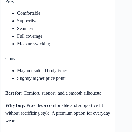
Pros
Comfortable
Supportive
Seamless
Full coverage
Moisture-wicking
Cons
May not suit all body types
Slightly higher price point
Best for:
Comfort, support, and a smooth silhouette.
Why buy:
Provides a comfortable and supportive fit
without sacrificing style. A premium option for everyday
wear.