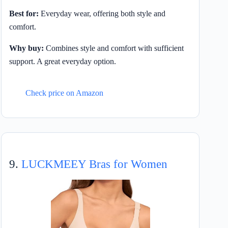
Best for:
Everyday wear, offering both style and
comfort.
Why buy:
Combines style and comfort with sufficient
support. A great everyday option.
Check price on Amazon
9.
LUCKMEEY Bras for Women