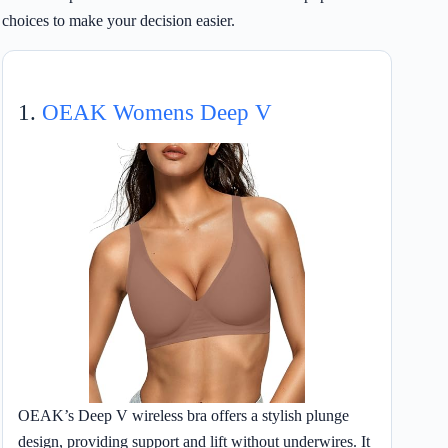
choices to make your decision easier.
1.
OEAK Womens Deep V
OEAK’s Deep V wireless bra offers a stylish plunge
design, providing support and lift without underwires. It