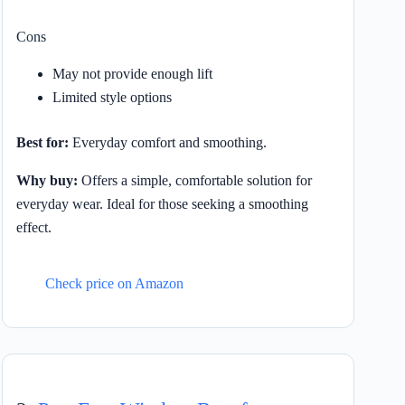
Cons
May not provide enough lift
Limited style options
Best for:
Everyday comfort and smoothing.
Why buy:
Offers a simple, comfortable solution for
everyday wear. Ideal for those seeking a smoothing
effect.
Check price on Amazon