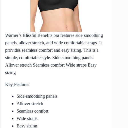
Warner’s Blissful Benefits bra features side-smoothing
panels, allover stretch, and wide comfortable straps. It
provides seamless comfort and easy sizing. This is a
simple, comfortable style. Side-smoothing panels
Allover stretch Seamless comfort Wide straps Easy
sizing
Key Features
Side-smoothing panels
Allover stretch
Seamless comfort
Wide straps
Easy sizing