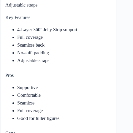
Adjustable straps
Key Features
4-Layer 360° Jelly Strip support
Full coverage
Seamless back
No-shift padding
Adjustable straps
Pros
Supportive
Comfortable
Seamless
Full coverage
Good for fuller figures