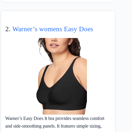
2.
Warner’s womens Easy Does
Warner’s Easy Does It bra provides seamless comfort
and side-smoothing panels. It features simple sizing,