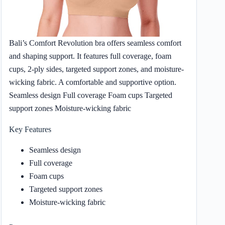
Bali’s Comfort Revolution bra offers seamless comfort
and shaping support. It features full coverage, foam
cups, 2-ply sides, targeted support zones, and moisture-
wicking fabric. A comfortable and supportive option.
Seamless design Full coverage Foam cups Targeted
support zones Moisture-wicking fabric
Key Features
Seamless design
Full coverage
Foam cups
Targeted support zones
Moisture-wicking fabric