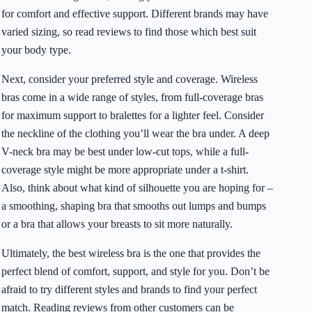
for comfort and effective support. Different brands may have
varied sizing, so read reviews to find those which best suit
your body type.
Next, consider your preferred style and coverage. Wireless
bras come in a wide range of styles, from full-coverage bras
for maximum support to bralettes for a lighter feel. Consider
the neckline of the clothing you’ll wear the bra under. A deep
V-neck bra may be best under low-cut tops, while a full-
coverage style might be more appropriate under a t-shirt.
Also, think about what kind of silhouette you are hoping for –
a smoothing, shaping bra that smooths out lumps and bumps
or a bra that allows your breasts to sit more naturally.
Ultimately, the best wireless bra is the one that provides the
perfect blend of comfort, support, and style for you. Don’t be
afraid to try different styles and brands to find your perfect
match. Reading reviews from other customers can be