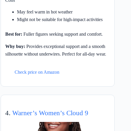
Cons
May feel warm in hot weather
Might not be suitable for high-impact activities
Best for:
Fuller figures seeking support and comfort.
Why buy:
Provides exceptional support and a smooth
silhouette without underwires. Perfect for all-day wear.
Check price on Amazon
4.
Warner’s Women’s Cloud 9