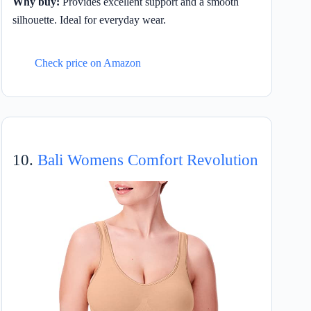
Why buy:
Provides excellent support and a smooth
silhouette. Ideal for everyday wear.
Check price on Amazon
10.
Bali Womens Comfort Revolution