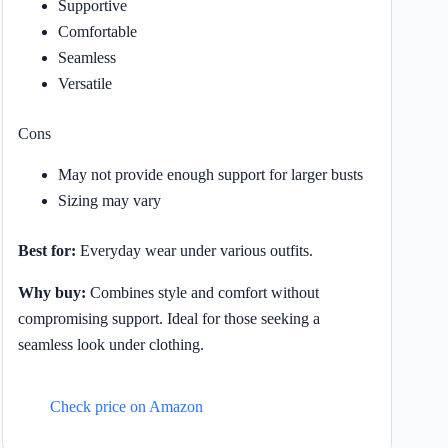
Supportive
Comfortable
Seamless
Versatile
Cons
May not provide enough support for larger busts
Sizing may vary
Best for:
Everyday wear under various outfits.
Why buy:
Combines style and comfort without
compromising support. Ideal for those seeking a
seamless look under clothing.
Check price on Amazon