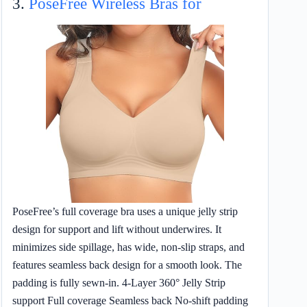
3.
PoseFree Wireless Bras for
PoseFree’s full coverage bra uses a unique jelly strip
design for support and lift without underwires. It
minimizes side spillage, has wide, non-slip straps, and
features seamless back design for a smooth look. The
padding is fully sewn-in. 4-Layer 360° Jelly Strip
support Full coverage Seamless back No-shift padding