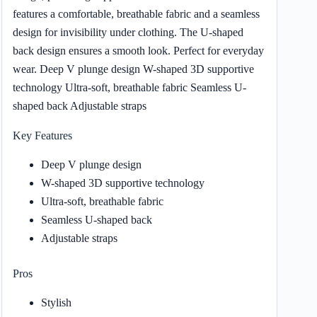
features a comfortable, breathable fabric and a seamless
design for invisibility under clothing. The U-shaped
back design ensures a smooth look. Perfect for everyday
wear. Deep V plunge design W-shaped 3D supportive
technology Ultra-soft, breathable fabric Seamless U-
shaped back Adjustable straps
Key Features
Deep V plunge design
W-shaped 3D supportive technology
Ultra-soft, breathable fabric
Seamless U-shaped back
Adjustable straps
Pros
Stylish