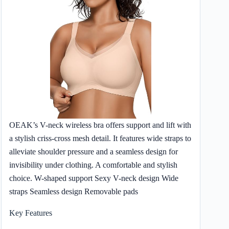
OEAK’s V-neck wireless bra offers support and lift with
a stylish criss-cross mesh detail. It features wide straps to
alleviate shoulder pressure and a seamless design for
invisibility under clothing. A comfortable and stylish
choice. W-shaped support Sexy V-neck design Wide
straps Seamless design Removable pads
Key Features