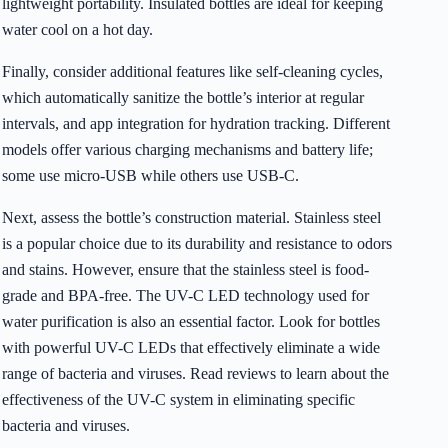
lightweight portability. Insulated bottles are ideal for keeping
water cool on a hot day.
Finally, consider additional features like self-cleaning cycles,
which automatically sanitize the bottle’s interior at regular
intervals, and app integration for hydration tracking. Different
models offer various charging mechanisms and battery life;
some use micro-USB while others use USB-C.
Next, assess the bottle’s construction material. Stainless steel
is a popular choice due to its durability and resistance to odors
and stains. However, ensure that the stainless steel is food-
grade and BPA-free. The UV-C LED technology used for
water purification is also an essential factor. Look for bottles
with powerful UV-C LEDs that effectively eliminate a wide
range of bacteria and viruses. Read reviews to learn about the
effectiveness of the UV-C system in eliminating specific
bacteria and viruses.