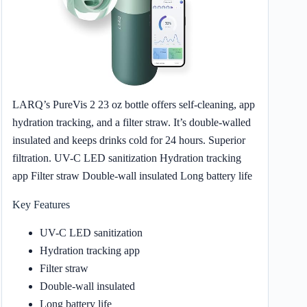
LARQ’s PureVis 2 23 oz bottle offers self-cleaning, app
hydration tracking, and a filter straw. It’s double-walled
insulated and keeps drinks cold for 24 hours. Superior
filtration. UV-C LED sanitization Hydration tracking
app Filter straw Double-wall insulated Long battery life
Key Features
UV-C LED sanitization
Hydration tracking app
Filter straw
Double-wall insulated
Long battery life