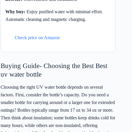
Why buy:
Enjoy purified water with minimal effort.
Automatic cleaning and magnetic charging.
Check price on Amazon
Buying Guide- Choosing the Best Best
uv water bottle
Choosing the right UV water bottle depends on several
factors. First, consider the bottle’s capacity. Do you need a
smaller bottle for carrying around or a larger one for extended
outings? Bottles typically range from 17 oz to 34 oz or more.
Then think about insulation; some bottles keep drinks cold for
many hours, while others are non-insulated, offering