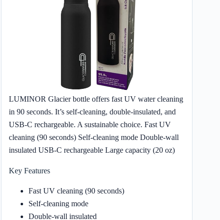
LUMINOR Glacier bottle offers fast UV water cleaning
in 90 seconds. It’s self-cleaning, double-insulated, and
USB-C rechargeable. A sustainable choice. Fast UV
cleaning (90 seconds) Self-cleaning mode Double-wall
insulated USB-C rechargeable Large capacity (20 oz)
Key Features
Fast UV cleaning (90 seconds)
Self-cleaning mode
Double-wall insulated