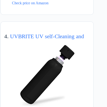
Check price on Amazon
4.
UVBRITE UV self-Cleaning and