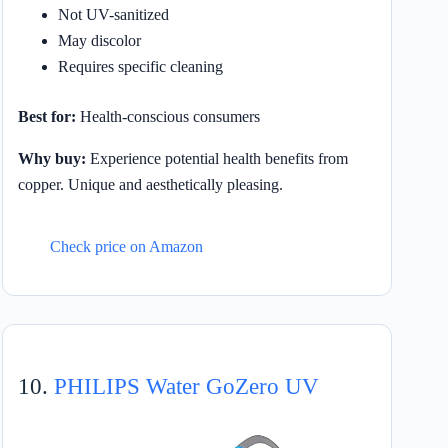
Not UV-sanitized
May discolor
Requires specific cleaning
Best for:
Health-conscious consumers
Why buy:
Experience potential health benefits from
copper. Unique and aesthetically pleasing.
Check price on Amazon
10.
PHILIPS Water GoZero UV