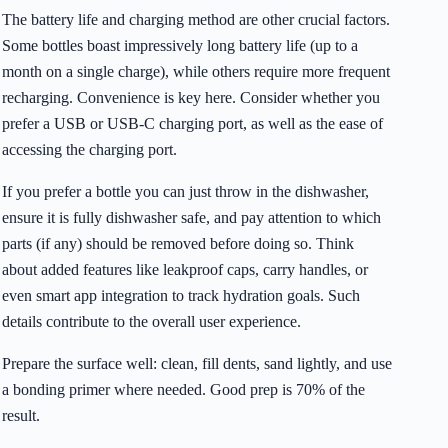
The battery life and charging method are other crucial factors.
Some bottles boast impressively long battery life (up to a
month on a single charge), while others require more frequent
recharging. Convenience is key here. Consider whether you
prefer a USB or USB-C charging port, as well as the ease of
accessing the charging port.
If you prefer a bottle you can just throw in the dishwasher,
ensure it is fully dishwasher safe, and pay attention to which
parts (if any) should be removed before doing so. Think
about added features like leakproof caps, carry handles, or
even smart app integration to track hydration goals. Such
details contribute to the overall user experience.
Prepare the surface well: clean, fill dents, sand lightly, and use
a bonding primer where needed. Good prep is 70% of the
result.