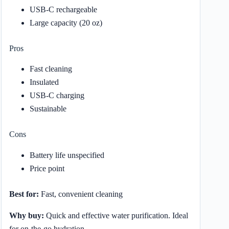
USB-C rechargeable
Large capacity (20 oz)
Pros
Fast cleaning
Insulated
USB-C charging
Sustainable
Cons
Battery life unspecified
Price point
Best for:
Fast, convenient cleaning
Why buy:
Quick and effective water purification. Ideal
for on-the-go hydration.