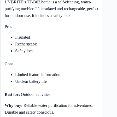
UVBRITE’s TT-B02 bottle is a self-cleaning, water-
purifying tumbler. It’s insulated and rechargeable, perfect
for outdoor use. It includes a safety lock.
Pros
Insulated
Rechargeable
Safety lock
Cons
Limited feature information
Unclear battery life
Best for:
Outdoor activities
Why buy:
Reliable water purification for adventures.
Durable and safety conscious.