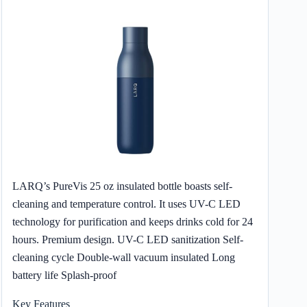
LARQ’s PureVis 25 oz insulated bottle boasts self-
cleaning and temperature control. It uses UV-C LED
technology for purification and keeps drinks cold for 24
hours. Premium design. UV-C LED sanitization Self-
cleaning cycle Double-wall vacuum insulated Long
battery life Splash-proof
Key Features