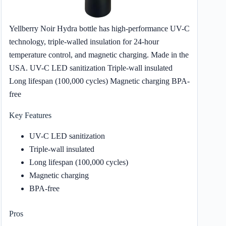
Yellberry Noir Hydra bottle has high-performance UV-C
technology, triple-walled insulation for 24-hour
temperature control, and magnetic charging. Made in the
USA. UV-C LED sanitization Triple-wall insulated
Long lifespan (100,000 cycles) Magnetic charging BPA-
free
Key Features
UV-C LED sanitization
Triple-wall insulated
Long lifespan (100,000 cycles)
Magnetic charging
BPA-free
Pros