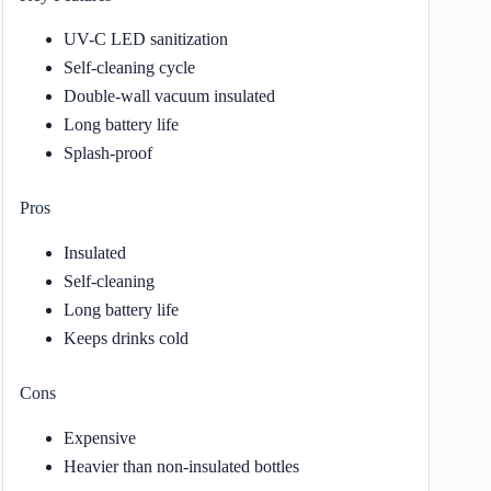
UV-C LED sanitization
Self-cleaning cycle
Double-wall vacuum insulated
Long battery life
Splash-proof
Pros
Insulated
Self-cleaning
Long battery life
Keeps drinks cold
Cons
Expensive
Heavier than non-insulated bottles