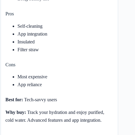
Pros
Self-cleaning
App integration
Insulated
Filter straw
Cons
Most expensive
App reliance
Best for:
Tech-savvy users
Why buy:
Track your hydration and enjoy purified,
cold water. Advanced features and app integration.