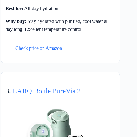
Best for:
All-day hydration
Why buy:
Stay hydrated with purified, cool water all
day long. Excellent temperature control.
Check price on Amazon
3.
LARQ Bottle PureVis 2