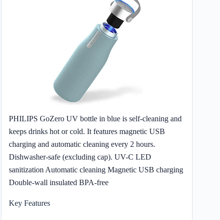
PHILIPS GoZero UV bottle in blue is self-cleaning and
keeps drinks hot or cold. It features magnetic USB
charging and automatic cleaning every 2 hours.
Dishwasher-safe (excluding cap). UV-C LED
sanitization Automatic cleaning Magnetic USB charging
Double-wall insulated BPA-free
Key Features