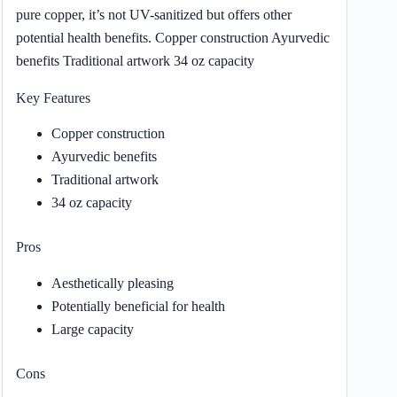
pure copper, it’s not UV-sanitized but offers other
potential health benefits. Copper construction Ayurvedic
benefits Traditional artwork 34 oz capacity
Key Features
Copper construction
Ayurvedic benefits
Traditional artwork
34 oz capacity
Pros
Aesthetically pleasing
Potentially beneficial for health
Large capacity
Cons