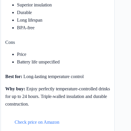
Superior insulation
Durable
Long lifespan
BPA-free
Cons
Price
Battery life unspecified
Best for:
Long-lasting temperature control
Why buy:
Enjoy perfectly temperature-controlled drinks
for up to 24 hours. Triple-walled insulation and durable
construction.
Check price on Amazon