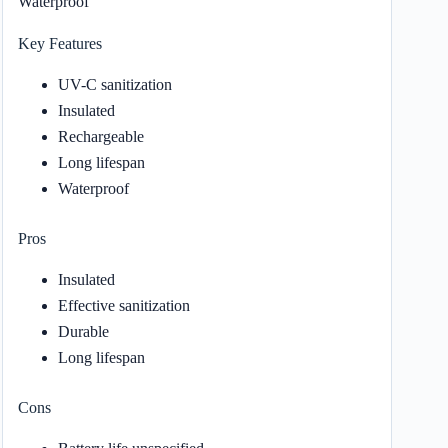
Waterproof
Key Features
UV-C sanitization
Insulated
Rechargeable
Long lifespan
Waterproof
Pros
Insulated
Effective sanitization
Durable
Long lifespan
Cons