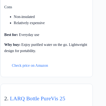
Cons
Non-insulated
Relatively expensive
Best for:
Everyday use
Why buy:
Enjoy purified water on the go. Lightweight
design for portability.
Check price on Amazon
2.
LARQ Bottle PureVis 25