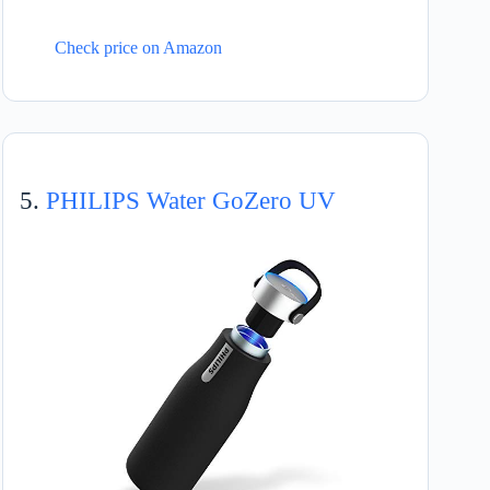
Check price on Amazon
5.
PHILIPS Water GoZero UV