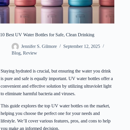
10 Best UV Water Bottles for Safe, Clean Drinking
Jennifer S. Gilmore
September 12, 2025
Blog
,
Review
Staying hydrated is crucial, but ensuring the water you drink
is pure and safe is equally important. UV water bottles offer a
convenient and effective solution by utilizing ultraviolet light
to eliminate harmful bacteria and viruses.
This guide explores the top UV water bottles on the market,
helping you choose the perfect one for your needs and
lifestyle. We’ll cover various features, pros, and cons to help
you make an informed decision.