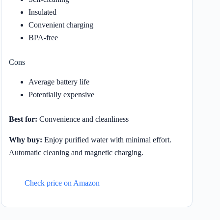
Insulated
Convenient charging
BPA-free
Cons
Average battery life
Potentially expensive
Best for:
Convenience and cleanliness
Why buy:
Enjoy purified water with minimal effort.
Automatic cleaning and magnetic charging.
Check price on Amazon