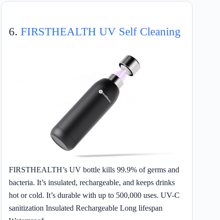
6.
FIRSTHEALTH UV Self Cleaning
FIRSTHEALTH’s UV bottle kills 99.9% of germs and
bacteria. It’s insulated, rechargeable, and keeps drinks
hot or cold. It’s durable with up to 500,000 uses. UV-C
sanitization Insulated Rechargeable Long lifespan