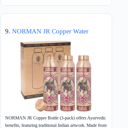
9.
NORMAN JR Copper Water
NORMAN JR Copper Bottle (3-pack) offers Ayurvedic
benefits, featuring traditional Indian artwork. Made from