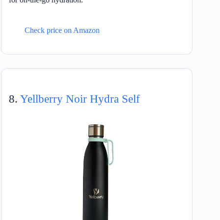
Check price on Amazon
8.
Yellberry Noir Hydra Self