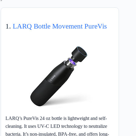
1.
LARQ Bottle Movement PureVis
LARQ’s PureVis 24 oz bottle is lightweight and self-
cleaning. It uses UV-C LED technology to neutralize
bacteria. It’s non-insulated, BPA-free, and offers long-