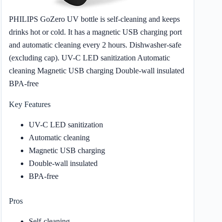
PHILIPS GoZero UV bottle is self-cleaning and keeps
drinks hot or cold. It has a magnetic USB charging port
and automatic cleaning every 2 hours. Dishwasher-safe
(excluding cap). UV-C LED sanitization Automatic
cleaning Magnetic USB charging Double-wall insulated
BPA-free
Key Features
UV-C LED sanitization
Automatic cleaning
Magnetic USB charging
Double-wall insulated
BPA-free
Pros
Self-cleaning