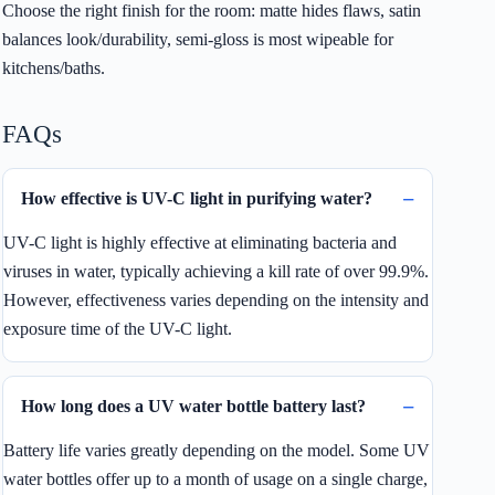
Choose the right finish for the room: matte hides flaws, satin
balances look/durability, semi-gloss is most wipeable for
kitchens/baths.
FAQs
How effective is UV-C light in purifying water?
UV-C light is highly effective at eliminating bacteria and
viruses in water, typically achieving a kill rate of over 99.9%.
However, effectiveness varies depending on the intensity and
exposure time of the UV-C light.
How long does a UV water bottle battery last?
Battery life varies greatly depending on the model. Some UV
water bottles offer up to a month of usage on a single charge,