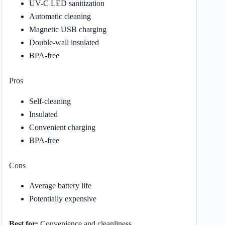
UV-C LED sanitization
Automatic cleaning
Magnetic USB charging
Double-wall insulated
BPA-free
Pros
Self-cleaning
Insulated
Convenient charging
BPA-free
Cons
Average battery life
Potentially expensive
Best for:
Convenience and cleanliness