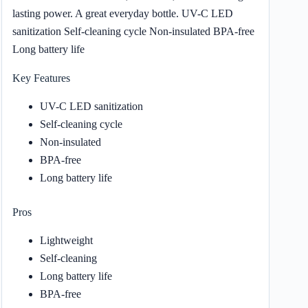
lasting power. A great everyday bottle. UV-C LED
sanitization Self-cleaning cycle Non-insulated BPA-free
Long battery life
Key Features
UV-C LED sanitization
Self-cleaning cycle
Non-insulated
BPA-free
Long battery life
Pros
Lightweight
Self-cleaning
Long battery life
BPA-free