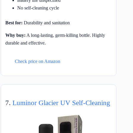
Battery life unspecified
No self-cleaning cycle
Best for:
Durability and sanitation
Why buy:
A long-lasting, germ-killing bottle. Highly
durable and effective.
Check price on Amazon
7.
Luminor Glacier UV Self-Cleaning