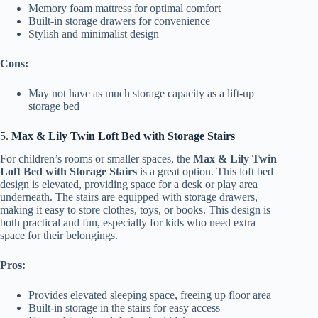
Memory foam mattress for optimal comfort
Built-in storage drawers for convenience
Stylish and minimalist design
Cons:
May not have as much storage capacity as a lift-up
storage bed
5.
Max & Lily Twin Loft Bed with Storage Stairs
For children’s rooms or smaller spaces, the
Max & Lily Twin
Loft Bed with Storage Stairs
is a great option. This loft bed
design is elevated, providing space for a desk or play area
underneath. The stairs are equipped with storage drawers,
making it easy to store clothes, toys, or books. This design is
both practical and fun, especially for kids who need extra
space for their belongings.
Pros:
Provides elevated sleeping space, freeing up floor area
Built-in storage in the stairs for easy access