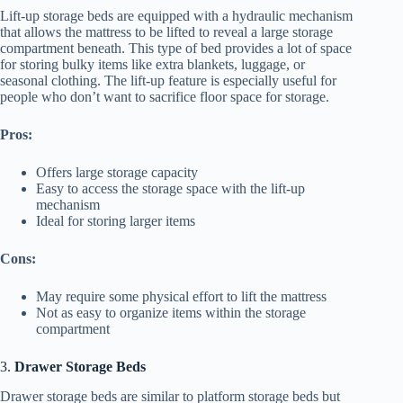
Lift-up storage beds are equipped with a hydraulic mechanism
that allows the mattress to be lifted to reveal a large storage
compartment beneath. This type of bed provides a lot of space
for storing bulky items like extra blankets, luggage, or
seasonal clothing. The lift-up feature is especially useful for
people who don’t want to sacrifice floor space for storage.
Pros:
Offers large storage capacity
Easy to access the storage space with the lift-up
mechanism
Ideal for storing larger items
Cons:
May require some physical effort to lift the mattress
Not as easy to organize items within the storage
compartment
3.
Drawer Storage Beds
Drawer storage beds are similar to platform storage beds but