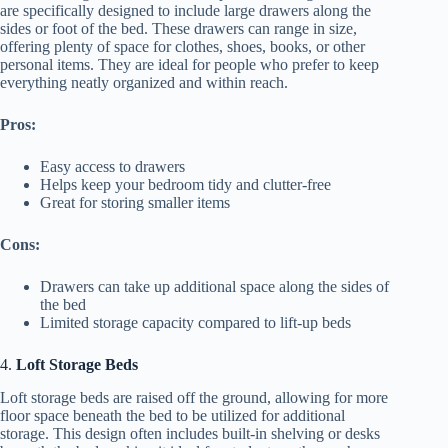
are specifically designed to include large drawers along the
sides or foot of the bed. These drawers can range in size,
offering plenty of space for clothes, shoes, books, or other
personal items. They are ideal for people who prefer to keep
everything neatly organized and within reach.
Pros:
Easy access to drawers
Helps keep your bedroom tidy and clutter-free
Great for storing smaller items
Cons:
Drawers can take up additional space along the sides of
the bed
Limited storage capacity compared to lift-up beds
4.
Loft Storage Beds
Loft storage beds are raised off the ground, allowing for more
floor space beneath the bed to be utilized for additional
storage. This design often includes built-in shelving or desks