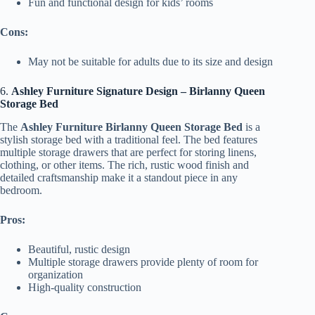
Fun and functional design for kids’ rooms
Cons:
May not be suitable for adults due to its size and design
6.
Ashley Furniture Signature Design – Birlanny Queen
Storage Bed
The
Ashley Furniture Birlanny Queen Storage Bed
is a
stylish storage bed with a traditional feel. The bed features
multiple storage drawers that are perfect for storing linens,
clothing, or other items. The rich, rustic wood finish and
detailed craftsmanship make it a standout piece in any
bedroom.
Pros:
Beautiful, rustic design
Multiple storage drawers provide plenty of room for
organization
High-quality construction