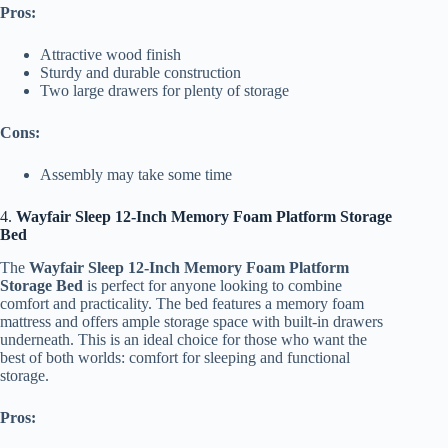
Pros:
Attractive wood finish
Sturdy and durable construction
Two large drawers for plenty of storage
Cons:
Assembly may take some time
4.
Wayfair Sleep 12-Inch Memory Foam Platform Storage
Bed
The
Wayfair Sleep 12-Inch Memory Foam Platform
Storage Bed
is perfect for anyone looking to combine
comfort and practicality. The bed features a memory foam
mattress and offers ample storage space with built-in drawers
underneath. This is an ideal choice for those who want the
best of both worlds: comfort for sleeping and functional
storage.
Pros: