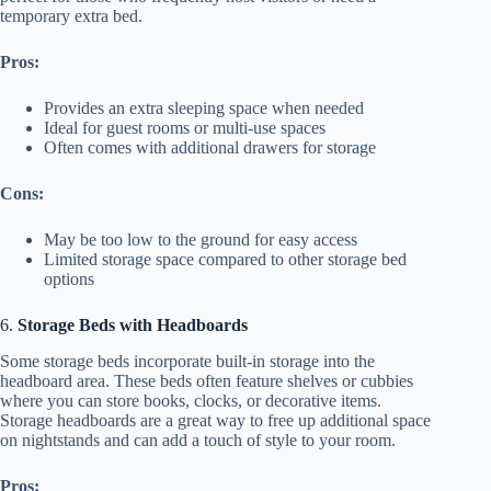
temporary extra bed.
Pros:
Provides an extra sleeping space when needed
Ideal for guest rooms or multi-use spaces
Often comes with additional drawers for storage
Cons:
May be too low to the ground for easy access
Limited storage space compared to other storage bed
options
6.
Storage Beds with Headboards
Some storage beds incorporate built-in storage into the
headboard area. These beds often feature shelves or cubbies
where you can store books, clocks, or decorative items.
Storage headboards are a great way to free up additional space
on nightstands and can add a touch of style to your room.
Pros: