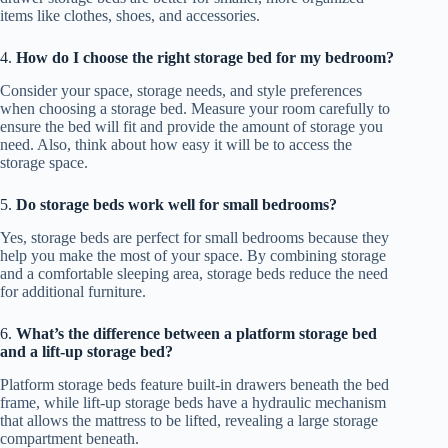
items like clothes, shoes, and accessories.
4.
How do I choose the right storage bed for my bedroom?
Consider your space, storage needs, and style preferences
when choosing a storage bed. Measure your room carefully to
ensure the bed will fit and provide the amount of storage you
need. Also, think about how easy it will be to access the
storage space.
5.
Do storage beds work well for small bedrooms?
Yes, storage beds are perfect for small bedrooms because they
help you make the most of your space. By combining storage
and a comfortable sleeping area, storage beds reduce the need
for additional furniture.
6.
What’s the difference between a platform storage bed
and a lift-up storage bed?
Platform storage beds feature built-in drawers beneath the bed
frame, while lift-up storage beds have a hydraulic mechanism
that allows the mattress to be lifted, revealing a large storage
compartment beneath.