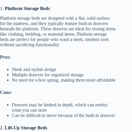
1.
Platform Storage Beds
Platform storage beds are designed with a flat, solid surface
for the mattress, and they typically feature built-in drawers
beneath the platform. These drawers are ideal for storing items
like clothing, bedding, or seasonal items. Platform storage
beds are perfect for people who want a sleek, modern look
without sacrificing functionality.
Pros:
Sleek and stylish design
Multiple drawers for organized storage
No need for a box spring, making them more affordable
Cons:
Drawers may be limited in depth, which can restrict
what you can store
Can be difficult to move because of the built-in drawers
2.
Lift-Up Storage Beds