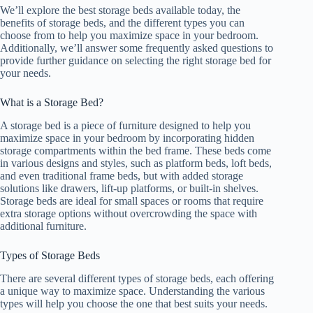
We’ll explore the best storage beds available today, the
benefits of storage beds, and the different types you can
choose from to help you maximize space in your bedroom.
Additionally, we’ll answer some frequently asked questions to
provide further guidance on selecting the right storage bed for
your needs.
What is a Storage Bed?
A storage bed is a piece of furniture designed to help you
maximize space in your bedroom by incorporating hidden
storage compartments within the bed frame. These beds come
in various designs and styles, such as platform beds, loft beds,
and even traditional frame beds, but with added storage
solutions like drawers, lift-up platforms, or built-in shelves.
Storage beds are ideal for small spaces or rooms that require
extra storage options without overcrowding the space with
additional furniture.
Types of Storage Beds
There are several different types of storage beds, each offering
a unique way to maximize space. Understanding the various
types will help you choose the one that best suits your needs.