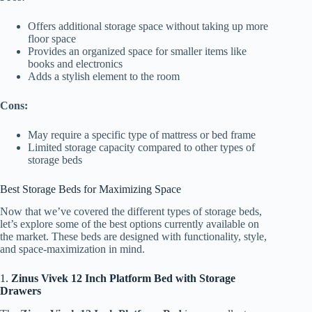
Offers additional storage space without taking up more
floor space
Provides an organized space for smaller items like
books and electronics
Adds a stylish element to the room
Cons:
May require a specific type of mattress or bed frame
Limited storage capacity compared to other types of
storage beds
Best Storage Beds for Maximizing Space
Now that we’ve covered the different types of storage beds,
let’s explore some of the best options currently available on
the market. These beds are designed with functionality, style,
and space-maximization in mind.
1.
Zinus Vivek 12 Inch Platform Bed with Storage
Drawers