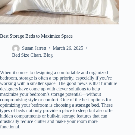
Best Storage Beds to Maximize Space
Susan Jarrett
March 26, 2025
Bed Size Chart
,
Blog
When it comes to designing a comfortable and organized
bedroom, storage is often a top priority, especially if you’re
working with a smaller space. The good news is that furniture
designers have come up with clever solutions to help
maximize your bedroom’s storage potential—without
compromising style or comfort. One of the best options for
optimizing your bedroom is choosing a
storage bed
. These
types of beds not only provide a place to sleep but also offer
hidden compartments or built-in storage features that can
drastically reduce clutter and make your room more
functional.