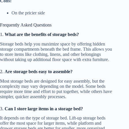
Cons:
On the pricier side
Frequently Asked Questions
1.
What are the benefits of storage beds?
Storage beds help you maximize space by offering hidden
storage compartments beneath the bed frame. This allows you
to store items like clothing, linens, and other belongings
without taking up additional floor space with extra furniture.
2.
Are storage beds easy to assemble?
Most storage beds are designed for easy assembly, but the
complexity may vary depending on the model. Some beds
require more time and effort to put together, while others have
simpler, quicker assembly processes.
3.
Can I store large items in a storage bed?
It depends on the type of storage bed. Lift-up storage beds
offer the most space for larger items, while platform and
drawer storage beds are better for smaller, more organized