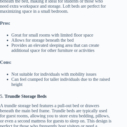
beneath the bed, making it ideal for students or those who
need extra workspace and storage. Loft beds are perfect for
maximizing space in a small bedroom.
Pros:
Great for small rooms with limited floor space
Allows for storage beneath the bed
Provides an elevated sleeping area that can create
additional space for other furniture or activities
Cons:
Not suitable for individuals with mobility issues
Can feel cramped for taller individuals due to the raised
height
5.
Trundle Storage Beds
A trundle storage bed features a pull-out bed or drawers
beneath the main bed frame. Trundle beds are typically used
for guest rooms, allowing you to store extra bedding, pillows,
or even a second mattress for guests to sleep on. This design is
perfect for those who frequently host visitors or need a