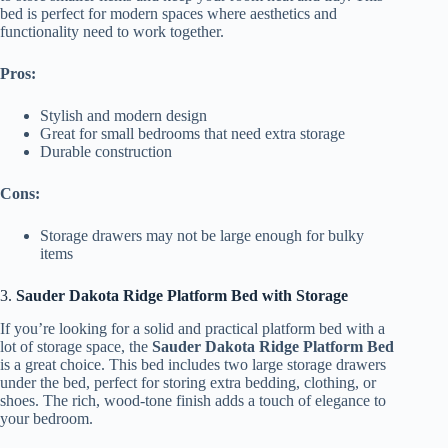
bed is perfect for modern spaces where aesthetics and
functionality need to work together.
Pros:
Stylish and modern design
Great for small bedrooms that need extra storage
Durable construction
Cons:
Storage drawers may not be large enough for bulky
items
3.
Sauder Dakota Ridge Platform Bed with Storage
If you’re looking for a solid and practical platform bed with a
lot of storage space, the
Sauder Dakota Ridge Platform Bed
is a great choice. This bed includes two large storage drawers
under the bed, perfect for storing extra bedding, clothing, or
shoes. The rich, wood-tone finish adds a touch of elegance to
your bedroom.