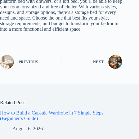
platform bed with drawers, or a loft bed, you’ll be able to keep
your room organized and free of clutter. With various styles,
designs, and storage options, there’s a storage bed for every
need and space. Choose the one that best fits your style,
storage requirements, and budget to transform your bedroom
into a more functional and efficient space.
PREVIOUS
NEXT
Related Posts
How to Build a Capsule Wardrobe in 7 Simple Steps
(Beginner’s Guide)
August 6, 2026