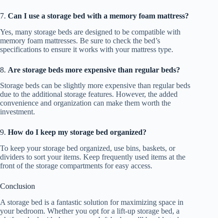
7.
Can I use a storage bed with a memory foam mattress?
Yes, many storage beds are designed to be compatible with
memory foam mattresses. Be sure to check the bed’s
specifications to ensure it works with your mattress type.
8.
Are storage beds more expensive than regular beds?
Storage beds can be slightly more expensive than regular beds
due to the additional storage features. However, the added
convenience and organization can make them worth the
investment.
9.
How do I keep my storage bed organized?
To keep your storage bed organized, use bins, baskets, or
dividers to sort your items. Keep frequently used items at the
front of the storage compartments for easy access.
Conclusion
A storage bed is a fantastic solution for maximizing space in
your bedroom. Whether you opt for a lift-up storage bed, a