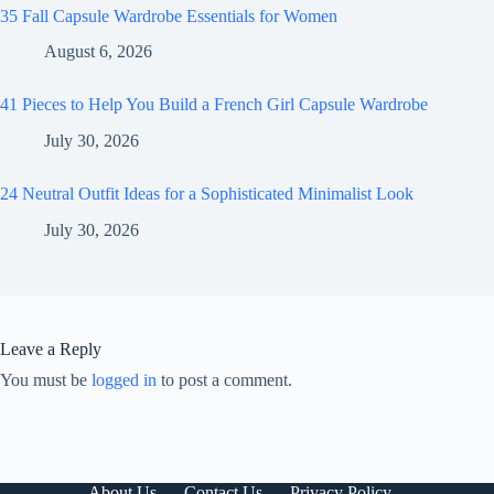
35 Fall Capsule Wardrobe Essentials for Women
August 6, 2026
41 Pieces to Help You Build a French Girl Capsule Wardrobe
July 30, 2026
24 Neutral Outfit Ideas for a Sophisticated Minimalist Look
July 30, 2026
Leave a Reply
You must be
logged in
to post a comment.
About Us
Contact Us
Privacy Policy