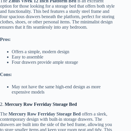
The
Zinus Vivek 12 Inch Platform Bed
is an excellent
option for those looking for a storage bed that offers both style
and functionality. This bed features a sturdy steel frame and
four spacious drawers beneath the platform, perfect for storing
clothes, shoes, or other personal items. The minimalist design
ensures that it fits seamlessly into any bedroom.
Pros:
Offers a simple, modern design
Easy to assemble
Four drawers provide ample storage
Cons:
May not have the same high-end design as more
expensive models
2.
Mercury Row Ferriday Storage Bed
The
Mercury Row Ferriday Storage Bed
offers a sleek,
contemporary design with built-in storage drawers. The
drawers are built into the side of the bed frame, allowing you
to store smaller items and keep your room neat and tidy. This