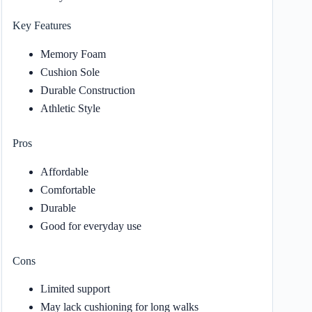
Key Features
Memory Foam
Cushion Sole
Durable Construction
Athletic Style
Pros
Affordable
Comfortable
Durable
Good for everyday use
Cons
Limited support
May lack cushioning for long walks