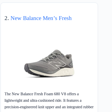
2.
New Balance Men’s Fresh
The New Balance Fresh Foam 680 V8 offers a
lightweight and ultra-cushioned ride. It features a
precision-engineered knit upper and an integrated rubber