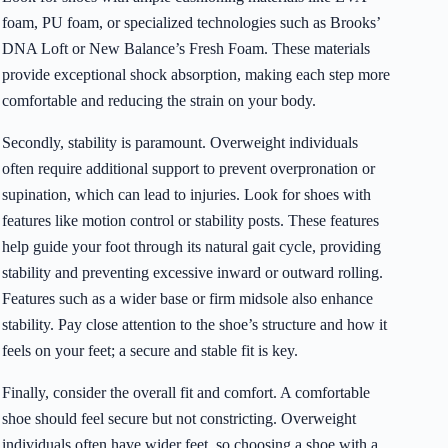
foam, PU foam, or specialized technologies such as Brooks’
DNA Loft or New Balance’s Fresh Foam. These materials
provide exceptional shock absorption, making each step more
comfortable and reducing the strain on your body.
Secondly, stability is paramount. Overweight individuals
often require additional support to prevent overpronation or
supination, which can lead to injuries. Look for shoes with
features like motion control or stability posts. These features
help guide your foot through its natural gait cycle, providing
stability and preventing excessive inward or outward rolling.
Features such as a wider base or firm midsole also enhance
stability. Pay close attention to the shoe’s structure and how it
feels on your feet; a secure and stable fit is key.
Finally, consider the overall fit and comfort. A comfortable
shoe should feel secure but not constricting. Overweight
individuals often have wider feet, so choosing a shoe with a