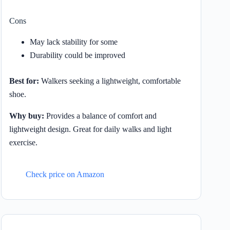
Cons
May lack stability for some
Durability could be improved
Best for:
Walkers seeking a lightweight, comfortable
shoe.
Why buy:
Provides a balance of comfort and
lightweight design. Great for daily walks and light
exercise.
Check price on Amazon