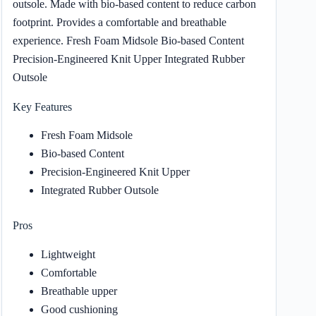
outsole. Made with bio-based content to reduce carbon
footprint. Provides a comfortable and breathable
experience. Fresh Foam Midsole Bio-based Content
Precision-Engineered Knit Upper Integrated Rubber
Outsole
Key Features
Fresh Foam Midsole
Bio-based Content
Precision-Engineered Knit Upper
Integrated Rubber Outsole
Pros
Lightweight
Comfortable
Breathable upper
Good cushioning