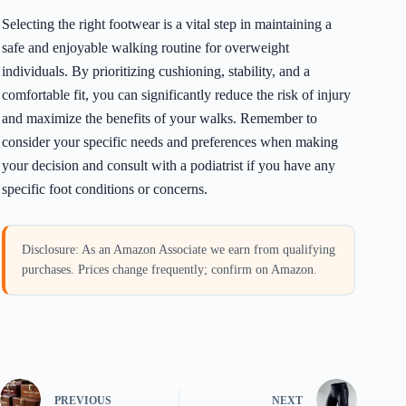
Selecting the right footwear is a vital step in maintaining a
safe and enjoyable walking routine for overweight
individuals. By prioritizing cushioning, stability, and a
comfortable fit, you can significantly reduce the risk of injury
and maximize the benefits of your walks. Remember to
consider your specific needs and preferences when making
your decision and consult with a podiatrist if you have any
specific foot conditions or concerns.
Disclosure: As an Amazon Associate we earn from qualifying
purchases. Prices change frequently; confirm on Amazon.
PREVIOUS
NEXT