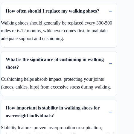
How often should I replace my walking shoes?
Walking shoes should generally be replaced every 300-500
miles or 6-12 months, whichever comes first, to maintain
adequate support and cushioning.
What is the significance of cushioning in walking
shoes?
Cushioning helps absorb impact, protecting your joints
(knees, ankles, hips) from excessive stress during walking.
How important is stability in walking shoes for
overweight individuals?
Stability features prevent overpronation or supination,