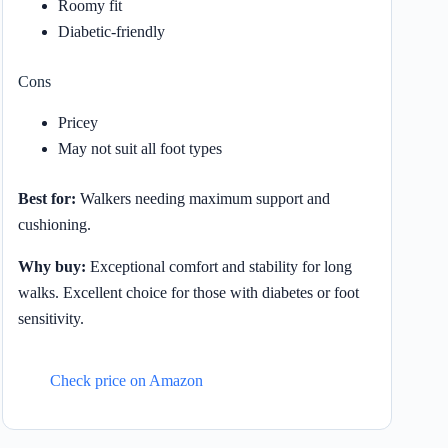
Roomy fit
Diabetic-friendly
Cons
Pricey
May not suit all foot types
Best for:
Walkers needing maximum support and
cushioning.
Why buy:
Exceptional comfort and stability for long
walks. Excellent choice for those with diabetes or foot
sensitivity.
Check price on Amazon