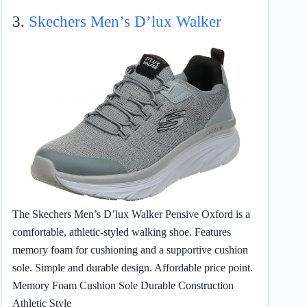
3.
Skechers Men’s D’lux Walker
The Skechers Men’s D’lux Walker Pensive Oxford is a
comfortable, athletic-styled walking shoe. Features
memory foam for cushioning and a supportive cushion
sole. Simple and durable design. Affordable price point.
Memory Foam Cushion Sole Durable Construction
Athletic Style