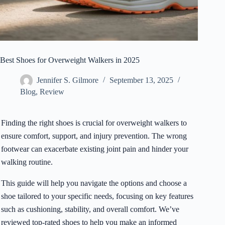
Best Shoes for Overweight Walkers in 2025
Jennifer S. Gilmore
September 13, 2025
Blog
,
Review
Finding the right shoes is crucial for overweight walkers to
ensure comfort, support, and injury prevention. The wrong
footwear can exacerbate existing joint pain and hinder your
walking routine.
This guide will help you navigate the options and choose a
shoe tailored to your specific needs, focusing on key features
such as cushioning, stability, and overall comfort. We’ve
reviewed top-rated shoes to help you make an informed