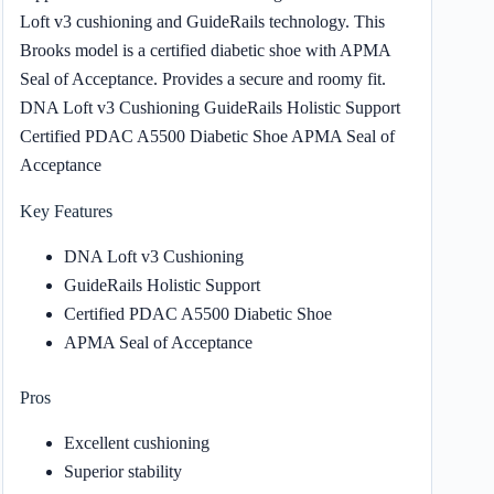
Loft v3 cushioning and GuideRails technology. This
Brooks model is a certified diabetic shoe with APMA
Seal of Acceptance. Provides a secure and roomy fit.
DNA Loft v3 Cushioning GuideRails Holistic Support
Certified PDAC A5500 Diabetic Shoe APMA Seal of
Acceptance
Key Features
DNA Loft v3 Cushioning
GuideRails Holistic Support
Certified PDAC A5500 Diabetic Shoe
APMA Seal of Acceptance
Pros
Excellent cushioning
Superior stability