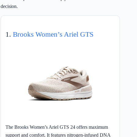
decision.
1.
Brooks Women’s Ariel GTS
The Brooks Women’s Ariel GTS 24 offers maximum
support and comfort. It features nitrogen-infused DNA