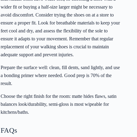
wider fit or buying a half-size larger might be necessary to
avoid discomfort. Consider trying the shoes on at a store to
ensure a proper fit. Look for breathable materials to keep your
feet cool and dry, and assess the flexibility of the sole to
ensure it adapts to your movement. Remember that regular
replacement of your walking shoes is crucial to maintain
adequate support and prevent injuries.
Prepare the surface well: clean, fill dents, sand lightly, and use
a bonding primer where needed. Good prep is 70% of the
result.
Choose the right finish for the room: matte hides flaws, satin
balances look/durability, semi-gloss is most wipeable for
kitchens/baths.
FAQs