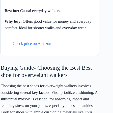
Best for:
Casual everyday walkers.
Why buy:
Offers good value for money and everyday
comfort. Ideal for shorter walks and everyday wear.
Check price on Amazon
Buying Guide- Choosing the Best Best
shoe for overweight walkers
Choosing the best shoes for overweight walkers involves
considering several key factors. First, prioritize cushioning. A
substantial midsole is essential for absorbing impact and
reducing stress on your joints, especially knees and ankles.
Look for shoes with ample cushioning materials like EVA