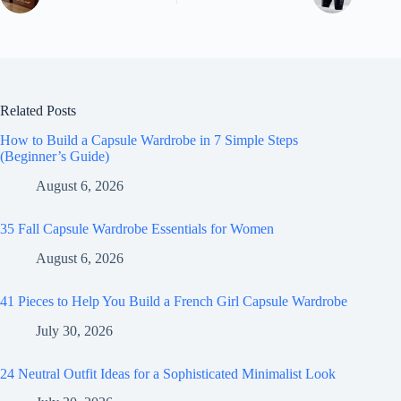
Related Posts
How to Build a Capsule Wardrobe in 7 Simple Steps
(Beginner’s Guide)
August 6, 2026
35 Fall Capsule Wardrobe Essentials for Women
August 6, 2026
41 Pieces to Help You Build a French Girl Capsule Wardrobe
July 30, 2026
24 Neutral Outfit Ideas for a Sophisticated Minimalist Look