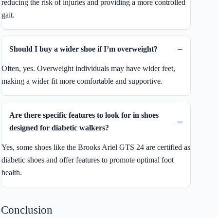
reducing the risk of injuries and providing a more controlled
gait.
Should I buy a wider shoe if I’m overweight?
Often, yes. Overweight individuals may have wider feet,
making a wider fit more comfortable and supportive.
Are there specific features to look for in shoes
designed for diabetic walkers?
Yes, some shoes like the Brooks Ariel GTS 24 are certified as
diabetic shoes and offer features to promote optimal foot
health.
Conclusion