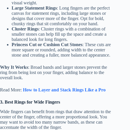
visual weight.
Large Statement Rings
: Long fingers are the perfect
canvas for statement rings, including large stones or
designs that cover more of the finger. Opt for bold,
chunky rings that sit comfortably on your hand.
Cluster Rings
: Cluster rings with a combination of
smaller stones can help fill up the space and create a
balanced look for long fingers.
Princess Cut or Cushion Cut Stones
: These cuts are
more square or rounded, adding width to the center
stone and creating a fuller, more balanced appearance.
Why It Works
: Broad bands and larger stones prevent the
ring from being lost on your finger, adding balance to the
overall look.
Read More:
How to Layer and Stack Rings Like a Pro
3. Best Rings for Wide Fingers
Wide fingers can benefit from rings that draw attention to the
center of the finger, offering a more proportional look. You
may want to avoid too many narrow bands, as these can
accentuate the width of the finger.