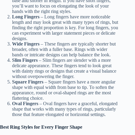
base and shorter in length. If you have short fingers,
you’ll want to focus on elongating the look of your
hands with the right ring styles.
Long Fingers
– Long fingers have more noticeable
length and may look great with many types of rings, but
finding the right proportion is key. For long fingers, you
can experiment with larger statement pieces or delicate
designs.
Wide Fingers
– These fingers are typically shorter but
broader, often with a fuller base. Rings with wider
bands or intricate designs can help balance the look.
Slim Fingers
– Slim fingers are slender with a more
delicate appearance. These fingers tend to look great
with dainty rings or designs that create a visual balance
without overpowering the finger.
Square Fingers
– Square fingers have a more angular
shape with equal width from base to tip. To soften the
appearance, round or oval-shaped rings are the most
flattering choice.
Oval Fingers
– Oval fingers have a graceful, elongated
shape that works with many types of rings, particularly
those that feature elongated or horizontal settings.
Best Ring Styles for Every Finger Shape