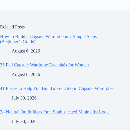
Related Posts
How to Build a Capsule Wardrobe in 7 Simple Steps
(Beginner’s Guide)
August 6, 2026
35 Fall Capsule Wardrobe Essentials for Women
August 6, 2026
41 Pieces to Help You Build a French Girl Capsule Wardrobe
July 30, 2026
24 Neutral Outfit Ideas for a Sophisticated Minimalist Look
July 30, 2026