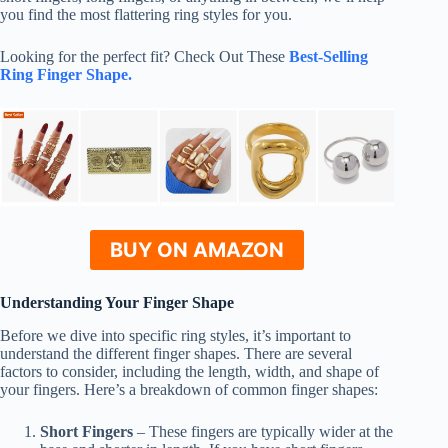
you find the most flattering ring styles for you.
Looking for the perfect fit? Check Out These
Best-Selling
Ring Finger Shape.
BUY ON AMAZON
Understanding Your Finger Shape
Before we dive into specific ring styles, it’s important to
understand the different finger shapes. There are several
factors to consider, including the length, width, and shape of
your fingers. Here’s a breakdown of common finger shapes:
Short Fingers
– These fingers are typically wider at the