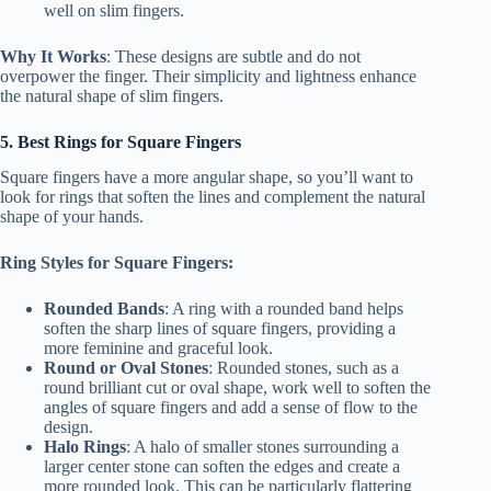
well on slim fingers.
Why It Works
: These designs are subtle and do not
overpower the finger. Their simplicity and lightness enhance
the natural shape of slim fingers.
5. Best Rings for Square Fingers
Square fingers have a more angular shape, so you’ll want to
look for rings that soften the lines and complement the natural
shape of your hands.
Ring Styles for Square Fingers:
Rounded Bands
: A ring with a rounded band helps
soften the sharp lines of square fingers, providing a
more feminine and graceful look.
Round or Oval Stones
: Rounded stones, such as a
round brilliant cut or oval shape, work well to soften the
angles of square fingers and add a sense of flow to the
design.
Halo Rings
: A halo of smaller stones surrounding a
larger center stone can soften the edges and create a
more rounded look. This can be particularly flattering