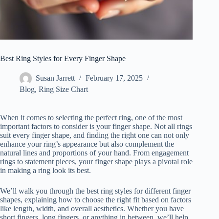
Best Ring Styles for Every Finger Shape
Susan Jarrett
February 17, 2025
Blog
,
Ring Size Chart
When it comes to selecting the perfect ring, one of the most
important factors to consider is your finger shape. Not all rings
suit every finger shape, and finding the right one can not only
enhance your ring’s appearance but also complement the
natural lines and proportions of your hand. From engagement
rings to statement pieces, your finger shape plays a pivotal role
in making a ring look its best.
We’ll walk you through the best ring styles for different finger
shapes, explaining how to choose the right fit based on factors
like length, width, and overall aesthetics. Whether you have
short fingers, long fingers, or anything in between, we’ll help