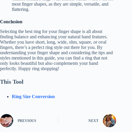
most finger shapes, as they are simple, versatile, and
flattering.
Conclusion
Selecting the best ring for your finger shape is all about
finding balance and enhancing your natural hand features.
Whether you have short, long, wide, slim, square, or oval
fingers, there’s a perfect ring style out there for you. By
understanding your finger shape and considering the tips and
styles mentioned in this guide, you can find a ring that not
only looks beautiful but also complements your hand
perfectly. Happy ring shopping!
This Tool
Ring Size Conversion
PREVIOUS
NEXT