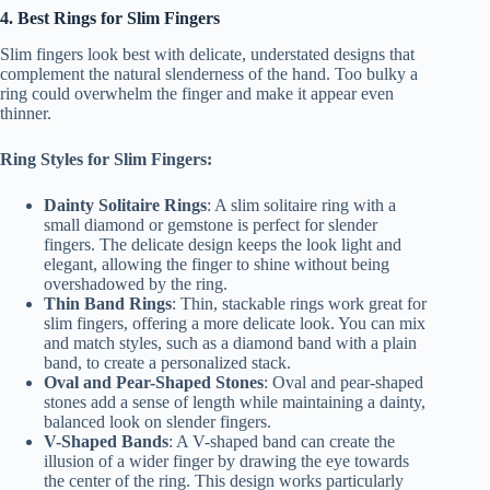
4. Best Rings for Slim Fingers
Slim fingers look best with delicate, understated designs that
complement the natural slenderness of the hand. Too bulky a
ring could overwhelm the finger and make it appear even
thinner.
Ring Styles for Slim Fingers:
Dainty Solitaire Rings
: A slim solitaire ring with a
small diamond or gemstone is perfect for slender
fingers. The delicate design keeps the look light and
elegant, allowing the finger to shine without being
overshadowed by the ring.
Thin Band Rings
: Thin, stackable rings work great for
slim fingers, offering a more delicate look. You can mix
and match styles, such as a diamond band with a plain
band, to create a personalized stack.
Oval and Pear-Shaped Stones
: Oval and pear-shaped
stones add a sense of length while maintaining a dainty,
balanced look on slender fingers.
V-Shaped Bands
: A V-shaped band can create the
illusion of a wider finger by drawing the eye towards
the center of the ring. This design works particularly