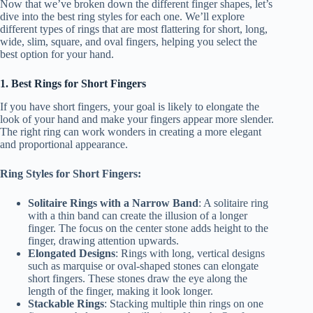
Now that we’ve broken down the different finger shapes, let’s
dive into the best ring styles for each one. We’ll explore
different types of rings that are most flattering for short, long,
wide, slim, square, and oval fingers, helping you select the
best option for your hand.
1. Best Rings for Short Fingers
If you have short fingers, your goal is likely to elongate the
look of your hand and make your fingers appear more slender.
The right ring can work wonders in creating a more elegant
and proportional appearance.
Ring Styles for Short Fingers:
Solitaire Rings with a Narrow Band
: A solitaire ring
with a thin band can create the illusion of a longer
finger. The focus on the center stone adds height to the
finger, drawing attention upwards.
Elongated Designs
: Rings with long, vertical designs
such as marquise or oval-shaped stones can elongate
short fingers. These stones draw the eye along the
length of the finger, making it look longer.
Stackable Rings
: Stacking multiple thin rings on one