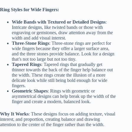
Ring Styles for Wide Fingers:
Wide Bands with Textured or Detailed Designs
:
Intricate designs, like twisted bands or those with
engraving or gemstones, draw attention away from the
width and add visual interest.
Three-Stone Rings
: Three-stone rings are perfect for
wide fingers because they offer a larger surface area,
and the three stones provide balance. Look for a design
that’s not too large but not too tiny.
Tapered Rings
: Tapered rings that gradually get
thinner towards the back of the finger help balance out
the width. These rings create the illusion of a more
delicate look while still being bold enough for wide
fingers.
Geometric Shapes
: Rings with geometric or
asymmetrical designs can help break up the width of the
finger and create a modern, balanced look.
Why It Works
: These designs focus on adding texture, visual
interest, and proportion, creating balance and drawing
attention to the center of the finger rather than the width.