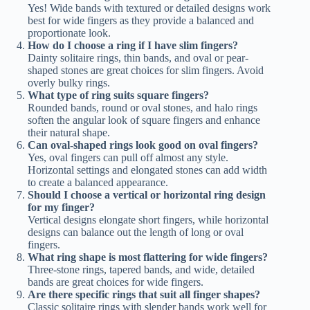
Yes! Wide bands with textured or detailed designs work
best for wide fingers as they provide a balanced and
proportionate look.
How do I choose a ring if I have slim fingers?
Dainty solitaire rings, thin bands, and oval or pear-
shaped stones are great choices for slim fingers. Avoid
overly bulky rings.
What type of ring suits square fingers?
Rounded bands, round or oval stones, and halo rings
soften the angular look of square fingers and enhance
their natural shape.
Can oval-shaped rings look good on oval fingers?
Yes, oval fingers can pull off almost any style.
Horizontal settings and elongated stones can add width
to create a balanced appearance.
Should I choose a vertical or horizontal ring design
for my finger?
Vertical designs elongate short fingers, while horizontal
designs can balance out the length of long or oval
fingers.
What ring shape is most flattering for wide fingers?
Three-stone rings, tapered bands, and wide, detailed
bands are great choices for wide fingers.
Are there specific rings that suit all finger shapes?
Classic solitaire rings with slender bands work well for