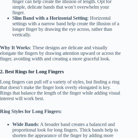
finger can help create the illusion of length. Opt for
simple, delicate bands that won’t overwhelm your
finger.
Slim Band with a Horizontal Setting
: Horizontal
settings with a narrow band help create the illusion of a
longer finger by drawing the eye across, rather than
vertically.
Why It Works
: These designs are delicate and visually
elongate the fingers by drawing attention upward or across the
finger, avoiding width and creating a more graceful look.
2. Best Rings for Long Fingers
Long fingers can pull off a variety of styles, but finding a ring
that doesn’t make the finger look overly elongated is key.
Rings that balance the length of the finger while adding visual
interest will work best.
Ring Styles for Long Fingers:
Wide Bands
: A broader band creates a balanced and
proportional look for long fingers. Thick bands help to
shorten the appearance of the finger by adding more