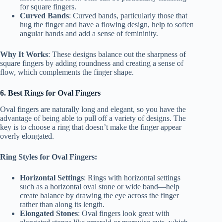
for square fingers.
Curved Bands
: Curved bands, particularly those that
hug the finger and have a flowing design, help to soften
angular hands and add a sense of femininity.
Why It Works
: These designs balance out the sharpness of
square fingers by adding roundness and creating a sense of
flow, which complements the finger shape.
6. Best Rings for Oval Fingers
Oval fingers are naturally long and elegant, so you have the
advantage of being able to pull off a variety of designs. The
key is to choose a ring that doesn’t make the finger appear
overly elongated.
Ring Styles for Oval Fingers:
Horizontal Settings
: Rings with horizontal settings
such as a horizontal oval stone or wide band—help
create balance by drawing the eye across the finger
rather than along its length.
Elongated Stones
: Oval fingers look great with