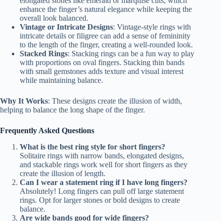
elongated stones like emerald or marquise cuts, which
enhance the finger’s natural elegance while keeping the
overall look balanced.
Vintage or Intricate Designs
: Vintage-style rings with
intricate details or filigree can add a sense of femininity
to the length of the finger, creating a well-rounded look.
Stacked Rings
: Stacking rings can be a fun way to play
with proportions on oval fingers. Stacking thin bands
with small gemstones adds texture and visual interest
while maintaining balance.
Why It Works
: These designs create the illusion of width,
helping to balance the long shape of the finger.
Frequently Asked Questions
What is the best ring style for short fingers?
Solitaire rings with narrow bands, elongated designs,
and stackable rings work well for short fingers as they
create the illusion of length.
Can I wear a statement ring if I have long fingers?
Absolutely! Long fingers can pull off large statement
rings. Opt for larger stones or bold designs to create
balance.
Are wide bands good for wide fingers?