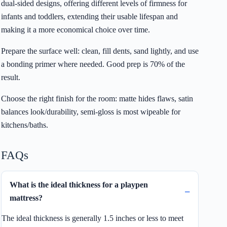
dual-sided designs, offering different levels of firmness for
infants and toddlers, extending their usable lifespan and
making it a more economical choice over time.
Prepare the surface well: clean, fill dents, sand lightly, and use
a bonding primer where needed. Good prep is 70% of the
result.
Choose the right finish for the room: matte hides flaws, satin
balances look/durability, semi-gloss is most wipeable for
kitchens/baths.
FAQs
What is the ideal thickness for a playpen
mattress?
The ideal thickness is generally 1.5 inches or less to meet