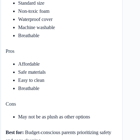
Standard size
Non-toxic foam
Waterproof cover
Machine washable
Breathable
Pros
Affordable
Safe materials
Easy to clean
Breathable
Cons
May not be as plush as other options
Best for:
Budget-conscious parents prioritizing safety