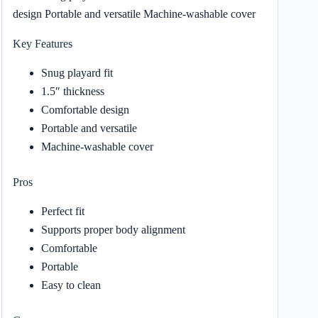
design Portable and versatile Machine-washable cover
Key Features
Snug playard fit
1.5″ thickness
Comfortable design
Portable and versatile
Machine-washable cover
Pros
Perfect fit
Supports proper body alignment
Comfortable
Portable
Easy to clean