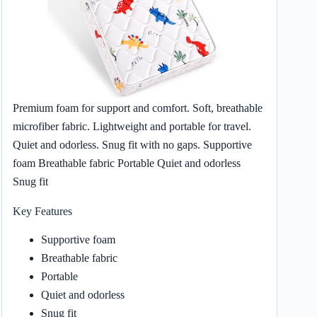
Premium foam for support and comfort. Soft, breathable
microfiber fabric. Lightweight and portable for travel.
Quiet and odorless. Snug fit with no gaps. Supportive
foam Breathable fabric Portable Quiet and odorless
Snug fit
Key Features
Supportive foam
Breathable fabric
Portable
Quiet and odorless
Snug fit