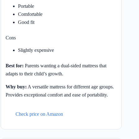
Portable
Comfortable
Good fit
Cons
Slightly expensive
Best for:
Parents wanting a dual-sided mattress that
adapts to their child’s growth.
Why buy:
A versatile mattress for different age groups.
Provides exceptional comfort and ease of portability.
Check price on Amazon