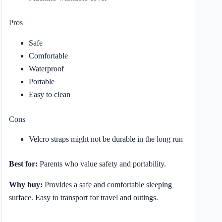
Pros
Safe
Comfortable
Waterproof
Portable
Easy to clean
Cons
Velcro straps might not be durable in the long run
Best for:
Parents who value safety and portability.
Why buy:
Provides a safe and comfortable sleeping
surface. Easy to transport for travel and outings.