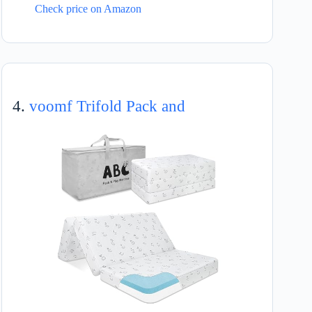
Check price on Amazon
4.
voomf Trifold Pack and