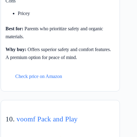
Cons
Pricey
Best for:
Parents who prioritize safety and organic
materials.
Why buy:
Offers superior safety and comfort features.
A premium option for peace of mind.
Check price on Amazon
10.
voomf Pack and Play