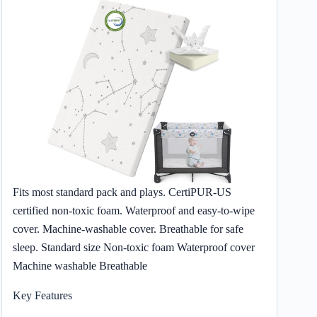
Fits most standard pack and plays. CertiPUR-US
certified non-toxic foam. Waterproof and easy-to-wipe
cover. Machine-washable cover. Breathable for safe
sleep. Standard size Non-toxic foam Waterproof cover
Machine washable Breathable
Key Features