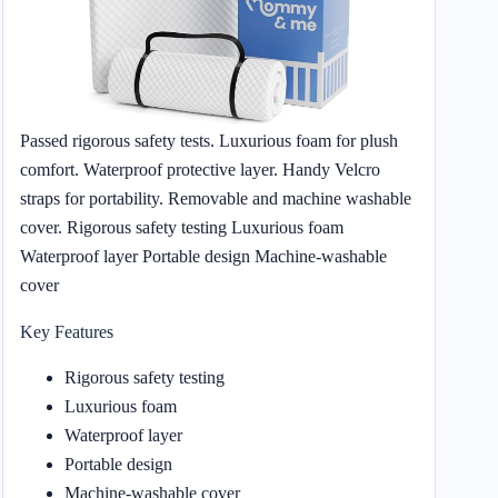
Passed rigorous safety tests. Luxurious foam for plush
comfort. Waterproof protective layer. Handy Velcro
straps for portability. Removable and machine washable
cover. Rigorous safety testing Luxurious foam
Waterproof layer Portable design Machine-washable
cover
Key Features
Rigorous safety testing
Luxurious foam
Waterproof layer
Portable design
Machine-washable cover