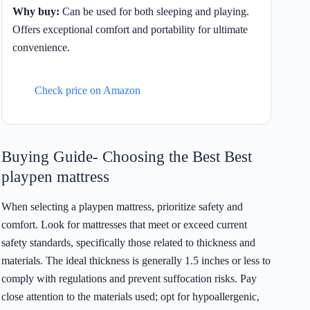
Why buy:
Can be used for both sleeping and playing.
Offers exceptional comfort and portability for ultimate
convenience.
Check price on Amazon
Buying Guide- Choosing the Best Best
playpen mattress
When selecting a playpen mattress, prioritize safety and
comfort. Look for mattresses that meet or exceed current
safety standards, specifically those related to thickness and
materials. The ideal thickness is generally 1.5 inches or less to
comply with regulations and prevent suffocation risks. Pay
close attention to the materials used; opt for hypoallergenic,