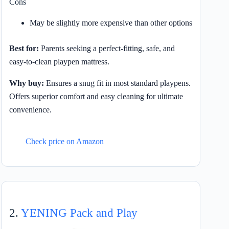
Cons
May be slightly more expensive than other options
Best for:
Parents seeking a perfect-fitting, safe, and
easy-to-clean playpen mattress.
Why buy:
Ensures a snug fit in most standard playpens.
Offers superior comfort and easy cleaning for ultimate
convenience.
Check price on Amazon
2.
YENING Pack and Play