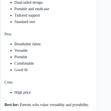
Dual-sided design
Portable and multi-use
Tailored support
Standard size
Pros
Breathable fabric
Versatile
Portable
Comfortable
Good fit
Cons
High price
Best for:
Parents who value versatility and portability.