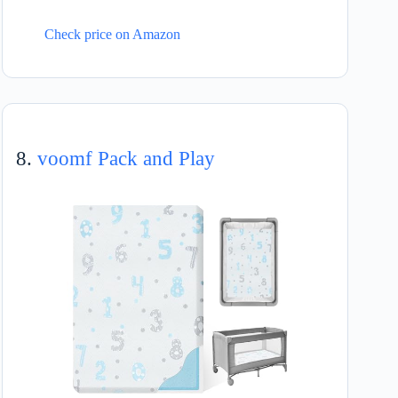
Check price on Amazon
8.
voomf Pack and Play