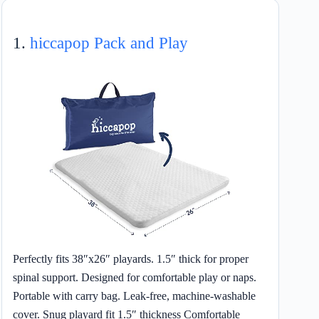
1.
hiccapop Pack and Play
Perfectly fits 38″x26″ playards. 1.5″ thick for proper
spinal support. Designed for comfortable play or naps.
Portable with carry bag. Leak-free, machine-washable
cover. Snug playard fit 1.5″ thickness Comfortable