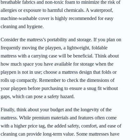
breathable fabrics and non-toxic foam to minimize the risk of
allergies or exposure to harmful chemicals. A waterproof,
machine-washable cover is highly recommended for easy
cleaning and hygiene.
Consider the mattress’s portability and storage. If you plan on
frequently moving the playpen, a lightweight, foldable
mattress with a carrying case will be beneficial. Think about
how much space you have available for storage when the
playpen is not in use; choose a mattress design that folds or
rolls up compactly. Remember to check the dimensions of
your playpen before purchasing to ensure a snug fit without
gaps, which can pose a safety hazard.
Finally, think about your budget and the longevity of the
mattress. While premium materials and features often come
with a higher price tag, the added safety, comfort, and ease of
cleaning can provide long-term value. Some mattresses have