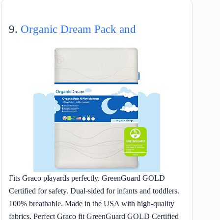
9.
Organic Dream Pack and
Fits Graco playards perfectly. GreenGuard GOLD
Certified for safety. Dual-sided for infants and toddlers.
100% breathable. Made in the USA with high-quality
fabrics. Perfect Graco fit GreenGuard GOLD Certified