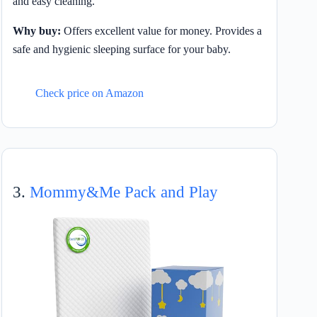
and easy cleaning.
Why buy:
Offers excellent value for money. Provides a
safe and hygienic sleeping surface for your baby.
Check price on Amazon
3.
Mommy&Me Pack and Play