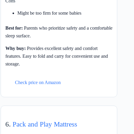
Cons
Might be too firm for some babies
Best for:
Parents who prioritize safety and a comfortable
sleep surface.
Why buy:
Provides excellent safety and comfort
features. Easy to fold and carry for convenient use and
storage.
Check price on Amazon
6.
Pack and Play Mattress