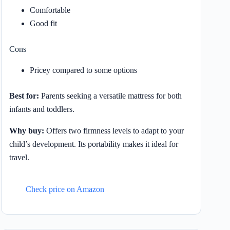
Comfortable
Good fit
Cons
Pricey compared to some options
Best for:
Parents seeking a versatile mattress for both
infants and toddlers.
Why buy:
Offers two firmness levels to adapt to your
child’s development. Its portability makes it ideal for
travel.
Check price on Amazon