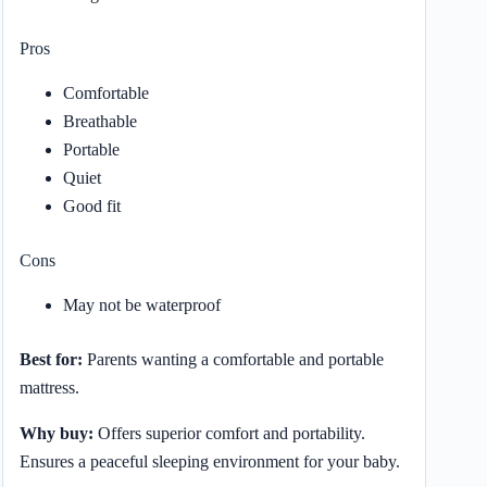
Pros
Comfortable
Breathable
Portable
Quiet
Good fit
Cons
May not be waterproof
Best for:
Parents wanting a comfortable and portable
mattress.
Why buy:
Offers superior comfort and portability.
Ensures a peaceful sleeping environment for your baby.