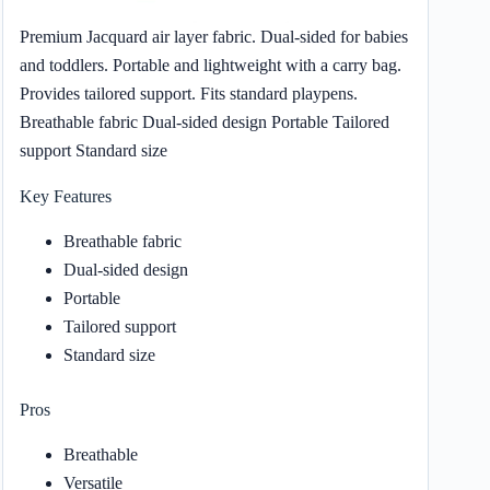
Premium Jacquard air layer fabric. Dual-sided for babies
and toddlers. Portable and lightweight with a carry bag.
Provides tailored support. Fits standard playpens.
Breathable fabric Dual-sided design Portable Tailored
support Standard size
Key Features
Breathable fabric
Dual-sided design
Portable
Tailored support
Standard size
Pros
Breathable
Versatile