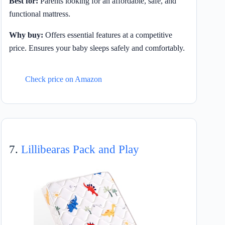
Best for:
Parents looking for an affordable, safe, and
functional mattress.
Why buy:
Offers essential features at a competitive
price. Ensures your baby sleeps safely and comfortably.
Check price on Amazon
7.
Lillibearas Pack and Play