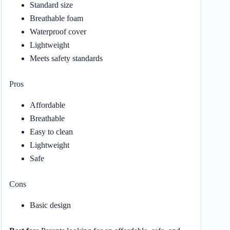
Standard size
Breathable foam
Waterproof cover
Lightweight
Meets safety standards
Pros
Affordable
Breathable
Easy to clean
Lightweight
Safe
Cons
Basic design