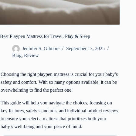
Best Playpen Mattress for Travel, Play & Sleep
Jennifer S. Gilmore
September 13, 2025
Blog
,
Review
Choosing the right playpen mattress is crucial for your baby’s
safety and comfort. With so many options available, it can be
overwhelming to find the perfect one.
This guide will help you navigate the choices, focusing on
key features, safety standards, and individual product reviews
to ensure you select a mattress that prioritizes both your
baby’s well-being and your peace of mind.