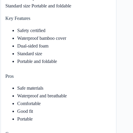
Standard size Portable and foldable
Key Features
Safety certified
Waterproof bamboo cover
Dual-sided foam
Standard size
Portable and foldable
Pros
Safe materials
Waterproof and breathable
Comfortable
Good fit
Portable