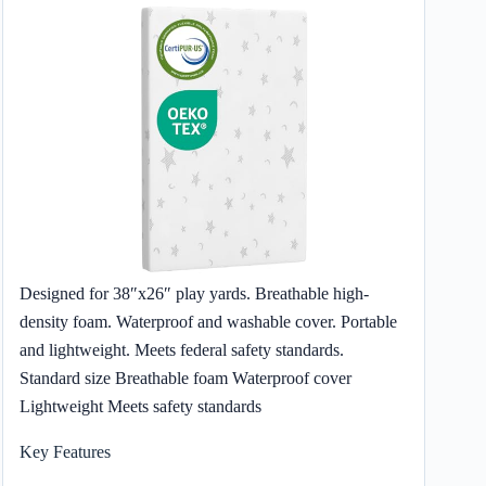
Designed for 38″x26″ play yards. Breathable high-
density foam. Waterproof and washable cover. Portable
and lightweight. Meets federal safety standards.
Standard size Breathable foam Waterproof cover
Lightweight Meets safety standards
Key Features