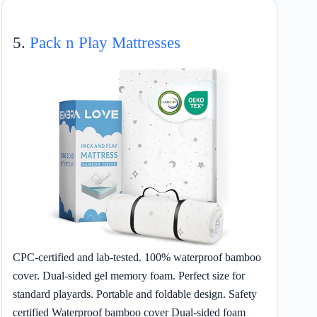
5.
Pack n Play Mattresses
CPC-certified and lab-tested. 100% waterproof bamboo
cover. Dual-sided gel memory foam. Perfect size for
standard playards. Portable and foldable design. Safety
certified Waterproof bamboo cover Dual-sided foam