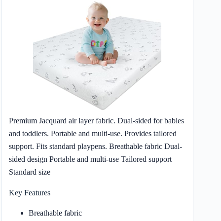
Premium Jacquard air layer fabric. Dual-sided for babies
and toddlers. Portable and multi-use. Provides tailored
support. Fits standard playpens. Breathable fabric Dual-
sided design Portable and multi-use Tailored support
Standard size
Key Features
Breathable fabric