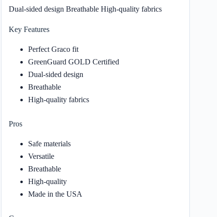
Dual-sided design Breathable High-quality fabrics
Key Features
Perfect Graco fit
GreenGuard GOLD Certified
Dual-sided design
Breathable
High-quality fabrics
Pros
Safe materials
Versatile
Breathable
High-quality
Made in the USA