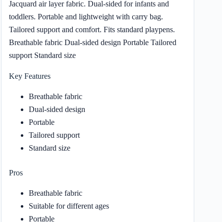
Jacquard air layer fabric. Dual-sided for infants and
toddlers. Portable and lightweight with carry bag.
Tailored support and comfort. Fits standard playpens.
Breathable fabric Dual-sided design Portable Tailored
support Standard size
Key Features
Breathable fabric
Dual-sided design
Portable
Tailored support
Standard size
Pros
Breathable fabric
Suitable for different ages
Portable