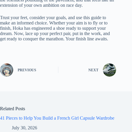
extension of your own ambition on race day.
Trust your feet, consider your goals, and use this guide to
make an informed choice. Whether your aim is to fly or to
finish, Hoka has engineered a shoe ready to support your
dream. Now, lace up your perfect pair, put in the work, and
get ready to conquer the marathon. Your finish line awaits.
PREVIOUS
NEXT
Related Posts
41 Pieces to Help You Build a French Girl Capsule Wardrobe
July 30, 2026