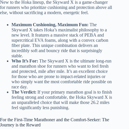
New to the Hoka lineup, the Skyward X is a game-changer
for runners who prioritize cushioning and protection above all
else, without sacrificing a modern, energetic feel.
Maximum Cushioning, Maximum Fun:
The
Skyward X takes Hoka’s maximalist philosophy to a
new level. It features a massive stack of PEBA and
supercritical EVA foams, along with a convex carbon
fiber plate. This unique combination delivers an
incredibly soft and bouncy ride that is surprisingly
stable.
Who It’s For:
The Skyward X is the ultimate long-run
and marathon shoe for runners who want to feel fresh
and protected, mile after mile. It’s an excellent choice
for those who are prone to impact-related injuries or
who simply want the most comfortable ride possible on
race day.
The Verdict:
If your primary marathon goal is to finish
feeling strong and comfortable, the Hoka Skyward X is
an unparalleled choice that will make those 26.2 miles
feel significantly less punishing.
For the First-Time Marathoner and the Comfort-Seeker: The
Journey is the Reward