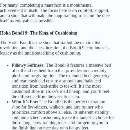
For many, completing a marathon is a monumental
achievement in itself. The focus here is on comfort, support,
and a shoe that will make the long training runs and the race
itself as enjoyable as possible.
Hoka Bondi 9: The King of Cushioning
The Hoka Bondi is the shoe that started the maximalist
revolution, and the latest iteration, the Bondi 9, continues its
legacy as the undisputed king of cushioning.
Pillowy Softness:
The Bondi 9 features a massive bed
of soft and resilient foam that provides an incredibly
plush and forgiving ride. The extended heel geometry
and rear crash pad ensure a smooth and balanced
transition from heel-strike to toe-off. It’s the most
cushioned shoe in Hoka’s road lineup, and you’ll feel
the difference from the very first step.
Who It’s For:
The Bondi 9 is the perfect marathon
shoe for first-timers, walkers, and any runner who
prioritizes comfort above all else. Its inherent stability
and unmatched cushioning make it a fantastic choice for
those long, slow training miles and for getting you to
the finish line on race day with happy feet.