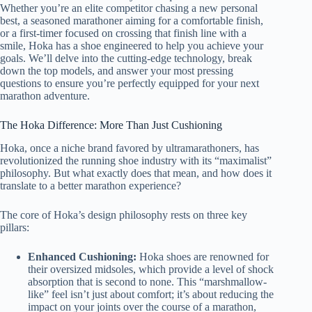
Whether you’re an elite competitor chasing a new personal
best, a seasoned marathoner aiming for a comfortable finish,
or a first-timer focused on crossing that finish line with a
smile, Hoka has a shoe engineered to help you achieve your
goals. We’ll delve into the cutting-edge technology, break
down the top models, and answer your most pressing
questions to ensure you’re perfectly equipped for your next
marathon adventure.
The Hoka Difference: More Than Just Cushioning
Hoka, once a niche brand favored by ultramarathoners, has
revolutionized the running shoe industry with its “maximalist”
philosophy. But what exactly does that mean, and how does it
translate to a better marathon experience?
The core of Hoka’s design philosophy rests on three key
pillars:
Enhanced Cushioning:
Hoka shoes are renowned for
their oversized midsoles, which provide a level of shock
absorption that is second to none. This “marshmallow-
like” feel isn’t just about comfort; it’s about reducing the
impact on your joints over the course of a marathon,