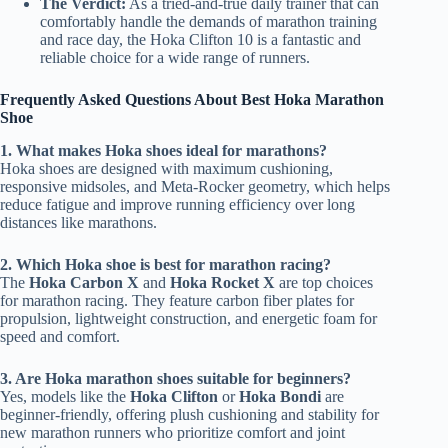
The Verdict:
As a tried-and-true daily trainer that can
comfortably handle the demands of marathon training
and race day, the Hoka Clifton 10 is a fantastic and
reliable choice for a wide range of runners.
Frequently Asked Questions About Best Hoka Marathon
Shoe
1. What makes Hoka shoes ideal for marathons?
Hoka shoes are designed with maximum cushioning,
responsive midsoles, and Meta-Rocker geometry, which helps
reduce fatigue and improve running efficiency over long
distances like marathons.
2. Which Hoka shoe is best for marathon racing?
The
Hoka Carbon X
and
Hoka Rocket X
are top choices
for marathon racing. They feature carbon fiber plates for
propulsion, lightweight construction, and energetic foam for
speed and comfort.
3. Are Hoka marathon shoes suitable for beginners?
Yes, models like the
Hoka Clifton
or
Hoka Bondi
are
beginner-friendly, offering plush cushioning and stability for
new marathon runners who prioritize comfort and joint