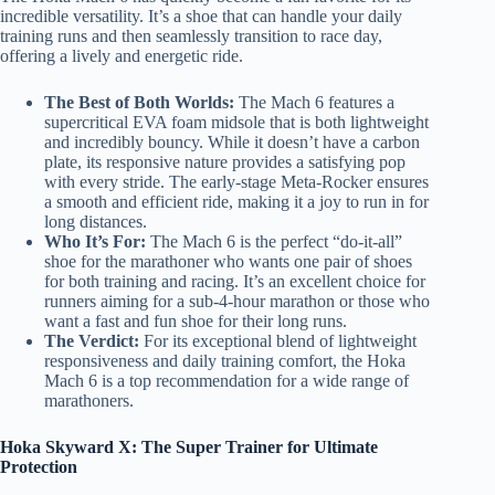
incredible versatility. It’s a shoe that can handle your daily
training runs and then seamlessly transition to race day,
offering a lively and energetic ride.
The Best of Both Worlds:
The Mach 6 features a
supercritical EVA foam midsole that is both lightweight
and incredibly bouncy. While it doesn’t have a carbon
plate, its responsive nature provides a satisfying pop
with every stride. The early-stage Meta-Rocker ensures
a smooth and efficient ride, making it a joy to run in for
long distances.
Who It’s For:
The Mach 6 is the perfect “do-it-all”
shoe for the marathoner who wants one pair of shoes
for both training and racing. It’s an excellent choice for
runners aiming for a sub-4-hour marathon or those who
want a fast and fun shoe for their long runs.
The Verdict:
For its exceptional blend of lightweight
responsiveness and daily training comfort, the Hoka
Mach 6 is a top recommendation for a wide range of
marathoners.
Hoka Skyward X: The Super Trainer for Ultimate
Protection