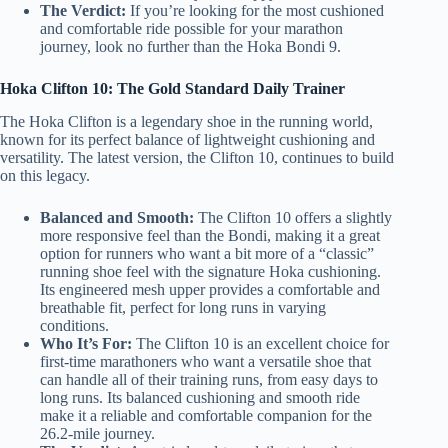
The Verdict:
If you’re looking for the most cushioned
and comfortable ride possible for your marathon
journey, look no further than the Hoka Bondi 9.
Hoka Clifton 10: The Gold Standard Daily Trainer
The Hoka Clifton is a legendary shoe in the running world,
known for its perfect balance of lightweight cushioning and
versatility. The latest version, the Clifton 10, continues to build
on this legacy.
Balanced and Smooth:
The Clifton 10 offers a slightly
more responsive feel than the Bondi, making it a great
option for runners who want a bit more of a “classic”
running shoe feel with the signature Hoka cushioning.
Its engineered mesh upper provides a comfortable and
breathable fit, perfect for long runs in varying
conditions.
Who It’s For:
The Clifton 10 is an excellent choice for
first-time marathoners who want a versatile shoe that
can handle all of their training runs, from easy days to
long runs. Its balanced cushioning and smooth ride
make it a reliable and comfortable companion for the
26.2-mile journey.