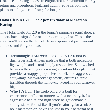
Hoka’s elite racing shoes are engineered for maximum energy
return and propulsion, featuring cutting-edge carbon fiber
plates to help you run faster, for longer.
Hoka Cielo X1 2.0: The Apex Predator of Marathon
Racing
The Hoka Cielo X1 2.0 is the brand’s pinnacle racing shoe, a
super-shoe designed for one purpose: to go fast. This is the
shoe you’ll see on the feet of Hoka’s sponsored professional
athletes, and for good reason.
Technological Marvel:
The Cielo X1 2.0 boasts a
dual-layer PEBA foam midsole that is both incredibly
lightweight and astonishingly responsive. Sandwiched
between these layers is a winged carbon fiber plate that
provides a snappy, propulsive toe-off. The aggressive
early-stage Meta-Rocker geometry ensures a rapid
transition through the gait cycle, keeping your turnover
high.
Who It’s For:
The Cielo X1 2.0 is built for
experienced, efficient runners with a neutral gait. Its
aggressive nature and high stack height demand a
strong, stable foot strike. If you’re aiming for a sub-3-
hour marathon or looking to smash your personal best,