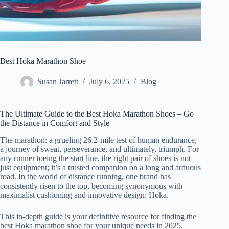
Best Hoka Marathon Shoe
Susan Jarrett
July 6, 2025
Blog
The Ultimate Guide to the Best Hoka Marathon Shoes – Go
the Distance in Comfort and Style
The marathon: a grueling 26.2-mile test of human endurance,
a journey of sweat, perseverance, and ultimately, triumph. For
any runner toeing the start line, the right pair of shoes is not
just equipment; it’s a trusted companion on a long and arduous
road. In the world of distance running, one brand has
consistently risen to the top, becoming synonymous with
maximalist cushioning and innovative design: Hoka.
This in-depth guide is your definitive resource for finding the
best Hoka marathon shoe for your unique needs in 2025.