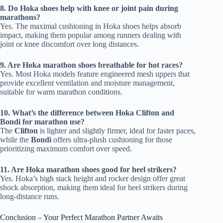
8. Do Hoka shoes help with knee or joint pain during
marathons?
Yes. The maximal cushioning in Hoka shoes helps absorb
impact, making them popular among runners dealing with
joint or knee discomfort over long distances.
9. Are Hoka marathon shoes breathable for hot races?
Yes. Most Hoka models feature engineered mesh uppers that
provide excellent ventilation and moisture management,
suitable for warm marathon conditions.
10. What’s the difference between Hoka Clifton and
Bondi for marathon use?
The
Clifton
is lighter and slightly firmer, ideal for faster paces,
while the
Bondi
offers ultra-plush cushioning for those
prioritizing maximum comfort over speed.
11. Are Hoka marathon shoes good for heel strikers?
Yes. Hoka’s high stack height and rocker design offer great
shock absorption, making them ideal for heel strikers during
long-distance runs.
Conclusion – Your Perfect Marathon Partner Awaits