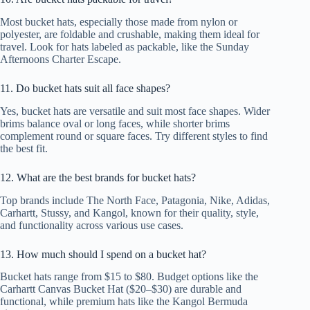
Most bucket hats, especially those made from nylon or
polyester, are foldable and crushable, making them ideal for
travel. Look for hats labeled as packable, like the Sunday
Afternoons Charter Escape.
11. Do bucket hats suit all face shapes?
Yes, bucket hats are versatile and suit most face shapes. Wider
brims balance oval or long faces, while shorter brims
complement round or square faces. Try different styles to find
the best fit.
12. What are the best brands for bucket hats?
Top brands include The North Face, Patagonia, Nike, Adidas,
Carhartt, Stussy, and Kangol, known for their quality, style,
and functionality across various use cases.
13. How much should I spend on a bucket hat?
Bucket hats range from $15 to $80. Budget options like the
Carhartt Canvas Bucket Hat ($20–$30) are durable and
functional, while premium hats like the Kangol Bermuda