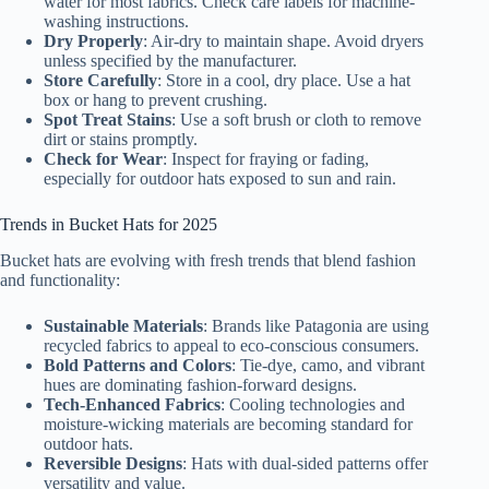
water for most fabrics. Check care labels for machine-
washing instructions.
Dry Properly
: Air-dry to maintain shape. Avoid dryers
unless specified by the manufacturer.
Store Carefully
: Store in a cool, dry place. Use a hat
box or hang to prevent crushing.
Spot Treat Stains
: Use a soft brush or cloth to remove
dirt or stains promptly.
Check for Wear
: Inspect for fraying or fading,
especially for outdoor hats exposed to sun and rain.
Trends in Bucket Hats for 2025
Bucket hats are evolving with fresh trends that blend fashion
and functionality:
Sustainable Materials
: Brands like Patagonia are using
recycled fabrics to appeal to eco-conscious consumers.
Bold Patterns and Colors
: Tie-dye, camo, and vibrant
hues are dominating fashion-forward designs.
Tech-Enhanced Fabrics
: Cooling technologies and
moisture-wicking materials are becoming standard for
outdoor hats.
Reversible Designs
: Hats with dual-sided patterns offer
versatility and value.