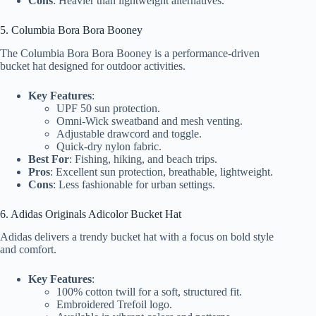
Cons
: Heavier than lightweight alternatives.
5. Columbia Bora Bora Booney
The Columbia Bora Bora Booney is a performance-driven
bucket hat designed for outdoor activities.
Key Features
:
UPF 50 sun protection.
Omni-Wick sweatband and mesh venting.
Adjustable drawcord and toggle.
Quick-dry nylon fabric.
Best For
: Fishing, hiking, and beach trips.
Pros
: Excellent sun protection, breathable, lightweight.
Cons
: Less fashionable for urban settings.
6. Adidas Originals Adicolor Bucket Hat
Adidas delivers a trendy bucket hat with a focus on bold style
and comfort.
Key Features
:
100% cotton twill for a soft, structured fit.
Embroidered Trefoil logo.