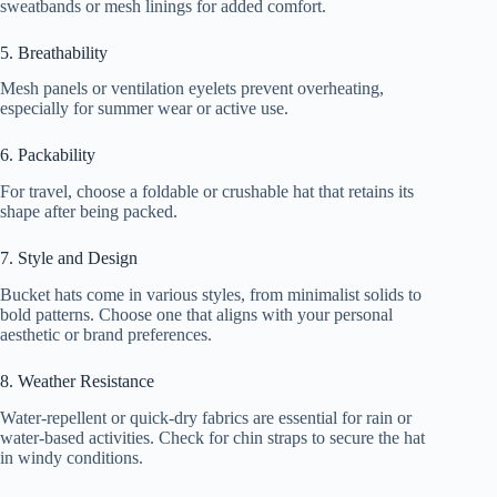
sweatbands or mesh linings for added comfort.
5. Breathability
Mesh panels or ventilation eyelets prevent overheating,
especially for summer wear or active use.
6. Packability
For travel, choose a foldable or crushable hat that retains its
shape after being packed.
7. Style and Design
Bucket hats come in various styles, from minimalist solids to
bold patterns. Choose one that aligns with your personal
aesthetic or brand preferences.
8. Weather Resistance
Water-repellent or quick-dry fabrics are essential for rain or
water-based activities. Check for chin straps to secure the hat
in windy conditions.