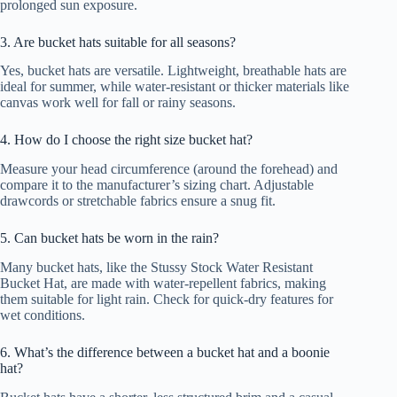
prolonged sun exposure.
3. Are bucket hats suitable for all seasons?
Yes, bucket hats are versatile. Lightweight, breathable hats are
ideal for summer, while water-resistant or thicker materials like
canvas work well for fall or rainy seasons.
4. How do I choose the right size bucket hat?
Measure your head circumference (around the forehead) and
compare it to the manufacturer’s sizing chart. Adjustable
drawcords or stretchable fabrics ensure a snug fit.
5. Can bucket hats be worn in the rain?
Many bucket hats, like the Stussy Stock Water Resistant
Bucket Hat, are made with water-repellent fabrics, making
them suitable for light rain. Check for quick-dry features for
wet conditions.
6. What’s the difference between a bucket hat and a boonie
hat?