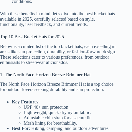
conditions.
With these benefits in mind, let’s dive into the best bucket hats
available in 2025, carefully selected based on style,
functionality, user feedback, and current trends.
Top 10 Best Bucket Hats for 2025
Below is a curated list of the top bucket hats, each excelling in
areas like sun protection, durability, or fashion-forward design.
These selections cater to various preferences, from outdoor
enthusiasts to streetwear aficionados.
1. The North Face Horizon Breeze Brimmer Hat
The North Face Horizon Breeze Brimmer Hat is a top choice
for outdoor lovers seeking durability and sun protection.
Key Features
:
UPF 40+ sun protection.
Lightweight, quick-dry nylon fabric.
Adjustable chin strap for a secure fit.
Mesh lining for breathability.
Best For
: Hiking, camping, and outdoor adventures.