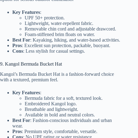
Key Features
:
UPF 50+ protection.
Lightweight, water-repellent fabric.
Removable chin cord and adjustable drawcord.
Foam-stiffened brim floats on water.
Best For
: Kayaking, hiking, and water-based activities.
Pros
: Excellent sun protection, packable, buoyant.
Cons
: Less stylish for casual settings.
9. Kangol Bermuda Bucket Hat
Kangol’s Bermuda Bucket Hat is a fashion-forward choice
with a textured, premium feel.
Key Features
:
Bermuda fabric for a soft, textured look.
Embroidered Kangol logo.
Breathable and lightweight.
Available in bold and neutral colors.
Best For
: Fashion-conscious individuals and urban
wear.
Pros
: Premium style, comfortable, versatile.
Cons
: No UPF rating or water resistance.