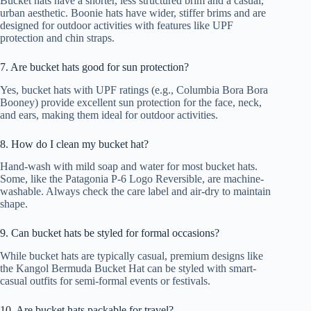
Bucket hats have a shorter, less structured brim and a casual,
urban aesthetic. Boonie hats have wider, stiffer brims and are
designed for outdoor activities with features like UPF
protection and chin straps.
7. Are bucket hats good for sun protection?
Yes, bucket hats with UPF ratings (e.g., Columbia Bora Bora
Booney) provide excellent sun protection for the face, neck,
and ears, making them ideal for outdoor activities.
8. How do I clean my bucket hat?
Hand-wash with mild soap and water for most bucket hats.
Some, like the Patagonia P-6 Logo Reversible, are machine-
washable. Always check the care label and air-dry to maintain
shape.
9. Can bucket hats be styled for formal occasions?
While bucket hats are typically casual, premium designs like
the Kangol Bermuda Bucket Hat can be styled with smart-
casual outfits for semi-formal events or festivals.
10. Are bucket hats packable for travel?