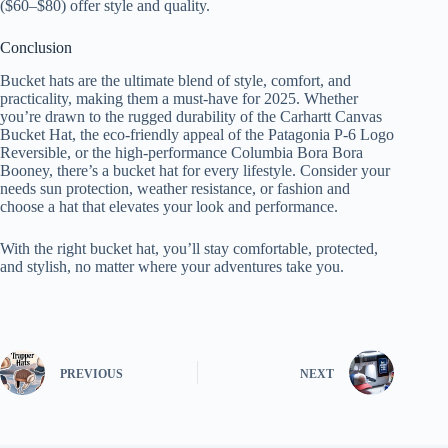
($60–$80) offer style and quality.
Conclusion
Bucket hats are the ultimate blend of style, comfort, and
practicality, making them a must-have for 2025. Whether
you’re drawn to the rugged durability of the Carhartt Canvas
Bucket Hat, the eco-friendly appeal of the Patagonia P-6 Logo
Reversible, or the high-performance Columbia Bora Bora
Booney, there’s a bucket hat for every lifestyle. Consider your
needs sun protection, weather resistance, or fashion and
choose a hat that elevates your look and performance.
With the right bucket hat, you’ll stay comfortable, protected,
and stylish, no matter where your adventures take you.
PREVIOUS
NEXT