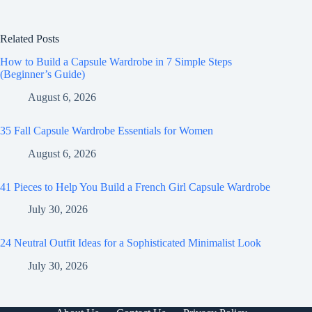
Related Posts
How to Build a Capsule Wardrobe in 7 Simple Steps
(Beginner’s Guide)
August 6, 2026
35 Fall Capsule Wardrobe Essentials for Women
August 6, 2026
41 Pieces to Help You Build a French Girl Capsule Wardrobe
July 30, 2026
24 Neutral Outfit Ideas for a Sophisticated Minimalist Look
July 30, 2026