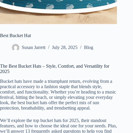
Best Bucket Hat
Susan Jarrett
July 28, 2025
Blog
The Best Bucket Hats – Style, Comfort, and Versatility for
2025
Bucket hats have made a triumphant return, evolving from a
practical accessory to a fashion staple that blends style,
comfort, and functionality. Whether you’re heading to a music
festival, hitting the beach, or simply elevating your everyday
look, the best bucket hats offer the perfect mix of sun
protection, breathability, and trendsetting appeal.
We’ll explore the top bucket hats for 2025, their standout
features, and how to choose the ideal one for your needs. Plus,
we’ll answer 13 frequently asked questions to help you find