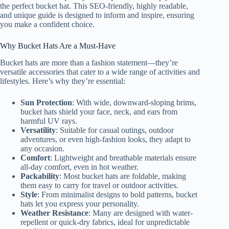
the perfect bucket hat. This SEO-friendly, highly readable,
and unique guide is designed to inform and inspire, ensuring
you make a confident choice.
Why Bucket Hats Are a Must-Have
Bucket hats are more than a fashion statement—they’re
versatile accessories that cater to a wide range of activities and
lifestyles. Here’s why they’re essential:
Sun Protection
: With wide, downward-sloping brims,
bucket hats shield your face, neck, and ears from
harmful UV rays.
Versatility
: Suitable for casual outings, outdoor
adventures, or even high-fashion looks, they adapt to
any occasion.
Comfort
: Lightweight and breathable materials ensure
all-day comfort, even in hot weather.
Packability
: Most bucket hats are foldable, making
them easy to carry for travel or outdoor activities.
Style
: From minimalist designs to bold patterns, bucket
hats let you express your personality.
Weather Resistance
: Many are designed with water-
repellent or quick-dry fabrics, ideal for unpredictable