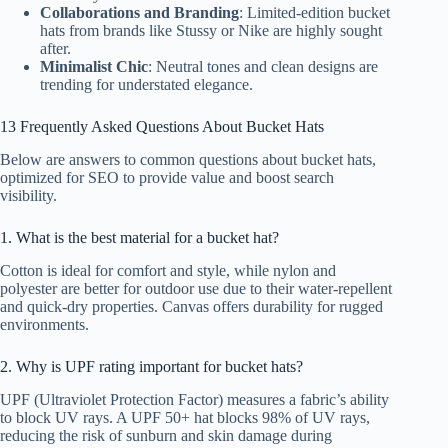
Collaborations and Branding
: Limited-edition bucket
hats from brands like Stussy or Nike are highly sought
after.
Minimalist Chic
: Neutral tones and clean designs are
trending for understated elegance.
13 Frequently Asked Questions About Bucket Hats
Below are answers to common questions about bucket hats,
optimized for SEO to provide value and boost search
visibility.
1. What is the best material for a bucket hat?
Cotton is ideal for comfort and style, while nylon and
polyester are better for outdoor use due to their water-repellent
and quick-dry properties. Canvas offers durability for rugged
environments.
2. Why is UPF rating important for bucket hats?
UPF (Ultraviolet Protection Factor) measures a fabric’s ability
to block UV rays. A UPF 50+ hat blocks 98% of UV rays,
reducing the risk of sunburn and skin damage during