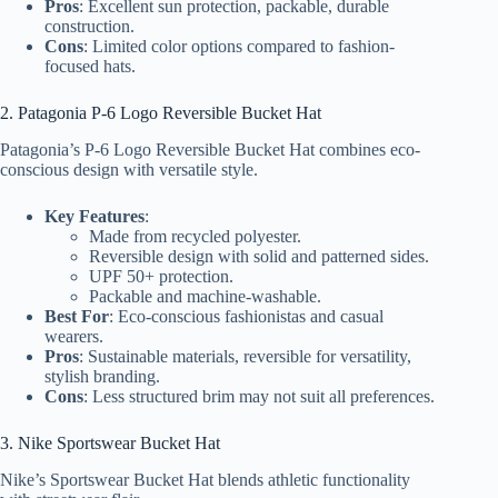
Pros
: Excellent sun protection, packable, durable
construction.
Cons
: Limited color options compared to fashion-
focused hats.
2. Patagonia P-6 Logo Reversible Bucket Hat
Patagonia’s P-6 Logo Reversible Bucket Hat combines eco-
conscious design with versatile style.
Key Features
:
Made from recycled polyester.
Reversible design with solid and patterned sides.
UPF 50+ protection.
Packable and machine-washable.
Best For
: Eco-conscious fashionistas and casual
wearers.
Pros
: Sustainable materials, reversible for versatility,
stylish branding.
Cons
: Less structured brim may not suit all preferences.
3. Nike Sportswear Bucket Hat
Nike’s Sportswear Bucket Hat blends athletic functionality