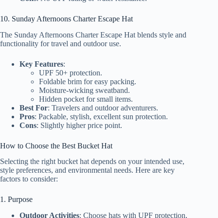
10. Sunday Afternoons Charter Escape Hat
The Sunday Afternoons Charter Escape Hat blends style and
functionality for travel and outdoor use.
Key Features
:
UPF 50+ protection.
Foldable brim for easy packing.
Moisture-wicking sweatband.
Hidden pocket for small items.
Best For
: Travelers and outdoor adventurers.
Pros
: Packable, stylish, excellent sun protection.
Cons
: Slightly higher price point.
How to Choose the Best Bucket Hat
Selecting the right bucket hat depends on your intended use,
style preferences, and environmental needs. Here are key
factors to consider:
1. Purpose
Outdoor Activities
: Choose hats with UPF protection,