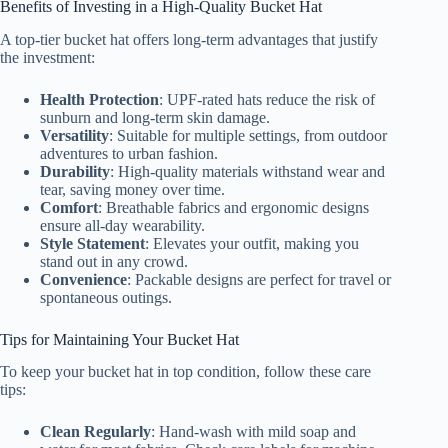
Benefits of Investing in a High-Quality Bucket Hat
A top-tier bucket hat offers long-term advantages that justify
the investment:
Health Protection
: UPF-rated hats reduce the risk of
sunburn and long-term skin damage.
Versatility
: Suitable for multiple settings, from outdoor
adventures to urban fashion.
Durability
: High-quality materials withstand wear and
tear, saving money over time.
Comfort
: Breathable fabrics and ergonomic designs
ensure all-day wearability.
Style Statement
: Elevates your outfit, making you
stand out in any crowd.
Convenience
: Packable designs are perfect for travel or
spontaneous outings.
Tips for Maintaining Your Bucket Hat
To keep your bucket hat in top condition, follow these care
tips:
Clean Regularly
: Hand-wash with mild soap and