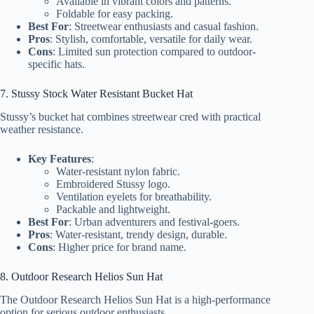
Available in vibrant colors and patterns.
Foldable for easy packing.
Best For
: Streetwear enthusiasts and casual fashion.
Pros
: Stylish, comfortable, versatile for daily wear.
Cons
: Limited sun protection compared to outdoor-
specific hats.
7. Stussy Stock Water Resistant Bucket Hat
Stussy’s bucket hat combines streetwear cred with practical
weather resistance.
Key Features
:
Water-resistant nylon fabric.
Embroidered Stussy logo.
Ventilation eyelets for breathability.
Packable and lightweight.
Best For
: Urban adventurers and festival-goers.
Pros
: Water-resistant, trendy design, durable.
Cons
: Higher price for brand name.
8. Outdoor Research Helios Sun Hat
The Outdoor Research Helios Sun Hat is a high-performance
option for serious outdoor enthusiasts.