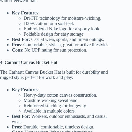
with streetwear flair.
Key Features
:
Dri-FIT technology for moisture-wicking.
100% cotton for a soft feel.
Embroidered Nike logo for a sporty look.
Foldable design for easy storage.
Best For
: Casual wear, sports, and urban outings.
Pros
: Comfortable, stylish, great for active lifestyles.
Cons
: No UPF rating for sun protection.
4. Carhartt Canvas Bucket Hat
The Carhartt Canvas Bucket Hat is built for durability and
rugged style, perfect for work and play.
Key Features
:
Heavy-duty cotton canvas construction.
Moisture-wicking sweatband.
Reinforced stitching for longevity.
Available in multiple colors.
Best For
: Workers, outdoor enthusiasts, and casual
wear.
Pros
: Durable, comfortable, timeless design.