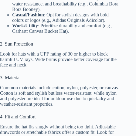
water resistance, and breathability (e.g., Columbia Bora
Bora Booney).
Casual/Fashion
: Opt for stylish designs with bold
colors or logos (e.g., Adidas Originals Adicolor).
Work/Utility
: Prioritize durability and comfort (e.g.,
Carhartt Canvas Bucket Hat).
2. Sun Protection
Look for hats with a UPF rating of 30 or higher to block
harmful UV rays. Wide brims provide better coverage for the
face and neck.
3. Material
Common materials include cotton, nylon, polyester, or canvas.
Cotton is soft and stylish but less water-resistant, while nylon
and polyester are ideal for outdoor use due to quick-dry and
weather-resistant properties.
4. Fit and Comfort
Ensure the hat fits snugly without being too tight. Adjustable
drawcords or stretchable fabrics offer a custom fit. Look for