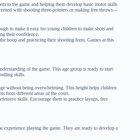
them to the game and helping them develop basic motor skills
ncerned with shooting three-pointers or making free throws—
ough to make it easy for young children to make shots and
ing their confidence.
the hoop and practicing their shooting form. Games at this
understanding of the game. This age group is ready to start
dling skills.
enge without being overwhelming. This height helps children
s from different areas of the court.
defensive skills. Encourage them to practice layups, free
ome experience playing the game. They are ready to develop a