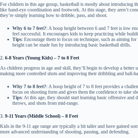
For children in this age group, basketball is mostly about introducing 
like hand-eye coordination and footwork. At this stage, they aren’t co
they’re simply learning how to dribble, pass, and shoot.
Why 6 to 7 feet?
: A hoop height between 6 and 7 feet is low en
feel successful. It encourages kids to keep practicing while build
Tips
: Encourage them to focus on technique, such as aiming for 
height can be made fun by introducing basic basketball drills.
2.
6-8 Years (Young Kids) – 7 to 8 Feet
As children progress in age and skill, they’ll begin to develop a better 
making more controlled shots and improving their dribbling and ball-han
Why 7 to 8 feet?
: A hoop height of 7 to 8 feet provides a chall
focus on shooting form and gives them the confidence to take shot
Tips
: At this age, they should start learning basic offensive and 
throws, and shots from mid-range.
3.
9-11 Years (Middle School) – 8 Feet
Kids in the 9-11 age range are typically a bit taller and have gained s
more advanced understanding of shooting, passing, and defending.