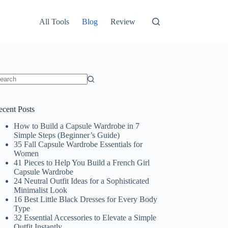
All Tools
Blog
Review
o
sults
ecent Posts
How to Build a Capsule Wardrobe in 7
Simple Steps (Beginner’s Guide)
35 Fall Capsule Wardrobe Essentials for
Women
41 Pieces to Help You Build a French Girl
Capsule Wardrobe
24 Neutral Outfit Ideas for a Sophisticated
Minimalist Look
16 Best Little Black Dresses for Every Body
Type
32 Essential Accessories to Elevate a Simple
Outfit Instantly