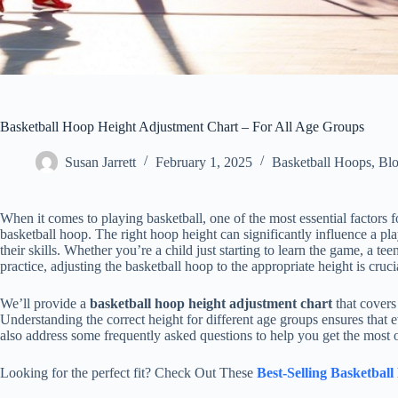
Basketball Hoop Height Adjustment Chart – For All Age Groups
Susan Jarrett
February 1, 2025
Basketball Hoops
,
Bl
When it comes to playing basketball, one of the most essential factors f
basketball hoop. The right hoop height can significantly influence a play
their skills. Whether you’re a child just starting to learn the game, a te
practice, adjusting the basketball hoop to the appropriate height is cruci
We’ll provide a
basketball hoop height adjustment chart
that covers
Understanding the correct height for different age groups ensures that
also address some frequently asked questions to help you get the most ou
Looking for the perfect fit? Check Out These
Best-Selling Basketbal