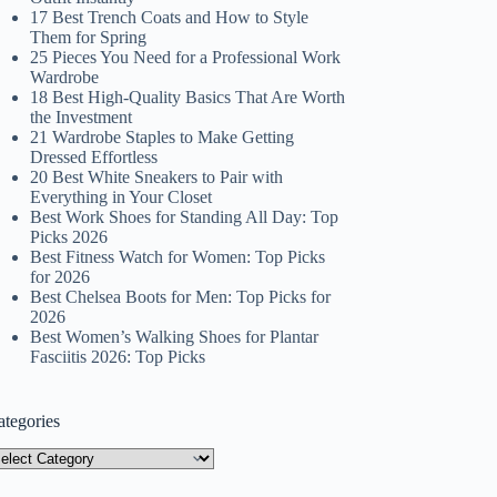
17 Best Trench Coats and How to Style
Them for Spring
25 Pieces You Need for a Professional Work
Wardrobe
18 Best High-Quality Basics That Are Worth
the Investment
21 Wardrobe Staples to Make Getting
Dressed Effortless
20 Best White Sneakers to Pair with
Everything in Your Closet
Best Work Shoes for Standing All Day: Top
Picks 2026
Best Fitness Watch for Women: Top Picks
for 2026
Best Chelsea Boots for Men: Top Picks for
2026
Best Women’s Walking Shoes for Plantar
Fasciitis 2026: Top Picks
ategories
tegories