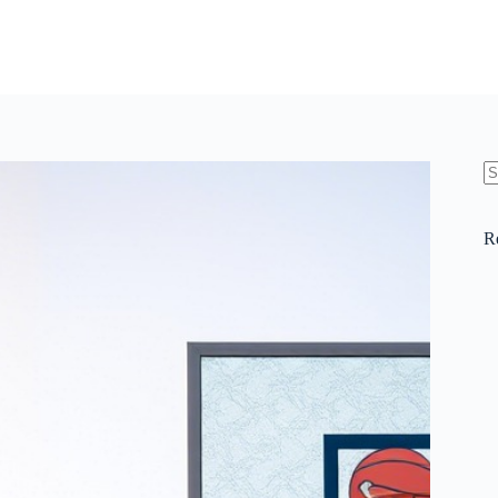
N
re
R