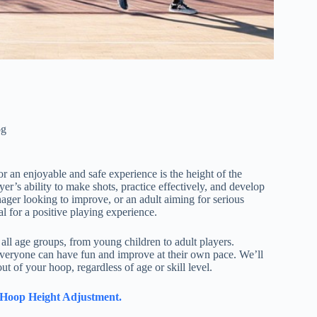
og
or an enjoyable and safe experience is the height of the
er’s ability to make shots, practice effectively, and develop
enager looking to improve, or an adult aiming for serious
al for a positive playing experience.
 all age groups, from young children to adult players.
 everyone can have fun and improve at their own pace. We’ll
t of your hoop, regardless of age or skill level.
l Hoop Height Adjustment.