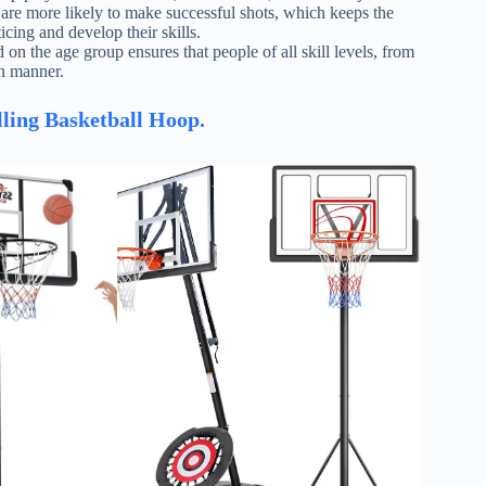
s are more likely to make successful shots, which keeps the
cing and develop their skills.
 on the age group ensures that people of all skill levels, from
un manner.
lling Basketball Hoop.