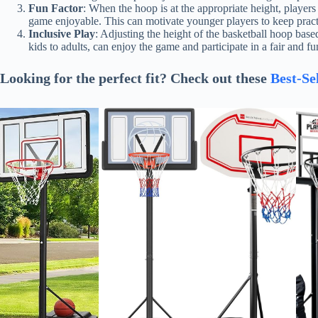
Fun Factor
: When the hoop is at the appropriate height, player
game enjoyable. This can motivate younger players to keep practi
Inclusive Play
: Adjusting the height of the basketball hoop based
kids to adults, can enjoy the game and participate in a fair and f
Looking for the perfect fit? Check out these
Best-Se