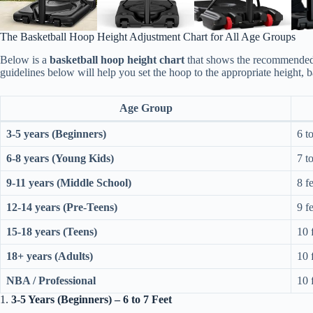
The Basketball Hoop Height Adjustment Chart for All Age Groups
Below is a
basketball hoop height chart
that shows the recommended h
guidelines below will help you set the hoop to the appropriate height, ba
Age Group
3-5 years (Beginners)
6 to
6-8 years (Young Kids)
7 to
9-11 years (Middle School)
8 f
12-14 years (Pre-Teens)
9 f
15-18 years (Teens)
10 
18+ years (Adults)
10 
NBA / Professional
10 
1.
3-5 Years (Beginners) – 6 to 7 Feet