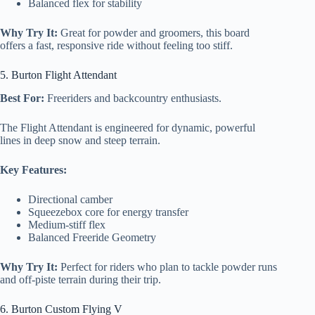
Balanced flex for stability
Why Try It:
Great for powder and groomers, this board
offers a fast, responsive ride without feeling too stiff.
5. Burton Flight Attendant
Best For:
Freeriders and backcountry enthusiasts.
The Flight Attendant is engineered for dynamic, powerful
lines in deep snow and steep terrain.
Key Features:
Directional camber
Squeezebox core for energy transfer
Medium-stiff flex
Balanced Freeride Geometry
Why Try It:
Perfect for riders who plan to tackle powder runs
and off-piste terrain during their trip.
6. Burton Custom Flying V