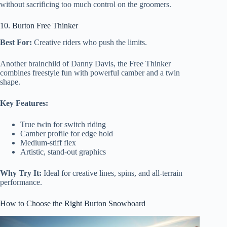
without sacrificing too much control on the groomers.
10. Burton Free Thinker
Best For:
Creative riders who push the limits.
Another brainchild of Danny Davis, the Free Thinker
combines freestyle fun with powerful camber and a twin
shape.
Key Features:
True twin for switch riding
Camber profile for edge hold
Medium-stiff flex
Artistic, stand-out graphics
Why Try It:
Ideal for creative lines, spins, and all-terrain
performance.
How to Choose the Right Burton Snowboard