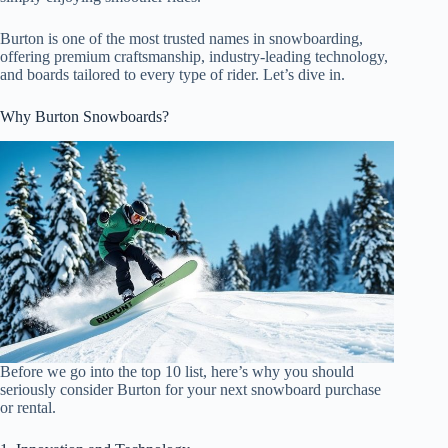
Burton is one of the most trusted names in snowboarding,
offering premium craftsmanship, industry-leading technology,
and boards tailored to every type of rider. Let’s dive in.
Why Burton Snowboards?
Before we go into the top 10 list, here’s why you should
seriously consider Burton for your next snowboard purchase
or rental.