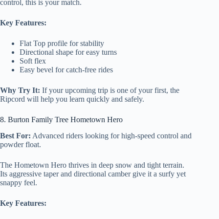
control, this is your match.
Key Features:
Flat Top profile for stability
Directional shape for easy turns
Soft flex
Easy bevel for catch-free rides
Why Try It:
If your upcoming trip is one of your first, the
Ripcord will help you learn quickly and safely.
8. Burton Family Tree Hometown Hero
Best For:
Advanced riders looking for high-speed control and
powder float.
The Hometown Hero thrives in deep snow and tight terrain.
Its aggressive taper and directional camber give it a surfy yet
snappy feel.
Key Features: