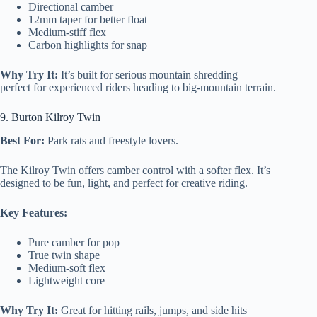
Directional camber
12mm taper for better float
Medium-stiff flex
Carbon highlights for snap
Why Try It:
It’s built for serious mountain shredding—
perfect for experienced riders heading to big-mountain terrain.
9. Burton Kilroy Twin
Best For:
Park rats and freestyle lovers.
The Kilroy Twin offers camber control with a softer flex. It’s
designed to be fun, light, and perfect for creative riding.
Key Features:
Pure camber for pop
True twin shape
Medium-soft flex
Lightweight core
Why Try It:
Great for hitting rails, jumps, and side hits