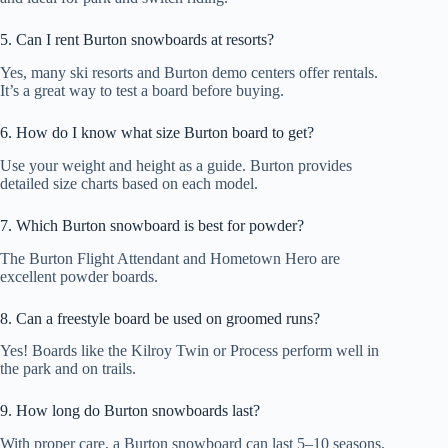
5. Can I rent Burton snowboards at resorts?
Yes, many ski resorts and Burton demo centers offer rentals.
It’s a great way to test a board before buying.
6. How do I know what size Burton board to get?
Use your weight and height as a guide. Burton provides
detailed size charts based on each model.
7. Which Burton snowboard is best for powder?
The Burton Flight Attendant and Hometown Hero are
excellent powder boards.
8. Can a freestyle board be used on groomed runs?
Yes! Boards like the Kilroy Twin or Process perform well in
the park and on trails.
9. How long do Burton snowboards last?
With proper care, a Burton snowboard can last 5–10 seasons,