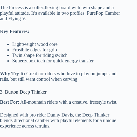
The Process is a softer-flexing board with twin shape and a
playful attitude. It’s available in two profiles: PurePop Camber
and Flying V.
Key Features:
Lightweight wood core
Frostbite edges for grip
Twin shape for riding switch
Squeezebox tech for quick energy transfer
Why Try It:
Great for riders who love to play on jumps and
rails, but still want control when carving.
3. Burton Deep Thinker
Best For:
All-mountain riders with a creative, freestyle twist.
Designed with pro rider Danny Davis, the Deep Thinker
blends directional camber with playful elements for a unique
experience across terrains.