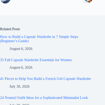
Related Posts
How to Build a Capsule Wardrobe in 7 Simple Steps
(Beginner’s Guide)
August 6, 2026
35 Fall Capsule Wardrobe Essentials for Women
August 6, 2026
41 Pieces to Help You Build a French Girl Capsule Wardrobe
July 30, 2026
24 Neutral Outfit Ideas for a Sophisticated Minimalist Look