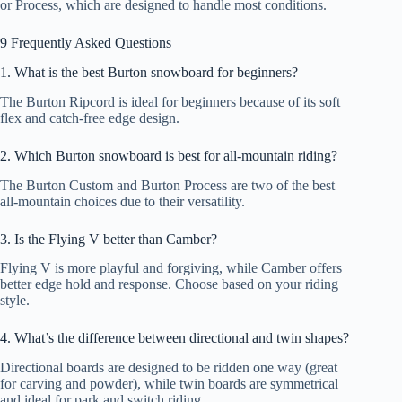
or Process, which are designed to handle most conditions.
9 Frequently Asked Questions
1. What is the best Burton snowboard for beginners?
The Burton Ripcord is ideal for beginners because of its soft
flex and catch-free edge design.
2. Which Burton snowboard is best for all-mountain riding?
The Burton Custom and Burton Process are two of the best
all-mountain choices due to their versatility.
3. Is the Flying V better than Camber?
Flying V is more playful and forgiving, while Camber offers
better edge hold and response. Choose based on your riding
style.
4. What’s the difference between directional and twin shapes?
Directional boards are designed to be ridden one way (great
for carving and powder), while twin boards are symmetrical
and ideal for park and switch riding.