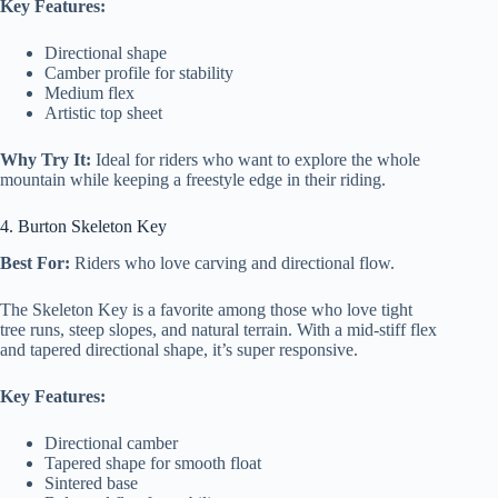
Key Features:
Directional shape
Camber profile for stability
Medium flex
Artistic top sheet
Why Try It:
Ideal for riders who want to explore the whole
mountain while keeping a freestyle edge in their riding.
4. Burton Skeleton Key
Best For:
Riders who love carving and directional flow.
The Skeleton Key is a favorite among those who love tight
tree runs, steep slopes, and natural terrain. With a mid-stiff flex
and tapered directional shape, it’s super responsive.
Key Features:
Directional camber
Tapered shape for smooth float
Sintered base