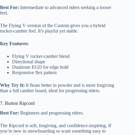
Best For:
Intermediate to advanced riders seeking a looser
feel.
The Flying V version of the Custom gives you a hybrid
rocker-camber feel. It’s playful yet stable.
Key Features:
Flying V rocker-camber blend
Directional shape
Dualzone EGD for edge hold
Responsive flex pattern
Why Try It:
It floats better in powder and is more forgiving
than a full camber board, ideal for progressing riders.
7. Burton Ripcord
Best For:
Beginners and progressing riders.
The Ripcord is soft, forgiving, and confidence-inspiring. If
you’re new to snowboarding or want something easy to