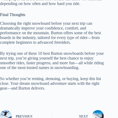
depending on how often and how hard you ride.
Final Thoughts
Choosing the right snowboard before your next trip can
dramatically improve your confidence, comfort, and
performance on the mountain. Burton offers some of the best
boards in the industry, tailored for every type of rider—from
complete beginners to advanced freeriders.
By trying one of these 10 best Burton snowboards before your
next trip, you’re giving yourself the best chance to enjoy
smoother rides, faster progress, and more fun—all while riding
one of the most trusted names in snowboarding.
So whether you’re renting, demoing, or buying, keep this list
close. Your dream snowboard adventure starts with the right
gear—and Burton delivers.
PREVIOUS
NEXT