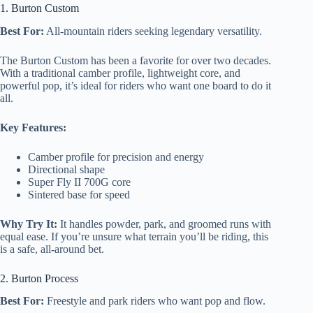
1. Burton Custom
Best For:
All-mountain riders seeking legendary versatility.
The Burton Custom has been a favorite for over two decades.
With a traditional camber profile, lightweight core, and
powerful pop, it’s ideal for riders who want one board to do it
all.
Key Features:
Camber profile for precision and energy
Directional shape
Super Fly II 700G core
Sintered base for speed
Why Try It:
It handles powder, park, and groomed runs with
equal ease. If you’re unsure what terrain you’ll be riding, this
is a safe, all-around bet.
2. Burton Process
Best For:
Freestyle and park riders who want pop and flow.