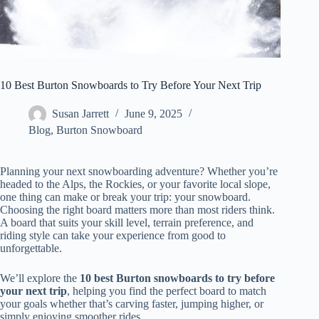
10 Best Burton Snowboards to Try Before Your Next Trip
Susan Jarrett
June 9, 2025
Blog
,
Burton Snowboard
Planning your next snowboarding adventure? Whether you’re
headed to the Alps, the Rockies, or your favorite local slope,
one thing can make or break your trip: your snowboard.
Choosing the right board matters more than most riders think.
A board that suits your skill level, terrain preference, and
riding style can take your experience from good to
unforgettable.
We’ll explore the
10 best Burton snowboards to try before
your next trip
, helping you find the perfect board to match
your goals whether that’s carving faster, jumping higher, or
simply enjoying smoother rides.