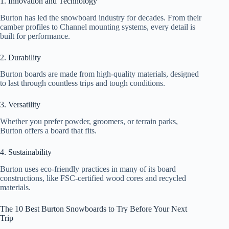
1. Innovation and Technology
Burton has led the snowboard industry for decades. From their
camber profiles to Channel mounting systems, every detail is
built for performance.
2. Durability
Burton boards are made from high-quality materials, designed
to last through countless trips and tough conditions.
3. Versatility
Whether you prefer powder, groomers, or terrain parks,
Burton offers a board that fits.
4. Sustainability
Burton uses eco-friendly practices in many of its board
constructions, like FSC-certified wood cores and recycled
materials.
The 10 Best Burton Snowboards to Try Before Your Next
Trip