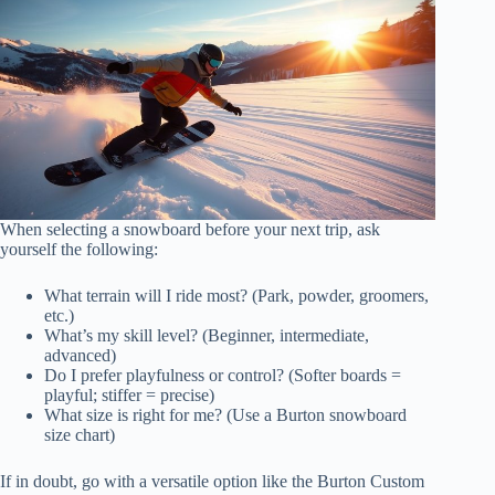
When selecting a snowboard before your next trip, ask
yourself the following:
What terrain will I ride most? (Park, powder, groomers,
etc.)
What’s my skill level? (Beginner, intermediate,
advanced)
Do I prefer playfulness or control? (Softer boards =
playful; stiffer = precise)
What size is right for me? (Use a Burton snowboard
size chart)
If in doubt, go with a versatile option like the Burton Custom